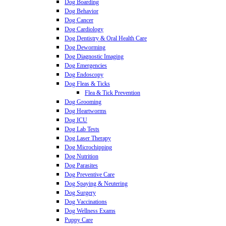
Dog Boarding
Dog Behavior
Dog Cancer
Dog Cardiology
Dog Dentistry & Oral Health Care
Dog Deworming
Dog Diagnostic Imaging
Dog Emergencies
Dog Endoscopy
Dog Fleas & Ticks
Flea & Tick Prevention
Dog Grooming
Dog Heartworms
Dog ICU
Dog Lab Tests
Dog Laser Therapy
Dog Microchipping
Dog Nutrition
Dog Parasites
Dog Preventive Care
Dog Spaying & Neutering
Dog Surgery
Dog Vaccinations
Dog Wellness Exams
Puppy Care