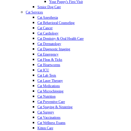
Your Puppy's First Visit
Senior Dog Care
Cat Services
Cat Anesthesia
Cat Behavioral Counseling
Cat Cancer
Cat Cardiology
Cat Dentistry & Oral Health Care
Cat Dermatology
Cat Diagnostic Imaging
Cat Emergency
Cat Fleas & Ticks
Cat Heartworms
Cat ICU
Cat Lab Tests
Cat Laser Therapy
Cat Medications
Cat Microchipping
Cat Nutrition
Cat Preventive Care
Cat Spaying & Neutering
Cat Surgery
Cat Vaccinations
Cat Wellness Exams
Kitten Care