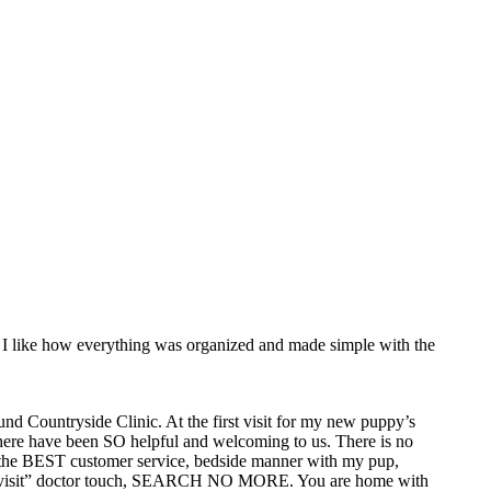
 I like how everything was organized and made simple with the
nd Countryside Clinic. At the first visit for my new puppy’s
 there have been SO helpful and welcoming to us. There is no
has the BEST customer service, bedside manner with my pup,
“home visit” doctor touch, SEARCH NO MORE. You are home with