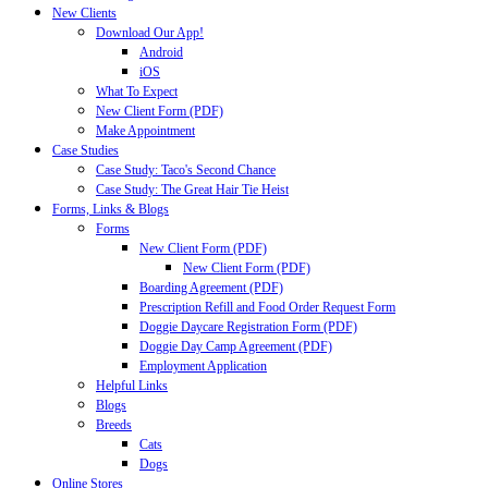
New Clients
Download Our App!
Android
iOS
What To Expect
New Client Form (PDF)
Make Appointment
Case Studies
Case Study: Taco's Second Chance
Case Study: The Great Hair Tie Heist
Forms, Links & Blogs
Forms
New Client Form (PDF)
New Client Form (PDF)
Boarding Agreement (PDF)
Prescription Refill and Food Order Request Form
Doggie Daycare Registration Form (PDF)
Doggie Day Camp Agreement (PDF)
Employment Application
Helpful Links
Blogs
Breeds
Cats
Dogs
Online Stores