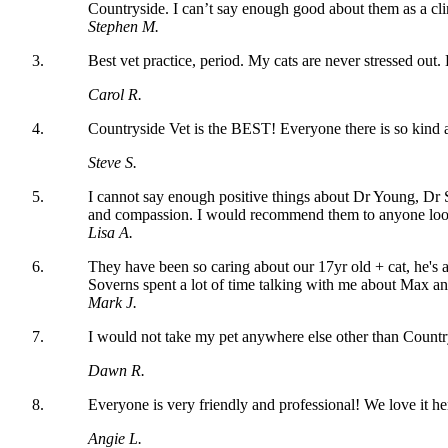
Countryside. I can’t say enough good about them as a clin
Stephen M.
Best vet practice, period. My cats are never stressed out
Carol R.
Countryside Vet is the BEST! Everyone there is so kin
Steve S.
I cannot say enough positive things about Dr Young, Dr 
and compassion. I would recommend them to anyone lookin
Lisa A.
They have been so caring about our 17yr old + cat, he's
Soverns spent a lot of time talking with me about Max and
Mark J.
I would not take my pet anywhere else other than Countrysi
Dawn R.
Everyone is very friendly and professional! We love it he
Angie L.