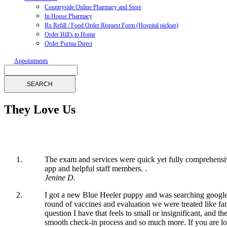
Countryside Online Pharmacy and Store
In House Pharmacy
Rx Refill / Food Order Request Form (Hospital pickup)
Order Hill's to Home
Order Purina Direct
Appointments
Search
They Love Us
The exam and services were quick yet fully comprehensi
app and helpful staff members. .
Jenine D.
I got a new Blue Heeler puppy and was searching google f
round of vaccines and evaluation we were treated like fa
question I have that feels to small or insignificant, an
smooth check-in process and so much more. If you are l