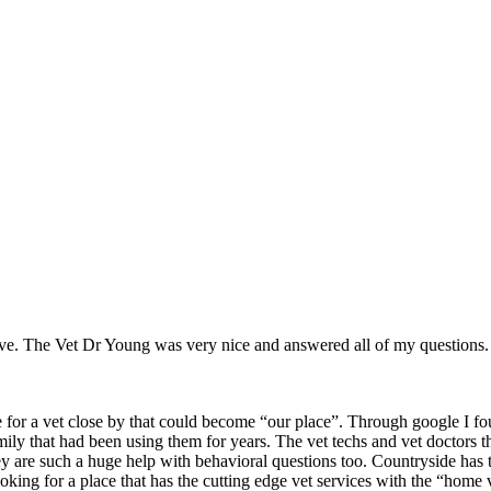
ve. The Vet Dr Young was very nice and answered all of my questions.
or a vet close by that could become “our place”. Through google I fou
mily that had been using them for years. The vet techs and vet doctors
d they are such a huge help with behavioral questions too. Countryside 
ooking for a place that has the cutting edge vet services with the 