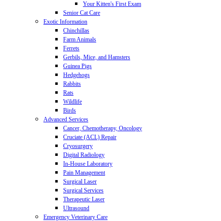
Your Kitten's First Exam
Senior Cat Care
Exotic Information
Chinchillas
Farm Animals
Ferrets
Gerbils, Mice, and Hamsters
Guinea Pigs
Hedgehogs
Rabbits
Rats
Wildlife
Birds
Advanced Services
Cancer, Chemotherapy, Oncology
Cruciate (ACL) Repair
Cryosurgery
Digital Radiology
In-House Laboratory
Pain Management
Surgical Laser
Surgical Services
Therapeutic Laser
Ultrasound
Emergency Veterinary Care