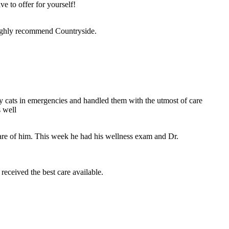
e to offer for yourself!
 highly recommend Countryside.
y cats in emergencies and handled them with the utmost of care
 well
are of him. This week he had his wellness exam and Dr.
received the best care available.