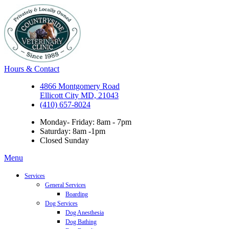
Hours & Contact
4866 Montgomery Road
Ellicott City MD, 21043
(410) 657-8024
Monday- Friday: 8am - 7pm
Saturday: 8am -1pm
Closed Sunday
Main
Menu
Menu
Services
General Services
Boarding
Dog Services
Dog Anesthesia
Dog Bathing