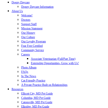
Doggy Daycare
Doggy Daycare Information
About Us
Welcome!
Doctors
Support Staff
Mission Statement
Our History
Our Culture
Our Loyalty Program
Fear Free Certified
Community Service
Careers
Associate Veterinarian (Full/Part Time)
Externship Opportunities- Grow with Us!
Photo Album
FAQs
In The News
Cat-Friendly Practice
A Private Practice Built on Relationships
Resources
Ellicott City, MD Pet Guide
Columbia, MD Pet Guide
Catonsville, MD Pet Guide
Elkridge, MD Pet Guide