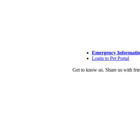
Emergency Informati
Login to Pet Portal
Get to know us.
Share us with fri