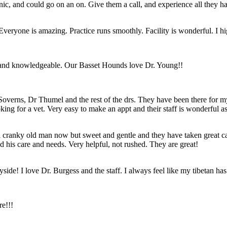
ic, and could go on an on. Give them a call, and experience all they hav
. Everyone is amazing. Practice runs smoothly. Facility is wonderful. I
d and knowledgeable. Our Basset Hounds love Dr. Young!!
Soverns, Dr Thumel and the rest of the drs. They have been there for m
g for a vet. Very easy to make an appt and their staff is wonderful as
 a cranky old man now but sweet and gentle and they have taken great c
 his care and needs. Very helpful, not rushed. They are great!
de! I love Dr. Burgess and the staff. I always feel like my tibetan has 
re!!!