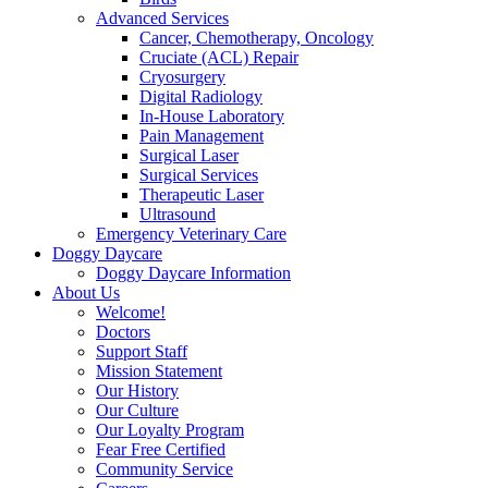
Advanced Services
Cancer, Chemotherapy, Oncology
Cruciate (ACL) Repair
Cryosurgery
Digital Radiology
In-House Laboratory
Pain Management
Surgical Laser
Surgical Services
Therapeutic Laser
Ultrasound
Emergency Veterinary Care
Doggy Daycare
Doggy Daycare Information
About Us
Welcome!
Doctors
Support Staff
Mission Statement
Our History
Our Culture
Our Loyalty Program
Fear Free Certified
Community Service