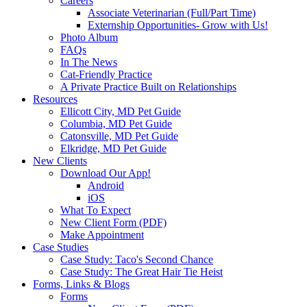
Careers
Associate Veterinarian (Full/Part Time)
Externship Opportunities- Grow with Us!
Photo Album
FAQs
In The News
Cat-Friendly Practice
A Private Practice Built on Relationships
Resources
Ellicott City, MD Pet Guide
Columbia, MD Pet Guide
Catonsville, MD Pet Guide
Elkridge, MD Pet Guide
New Clients
Download Our App!
Android
iOS
What To Expect
New Client Form (PDF)
Make Appointment
Case Studies
Case Study: Taco's Second Chance
Case Study: The Great Hair Tie Heist
Forms, Links & Blogs
Forms