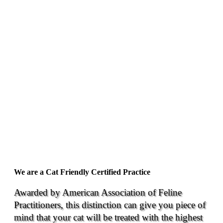
We are a Cat Friendly Certified Practice
Awarded by American Association of Feline
Practitioners, this distinction can give you piece of
mind that your cat will be treated with the highest