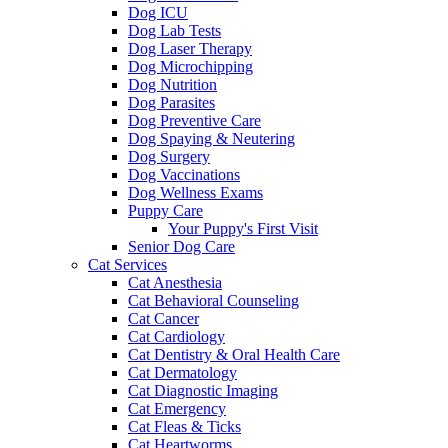
Dog ICU
Dog Lab Tests
Dog Laser Therapy
Dog Microchipping
Dog Nutrition
Dog Parasites
Dog Preventive Care
Dog Spaying & Neutering
Dog Surgery
Dog Vaccinations
Dog Wellness Exams
Puppy Care
Your Puppy's First Visit
Senior Dog Care
Cat Services
Cat Anesthesia
Cat Behavioral Counseling
Cat Cancer
Cat Cardiology
Cat Dentistry & Oral Health Care
Cat Dermatology
Cat Diagnostic Imaging
Cat Emergency
Cat Fleas & Ticks
Cat Heartworms