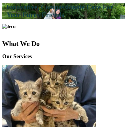
Innovative, Compassionate Care For
Your Furry Friends
What We Do
Our Services