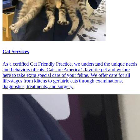
Cat Services
As a certified Cat Friendly Practice, we understand the unique needs
and behaviors of cats. Cats are America’s favorite pet and we are
here to take extra special care of your feline. We offer care for all
life-stages from kittens to geriatric cats through examinations,
diagnostics, treatments, and surgery.