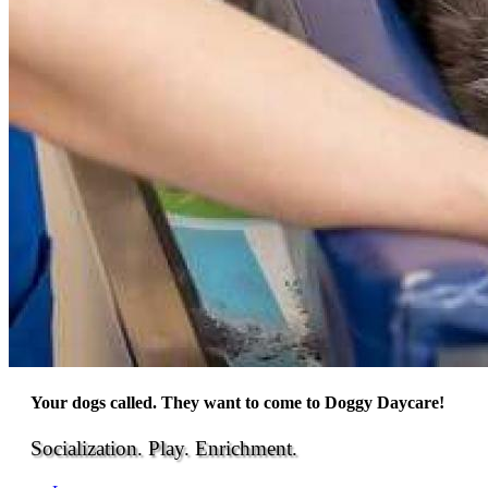
Your dogs called. They want to come to Doggy Daycare!
Socialization. Play. Enrichment.