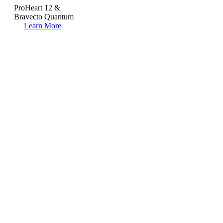
ProHeart 12 &
Bravecto Quantum
Learn More