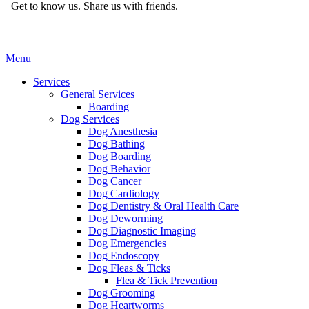
Get to know us.
Share us with friends.
Main
Menu
Menu
Services
General Services
Boarding
Dog Services
Dog Anesthesia
Dog Bathing
Dog Boarding
Dog Behavior
Dog Cancer
Dog Cardiology
Dog Dentistry & Oral Health Care
Dog Deworming
Dog Diagnostic Imaging
Dog Emergencies
Dog Endoscopy
Dog Fleas & Ticks
Flea & Tick Prevention
Dog Grooming
Dog Heartworms