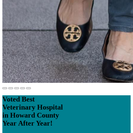
Voted Best
Veterinary Hospital
in Howard County
Year After Year!