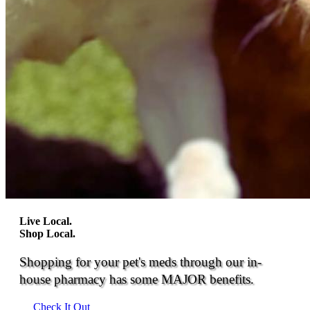
Live Local.
Shop Local.
Shopping for your pet's meds through our in-
house pharmacy has some MAJOR benefits.
Check It Out