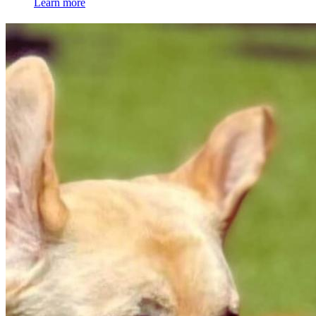
Learn more