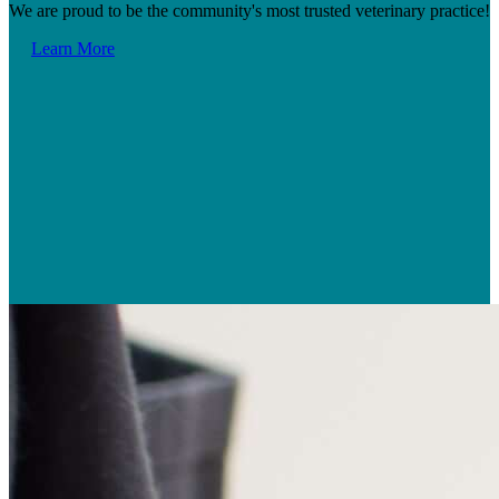
We are proud to be the community's most trusted veterinary practice!
Learn More