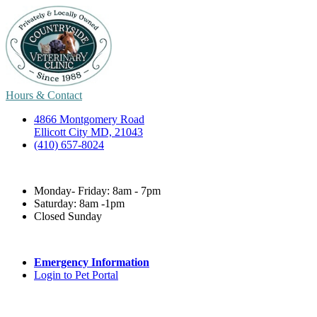
Hours & Contact
4866 Montgomery Road
Ellicott City MD, 21043
(410) 657-8024
Monday- Friday: 8am - 7pm
Saturday: 8am -1pm
Closed Sunday
Emergency Information
Login to Pet Portal