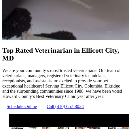
Top Rated Veterinarian in Ellicott City,
MD
We are your community’s most trusted veterinarians! Our team of
veterinarians, managers, registered veterinary technicians,
receptionists, and assistants are excited to provide your pet
exceptional healthcare! Serving Ellicott City, Columbia, Elkridge
and the surrounding communities since 1988, we have been voted
Howard County’s Best Veterinary Clinic year after year!
Schedule Online
Call (410) 657-8024