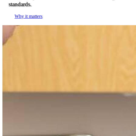
standards.
Why it matters