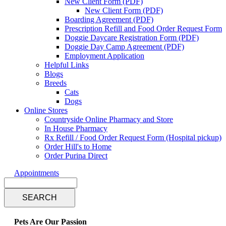
New Client Form (PDF)
New Client Form (PDF)
Boarding Agreement (PDF)
Prescription Refill and Food Order Request Form
Doggie Daycare Registration Form (PDF)
Doggie Day Camp Agreement (PDF)
Employment Application
Helpful Links
Blogs
Breeds
Cats
Dogs
Online Stores
Countryside Online Pharmacy and Store
In House Pharmacy
Rx Refill / Food Order Request Form (Hospital pickup)
Order Hill's to Home
Order Purina Direct
Appointments
Search
Pets Are Our Passion