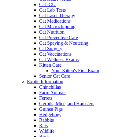
Cat ICU
Cat Lab Tests
Cat Laser Therapy
Cat Medications
Cat Microchipping
Cat Nutrition
Cat Preventive Care
Cat Spaying & Neutering
Cat Surgery
Cat Vaccinations
Cat Wellness Exams
Kitten Care
Your Kitten's First Exam
Senior Cat Care
Exotic Information
Chinchillas
Farm Animals
Ferrets
Gerbils, Mice, and Hamsters
Guinea Pigs
Hedgehogs
Rabbits
Rats
Wildlife
Birds