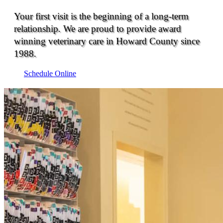
Your first visit is the beginning of a long-term
relationship. We are proud to provide award
winning veterinary care in Howard County since
1988.
Schedule Online