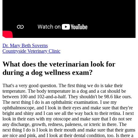
Dr. Mary Beth Soverns
Countryside Veterinary Clinic
What does the veterinarian look for
during a dog wellness exam?
That's a very good question. The first thing we do is take their
temperature. The body temperature in a dog and a cat should be
between 100 and 102-and-a-half. They shouldn't be 98.6 like ours.
The next thing I do is an ophthalmic examination. I use my
ophthalmoscope, and I look in their eyes and make sure that they're
bright and shiny and I can see all the way back to their retina. I next
look in their ears with my otoscope and make sure that I do not see
any discharge, growth, redness, paleness, or icteric in there. The
next thing I do is I look in their mouth and make sure that their gums
are nice and pink, and I look at their dental condition, too. Is there a