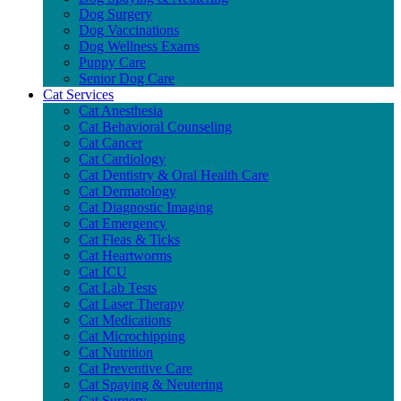
Dog Surgery
Dog Vaccinations
Dog Wellness Exams
Puppy Care
Senior Dog Care
Cat Services
Cat Anesthesia
Cat Behavioral Counseling
Cat Cancer
Cat Cardiology
Cat Dentistry & Oral Health Care
Cat Dermatology
Cat Diagnostic Imaging
Cat Emergency
Cat Fleas & Ticks
Cat Heartworms
Cat ICU
Cat Lab Tests
Cat Laser Therapy
Cat Medications
Cat Microchipping
Cat Nutrition
Cat Preventive Care
Cat Spaying & Neutering
Cat Surgery