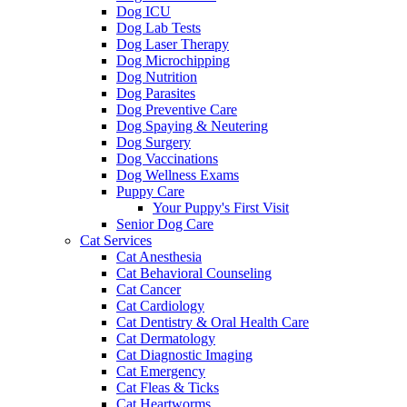
Dog ICU
Dog Lab Tests
Dog Laser Therapy
Dog Microchipping
Dog Nutrition
Dog Parasites
Dog Preventive Care
Dog Spaying & Neutering
Dog Surgery
Dog Vaccinations
Dog Wellness Exams
Puppy Care
Your Puppy's First Visit
Senior Dog Care
Cat Services
Cat Anesthesia
Cat Behavioral Counseling
Cat Cancer
Cat Cardiology
Cat Dentistry & Oral Health Care
Cat Dermatology
Cat Diagnostic Imaging
Cat Emergency
Cat Fleas & Ticks
Cat Heartworms