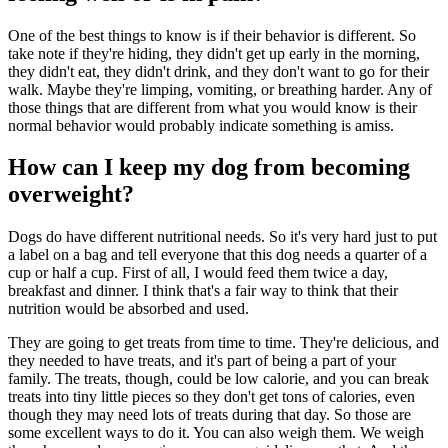
One of the best things to know is if their behavior is different. So
take note if they're hiding, they didn't get up early in the morning,
they didn't eat, they didn't drink, and they don't want to go for their
walk. Maybe they're limping, vomiting, or breathing harder. Any of
those things that are different from what you would know is their
normal behavior would probably indicate something is amiss.
How can I keep my dog from becoming
overweight?
Dogs do have different nutritional needs. So it's very hard just to put
a label on a bag and tell everyone that this dog needs a quarter of a
cup or half a cup. First of all, I would feed them twice a day,
breakfast and dinner. I think that's a fair way to think that their
nutrition would be absorbed and used.
They are going to get treats from time to time. They're delicious, and
they needed to have treats, and it's part of being a part of your
family. The treats, though, could be low calorie, and you can break
treats into tiny little pieces so they don't get tons of calories, even
though they may need lots of treats during that day. So those are
some excellent ways to do it. You can also weigh them. We weigh