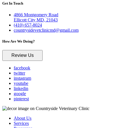
Get In Touch
4866 Montgomery Road
Ellicott City MD, 21043
(410) 657-8024
countrysidevetclinicmd@gmail.com
How Are We Doing?
Review Us
facebook
twitter
instagram
youtube
linkedin
google
pinterest
About Us
Services