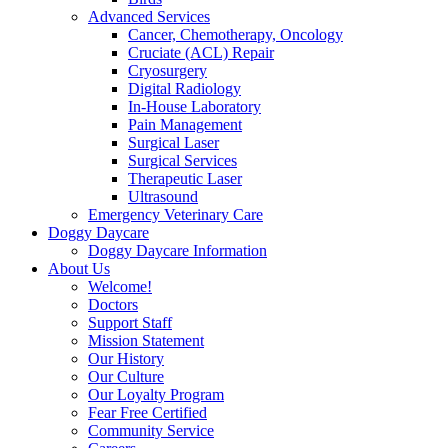
Advanced Services
Cancer, Chemotherapy, Oncology
Cruciate (ACL) Repair
Cryosurgery
Digital Radiology
In-House Laboratory
Pain Management
Surgical Laser
Surgical Services
Therapeutic Laser
Ultrasound
Emergency Veterinary Care
Doggy Daycare
Doggy Daycare Information
About Us
Welcome!
Doctors
Support Staff
Mission Statement
Our History
Our Culture
Our Loyalty Program
Fear Free Certified
Community Service