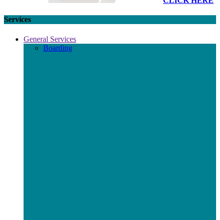
CLICK HERE
Services
General Services
Boarding