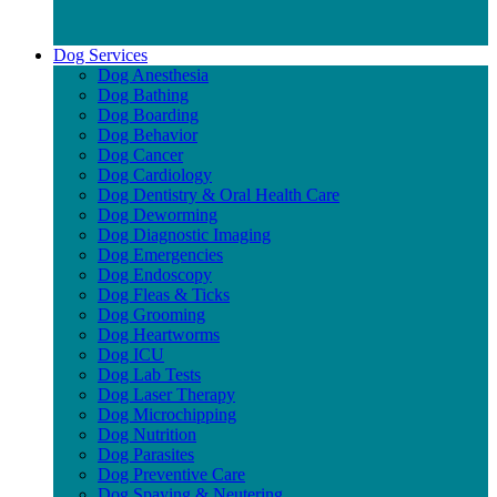
Dog Services
Dog Anesthesia
Dog Bathing
Dog Boarding
Dog Behavior
Dog Cancer
Dog Cardiology
Dog Dentistry & Oral Health Care
Dog Deworming
Dog Diagnostic Imaging
Dog Emergencies
Dog Endoscopy
Dog Fleas & Ticks
Dog Grooming
Dog Heartworms
Dog ICU
Dog Lab Tests
Dog Laser Therapy
Dog Microchipping
Dog Nutrition
Dog Parasites
Dog Preventive Care
Dog Spaying & Neutering