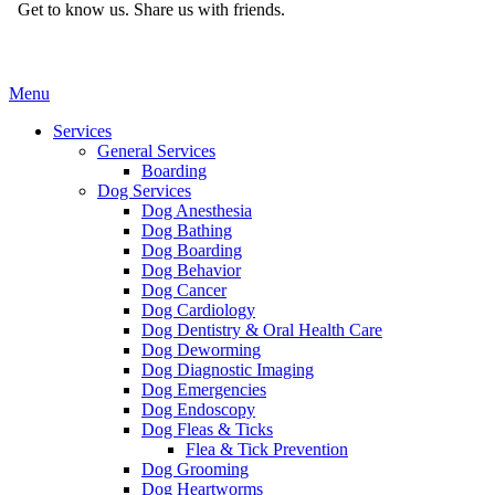
Get to know us.
Share us with friends.
Main
Menu
Menu
Services
General Services
Boarding
Dog Services
Dog Anesthesia
Dog Bathing
Dog Boarding
Dog Behavior
Dog Cancer
Dog Cardiology
Dog Dentistry & Oral Health Care
Dog Deworming
Dog Diagnostic Imaging
Dog Emergencies
Dog Endoscopy
Dog Fleas & Ticks
Flea & Tick Prevention
Dog Grooming
Dog Heartworms