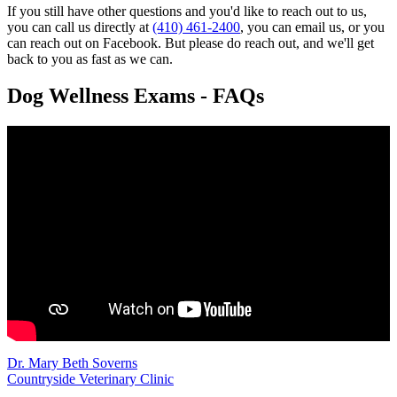
If you still have other questions and you'd like to reach out to us,
you can call us directly at
(410) 461-2400
, you can email us, or you
can reach out on Facebook. But please do reach out, and we'll get
back to you as fast as we can.
Dog Wellness Exams - FAQs
Dr. Mary Beth Soverns
Countryside Veterinary Clinic