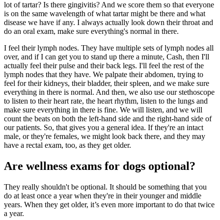
lot of tartar? Is there gingivitis? And we score them so that everyone
is on the same wavelength of what tartar might be there and what
disease we have if any. I always actually look down their throat and
do an oral exam, make sure everything's normal in there.
I feel their lymph nodes. They have multiple sets of lymph nodes all
over, and if I can get you to stand up there a minute, Cash, then I'll
actually feel their pulse and their back legs. I'll feel the rest of the
lymph nodes that they have. We palpate their abdomen, trying to
feel for their kidneys, their bladder, their spleen, and we make sure
everything in there is normal. And then, we also use our stethoscope
to listen to their heart rate, the heart rhythm, listen to the lungs and
make sure everything in there is fine. We will listen, and we will
count the beats on both the left-hand side and the right-hand side of
our patients. So, that gives you a general idea. If they're an intact
male, or they're females, we might look back there, and they may
have a rectal exam, too, as they get older.
Are wellness exams for dogs optional?
They really shouldn't be optional. It should be something that you
do at least once a year when they're in their younger and middle
years. When they get older, it’s even more important to do that twice
a year.