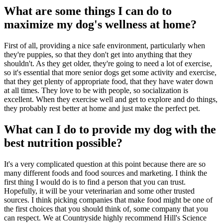
What are some things I can do to
maximize my dog's wellness at home?
First of all, providing a nice safe environment, particularly when
they're puppies, so that they don't get into anything that they
shouldn't. As they get older, they're going to need a lot of exercise,
so it's essential that more senior dogs get some activity and exercise,
that they get plenty of appropriate food, that they have water down
at all times. They love to be with people, so socialization is
excellent. When they exercise well and get to explore and do things,
they probably rest better at home and just make the perfect pet.
What can I do to provide my dog with the
best nutrition possible?
It's a very complicated question at this point because there are so
many different foods and food sources and marketing. I think the
first thing I would do is to find a person that you can trust.
Hopefully, it will be your veterinarian and some other trusted
sources. I think picking companies that make food might be one of
the first choices that you should think of, some company that you
can respect. We at Countryside highly recommend Hill's Science