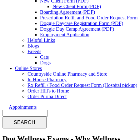
New Client Form (PDF)
New Client Form (PDF)
Boarding Agreement (PDF)
Prescription Refill and Food Order Request Form
Doggie Daycare Registration Form (PDF)
Doggie Day Camp Agreement (PDF)
Employment Application
Helpful Links
Blogs
Breeds
Cats
Dogs
Online Stores
Countryside Online Pharmacy and Store
In House Pharmacy
Rx Refill / Food Order Request Form (Hospital pickup)
Order Hill's to Home
Order Purina Direct
Appointments
Search
Dog Wellness Exams - Why Wellness