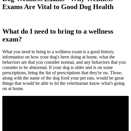
Exams Are Vital to Good Dog Health
What do I need to bring to a wellness
exam?
What you need to bring to a wellness exam is a good history,
information on how your dog's been doing at home, what the
behaviors are that you consider normal, and any behaviors that you
consider to be abnormal. If your dog is older and is on some
prescriptions, bring the list of prescriptions that they're on. Those,
along with the name of the dog food your pet eats, would be great
things that would be able to let the veterinarian know what's going
on at home.