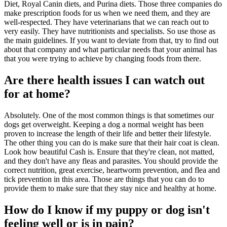
Diet, Royal Canin diets, and Purina diets. Those three companies do
make prescription foods for us when we need them, and they are
well-respected. They have veterinarians that we can reach out to
very easily. They have nutritionists and specialists. So use those as
the main guidelines. If you want to deviate from that, try to find out
about that company and what particular needs that your animal has
that you were trying to achieve by changing foods from there.
Are there health issues I can watch out
for at home?
Absolutely. One of the most common things is that sometimes our
dogs get overweight. Keeping a dog a normal weight has been
proven to increase the length of their life and better their lifestyle.
The other thing you can do is make sure that their hair coat is clean.
Look how beautiful Cash is. Ensure that they're clean, not matted,
and they don't have any fleas and parasites. You should provide the
correct nutrition, great exercise, heartworm prevention, and flea and
tick prevention in this area. Those are things that you can do to
provide them to make sure that they stay nice and healthy at home.
How do I know if my puppy or dog isn't
feeling well or is in pain?