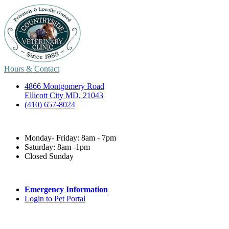
Hours & Contact
4866 Montgomery Road
Ellicott City MD, 21043
(410) 657-8024
Monday- Friday: 8am - 7pm
Saturday: 8am -1pm
Closed Sunday
Emergency Information
Login to Pet Portal