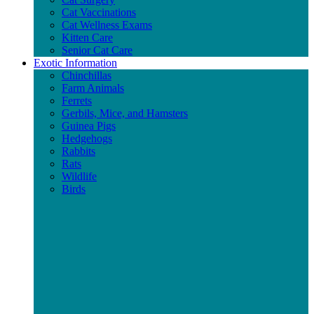
Cat Vaccinations
Cat Wellness Exams
Kitten Care
Senior Cat Care
Exotic Information
Chinchillas
Farm Animals
Ferrets
Gerbils, Mice, and Hamsters
Guinea Pigs
Hedgehogs
Rabbits
Rats
Wildlife
Birds