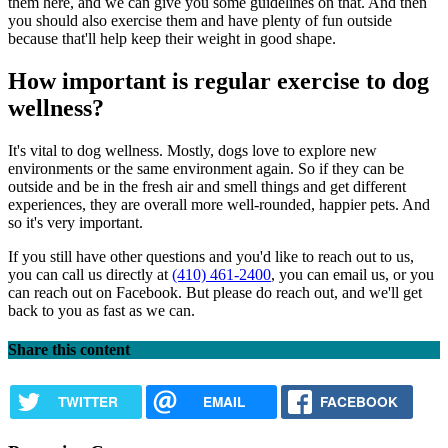
them here, and we can give you some guidelines on that. And then
you should also exercise them and have plenty of fun outside
because that'll help keep their weight in good shape.
How important is regular exercise to dog
wellness?
It's vital to dog wellness. Mostly, dogs love to explore new
environments or the same environment again. So if they can be
outside and be in the fresh air and smell things and get different
experiences, they are overall more well-rounded, happier pets. And
so it's very important.
If you still have other questions and you'd like to reach out to us,
you can call us directly at
(410) 461-2400
, you can email us, or you
can reach out on Facebook. But please do reach out, and we'll get
back to you as fast as we can.
Share this content
TWITTER
EMAIL
FACEBOOK