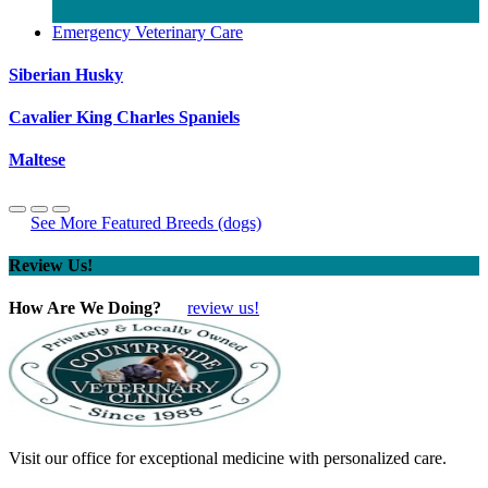
Emergency Veterinary Care
Siberian Husky
Cavalier King Charles Spaniels
Maltese
See More Featured Breeds (dogs)
Review Us!
How Are We Doing?
review us!
Visit our office for exceptional medicine with personalized care.