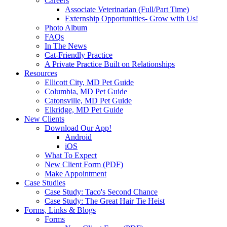
Careers
Associate Veterinarian (Full/Part Time)
Externship Opportunities- Grow with Us!
Photo Album
FAQs
In The News
Cat-Friendly Practice
A Private Practice Built on Relationships
Resources
Ellicott City, MD Pet Guide
Columbia, MD Pet Guide
Catonsville, MD Pet Guide
Elkridge, MD Pet Guide
New Clients
Download Our App!
Android
iOS
What To Expect
New Client Form (PDF)
Make Appointment
Case Studies
Case Study: Taco's Second Chance
Case Study: The Great Hair Tie Heist
Forms, Links & Blogs
Forms