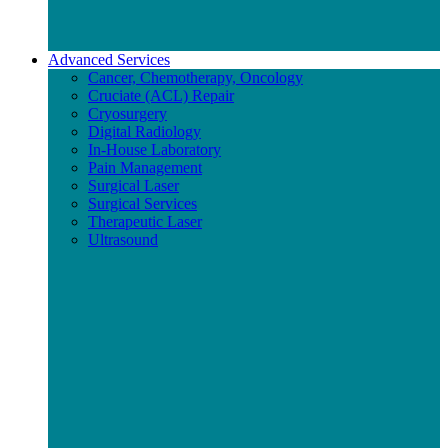
Advanced Services
Cancer, Chemotherapy, Oncology
Cruciate (ACL) Repair
Cryosurgery
Digital Radiology
In-House Laboratory
Pain Management
Surgical Laser
Surgical Services
Therapeutic Laser
Ultrasound