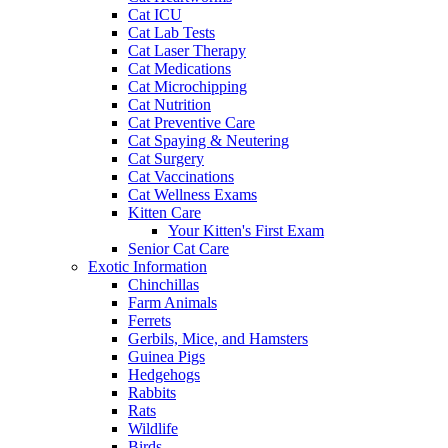
Cat ICU
Cat Lab Tests
Cat Laser Therapy
Cat Medications
Cat Microchipping
Cat Nutrition
Cat Preventive Care
Cat Spaying & Neutering
Cat Surgery
Cat Vaccinations
Cat Wellness Exams
Kitten Care
Your Kitten's First Exam
Senior Cat Care
Exotic Information
Chinchillas
Farm Animals
Ferrets
Gerbils, Mice, and Hamsters
Guinea Pigs
Hedgehogs
Rabbits
Rats
Wildlife
Birds