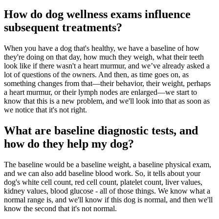
How do dog wellness exams influence
subsequent treatments?
When you have a dog that's healthy, we have a baseline of how
they're doing on that day, how much they weigh, what their teeth
look like if there wasn't a heart murmur, and we’ve already asked a
lot of questions of the owners. And then, as time goes on, as
something changes from that—their behavior, their weight, perhaps
a heart murmur, or their lymph nodes are enlarged—we start to
know that this is a new problem, and we'll look into that as soon as
we notice that it's not right.
What are baseline diagnostic tests, and
how do they help my dog?
The baseline would be a baseline weight, a baseline physical exam,
and we can also add baseline blood work. So, it tells about your
dog's white cell count, red cell count, platelet count, liver values,
kidney values, blood glucose - all of those things. We know what a
normal range is, and we'll know if this dog is normal, and then we'll
know the second that it's not normal.