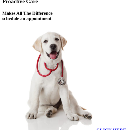
Proactive Care
Makes All The Difference
schedule an appointment