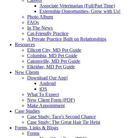
Careers
Associate Veterinarian (Full/Part Time)
Externship Opportunities- Grow with Us!
Photo Album
FAQs
In The News
Cat-Friendly Practice
A Private Practice Built on Relationships
Resources
Ellicott City, MD Pet Guide
Columbia, MD Pet Guide
Catonsville, MD Pet Guide
Elkridge, MD Pet Guide
New Clients
Download Our App!
Android
iOS
What To Expect
New Client Form (PDF)
Make Appointment
Case Studies
Case Study: Taco's Second Chance
Case Study: The Great Hair Tie Heist
Forms, Links & Blogs
Forms