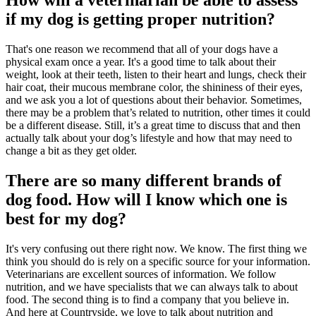
How will a veterinarian be able to assess
if my dog is getting proper nutrition?
That's one reason we recommend that all of your dogs have a
physical exam once a year. It's a good time to talk about their
weight, look at their teeth, listen to their heart and lungs, check their
hair coat, their mucous membrane color, the shininess of their eyes,
and we ask you a lot of questions about their behavior. Sometimes,
there may be a problem that’s related to nutrition, other times it could
be a different disease. Still, it’s a great time to discuss that and then
actually talk about your dog’s lifestyle and how that may need to
change a bit as they get older.
There are so many different brands of
dog food. How will I know which one is
best for my dog?
It's very confusing out there right now. We know. The first thing we
think you should do is rely on a specific source for your information.
Veterinarians are excellent sources of information. We follow
nutrition, and we have specialists that we can always talk to about
food. The second thing is to find a company that you believe in.
And here at Countryside, we love to talk about nutrition and