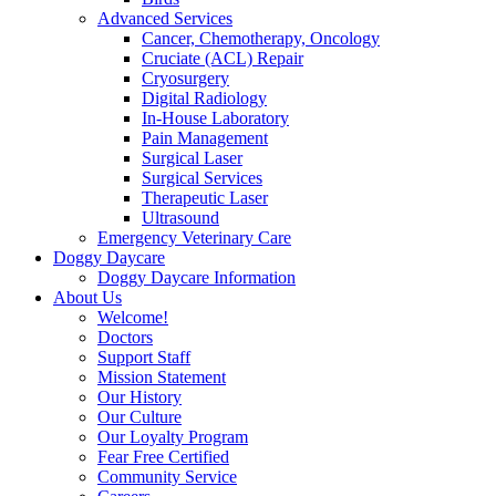
Advanced Services
Cancer, Chemotherapy, Oncology
Cruciate (ACL) Repair
Cryosurgery
Digital Radiology
In-House Laboratory
Pain Management
Surgical Laser
Surgical Services
Therapeutic Laser
Ultrasound
Emergency Veterinary Care
Doggy Daycare
Doggy Daycare Information
About Us
Welcome!
Doctors
Support Staff
Mission Statement
Our History
Our Culture
Our Loyalty Program
Fear Free Certified
Community Service