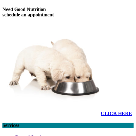
Need Good Nutrition
schedule an appointment
CLICK HERE
Services