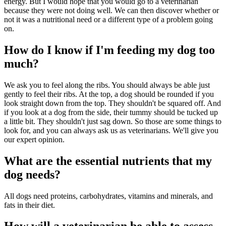
energy. But I would hope that you would go to a veterinarian
because they were not doing well. We can then discover whether or
not it was a nutritional need or a different type of a problem going
on.
How do I know if I'm feeding my dog too
much?
We ask you to feel along the ribs. You should always be able just
gently to feel their ribs. At the top, a dog should be rounded if you
look straight down from the top. They shouldn't be squared off. And
if you look at a dog from the side, their tummy should be tucked up
a little bit. They shouldn't just sag down. So those are some things to
look for, and you can always ask us as veterinarians. We'll give you
our expert opinion.
What are the essential nutrients that my
dog needs?
All dogs need proteins, carbohydrates, vitamins and minerals, and
fats in their diet.