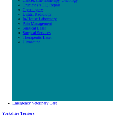
Cancer, Chemotherapy, Oncology
Cruciate (ACL) Repair
Cryosurgery
Digital Radiology
In-House Laboratory
Pain Management
Surgical Laser
Surgical Services
Therapeutic Laser
Ultrasound
Emergency Veterinary Care
Yorkshire Terriers