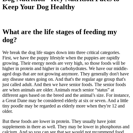
Keep Your Dog Healthy
What are the life stages of feeding my
dog?
We break the dog life stages down into three critical categories.
First, we have the puppy lifestyle when the puppies are rapidly
growing. Their energy needs are very high, so those foods will be
higher in protein and higher in carbohydrates. We have our middle-
aged dogs that are not growing anymore. They generally don't have
any disease states going on. And that's the regular age group that's
just called adult. And then we have senior foods. The senior foods
are when animals are older. Animals reach senior “status” at
different ages based on the breed and the animal’s size. For instance,
a Great Dane may be considered elderly at six or seven. And a little
tiny poodle may be regarded as elderly more when they're 12 and
older.
But these foods are lower in protein. They usually have joint
supplements in there as well. They may be lower in phosphorus and
calcium. And so you can see that we would not recommend food