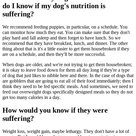
do I know if my dog's nutrition is
suffering?
We recommend feeding puppies, in particular, on a schedule. You
can monitor how much they eat. You can make sure that they don't
play hard and fall asleep and then forget to have lunch. So we
recommend that they have breakfast, lunch, and dinner. The other
thing about that is it's a little easier to get them housebroken if they
are on a schedule, and then they'll be more successful.
When dogs are older, and we're not trying to get them housebroken;
it is okay to leave food down for them all day long if they're a type
of dog that just likes to nibble here and there. In the case of dogs that
are gobblers that are going to eat all of their food immediately; then I
think they need to be fed specific meals. And sometimes, we need to
feed our overweight dogs specifically designed meals so they do not
get too many calories in a day.
How would you know if they were
suffering?
Weight loss, weight gain, maybe lethargy. They don't have a lot of