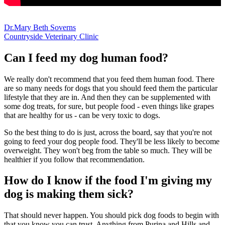
Dr.Mary Beth Soverns
Countryside Veterinary Clinic
Can I feed my dog human food?
We really don't recommend that you feed them human food. There
are so many needs for dogs that you should feed them the particular
lifestyle that they are in. And then they can be supplemented with
some dog treats, for sure, but people food - even things like grapes
that are healthy for us - can be very toxic to dogs.
So the best thing to do is just, across the board, say that you're not
going to feed your dog people food. They'll be less likely to become
overweight. They won't beg from the table so much. They will be
healthier if you follow that recommendation.
How do I know if the food I'm giving my
dog is making them sick?
That should never happen. You should pick dog foods to begin with
that you know you can trust. Anything from Purina and Hills and