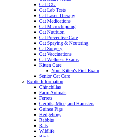
Cat ICU
Cat Lab Tests
Cat Laser Therapy
Cat Medications
Cat Microchipping
Cat Nutrition
Cat Preventive Care
Cat Spaying & Neutering
Cat Surgery
Cat Vaccinations
Cat Wellness Exams
Kitten Care
Your Kitten's First Exam
Senior Cat Care
Exotic Information
Chinchillas
Farm Animals
Ferrets
Gerbils, Mice, and Hamsters
Guinea Pigs
Hedgehogs
Rabbits
Rats
Wildlife
Birds