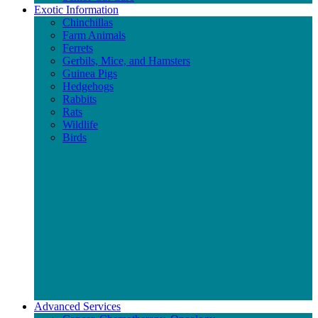
Exotic Information
Chinchillas
Farm Animals
Ferrets
Gerbils, Mice, and Hamsters
Guinea Pigs
Hedgehogs
Rabbits
Rats
Wildlife
Birds
Advanced Services