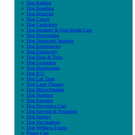
Dog Bathing
Dog Boarding
Dog Behavior
Dog Cancer
Dog Cardiology
Dog Dentistry & Oral Health Care
Dog Deworming
Dog Diagnostic Imaging
Dog Emergencies
Dog Endoscopy
Dog Fleas & Ticks
Dog Grooming
Dog Heartworms
Dog ICU
Dog Lab Tests
Dog Laser Therapy
Dog Microchipping
Dog Nutrition
Dog Parasites
Dog Preventive Care
Dog Spaying & Neutering
Dog Surgery
Dog Vaccinations
Dog Wellness Exams
Puppy Care