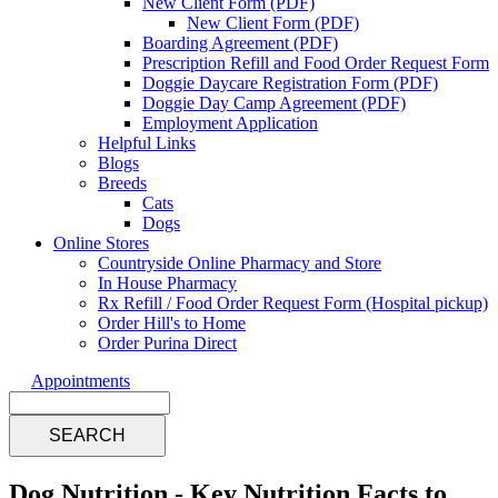
New Client Form (PDF)
New Client Form (PDF)
Boarding Agreement (PDF)
Prescription Refill and Food Order Request Form
Doggie Daycare Registration Form (PDF)
Doggie Day Camp Agreement (PDF)
Employment Application
Helpful Links
Blogs
Breeds
Cats
Dogs
Online Stores
Countryside Online Pharmacy and Store
In House Pharmacy
Rx Refill / Food Order Request Form (Hospital pickup)
Order Hill's to Home
Order Purina Direct
Appointments
Search
Dog Nutrition - Key Nutrition Facts to