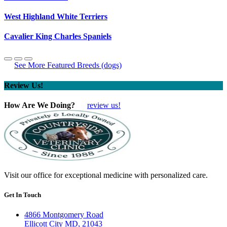
West Highland White Terriers
Cavalier King Charles Spaniels
See More Featured Breeds (dogs)
Review Us!
How Are We Doing?
review us!
Visit our office for exceptional medicine with personalized care.
Get In Touch
4866 Montgomery Road
Ellicott City MD, 21043