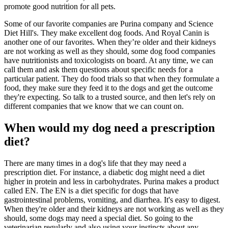
promote good nutrition for all pets.
Some of our favorite companies are Purina company and Science
Diet Hill's. They make excellent dog foods. And Royal Canin is
another one of our favorites. When they’re older and their kidneys
are not working as well as they should, some dog food companies
have nutritionists and toxicologists on board. At any time, we can
call them and ask them questions about specific needs for a
particular patient. They do food trials so that when they formulate a
food, they make sure they feed it to the dogs and get the outcome
they're expecting. So talk to a trusted source, and then let's rely on
different companies that we know that we can count on.
When would my dog need a prescription
diet?
There are many times in a dog's life that they may need a
prescription diet. For instance, a diabetic dog might need a diet
higher in protein and less in carbohydrates. Purina makes a product
called EN. The EN is a diet specific for dogs that have
gastrointestinal problems, vomiting, and diarrhea. It's easy to digest.
When they're older and their kidneys are not working as well as they
should, some dogs may need a special diet. So going to the
veterinarian regularly and also using your instincts about any