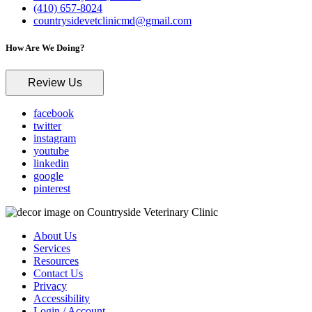
(410) 657-8024
countrysidevetclinicmd@gmail.com
How Are We Doing?
Review Us
facebook
twitter
instagram
youtube
linkedin
google
pinterest
About Us
Services
Resources
Contact Us
Privacy
Accessibility
Login / Account