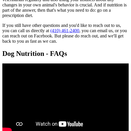
changes in your own animal's behavior is crucial. And if nutrition is
part of the answer, then that's what you need to do: go on a
prescription diet.
If you still have other questions and you'd like to reach out to us,
you can call us directly at
(410) 461-2400
, you can email us, or you
can reach out on Facebook. But please do reach out, and we'll get
back to you as fast as we can.
Dog Nutrition - FAQs