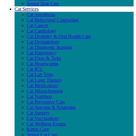
Senior Dog Care
Cat Services
Cat Anesthesia
Cat Behavioral Counseling
Cat Cancer
Cat Cardiology
Cat Dentistry & Oral Health Care
Cat Dermatology
Cat Diagnostic Imaging
Cat Emergency
Cat Fleas & Ticks
Cat Heartworms
Cat ICU
Cat Lab Tests
Cat Laser Therapy
Cat Medications
Cat Microchipping
Cat Nutrition
Cat Preventive Care
Cat Spaying & Neutering
Cat Surgery
Cat Vaccinations
Cat Wellness Exams
Kitten Care
Senior Cat Care