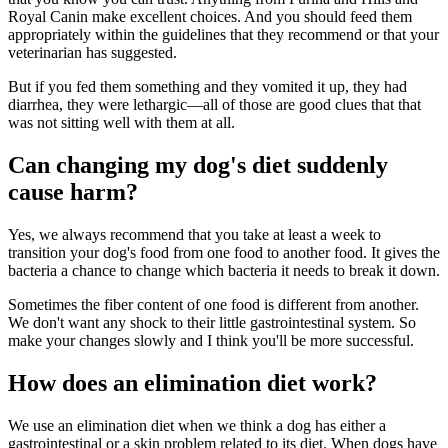
Royal Canin make excellent choices. And you should feed them
appropriately within the guidelines that they recommend or that your
veterinarian has suggested.
But if you fed them something and they vomited it up, they had
diarrhea, they were lethargic—all of those are good clues that that
was not sitting well with them at all.
Can changing my dog's diet suddenly
cause harm?
Yes, we always recommend that you take at least a week to
transition your dog's food from one food to another food. It gives the
bacteria a chance to change which bacteria it needs to break it down.
Sometimes the fiber content of one food is different from another.
We don't want any shock to their little gastrointestinal system. So
make your changes slowly and I think you'll be more successful.
How does an elimination diet work?
We use an elimination diet when we think a dog has either a
gastrointestinal or a skin problem related to its diet. When dogs have