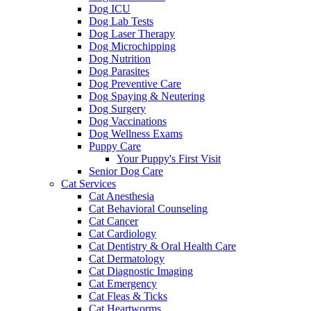
Dog ICU
Dog Lab Tests
Dog Laser Therapy
Dog Microchipping
Dog Nutrition
Dog Parasites
Dog Preventive Care
Dog Spaying & Neutering
Dog Surgery
Dog Vaccinations
Dog Wellness Exams
Puppy Care
Your Puppy's First Visit
Senior Dog Care
Cat Services
Cat Anesthesia
Cat Behavioral Counseling
Cat Cancer
Cat Cardiology
Cat Dentistry & Oral Health Care
Cat Dermatology
Cat Diagnostic Imaging
Cat Emergency
Cat Fleas & Ticks
Cat Heartworms