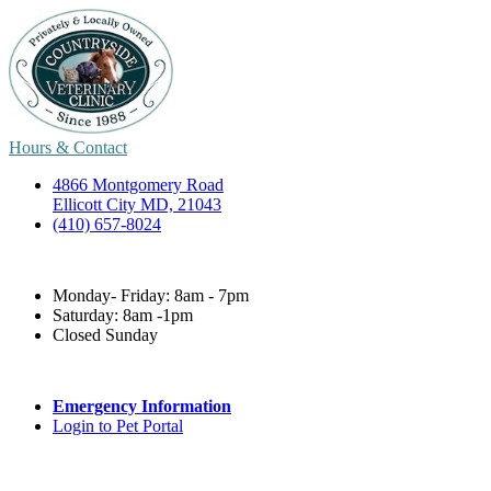
Hours & Contact
4866 Montgomery Road
Ellicott City MD, 21043
(410) 657-8024
Monday- Friday: 8am - 7pm
Saturday: 8am -1pm
Closed Sunday
Emergency Information
Login to Pet Portal