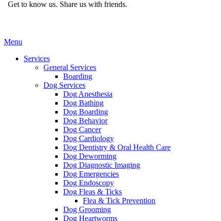
Get to know us.
Share us with friends.
Main
Menu
Menu
Services
General Services
Boarding
Dog Services
Dog Anesthesia
Dog Bathing
Dog Boarding
Dog Behavior
Dog Cancer
Dog Cardiology
Dog Dentistry & Oral Health Care
Dog Deworming
Dog Diagnostic Imaging
Dog Emergencies
Dog Endoscopy
Dog Fleas & Ticks
Flea & Tick Prevention
Dog Grooming
Dog Heartworms