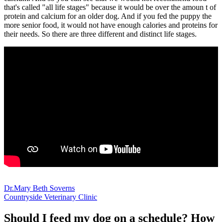
that's called "all life stages" because it would be over the amoun t of
protein and calcium for an older dog. And if you fed the puppy the
more senior food, it would not have enough calories and proteins for
their needs. So there are three different and distinct life stages.
Dr.Mary Beth Soverns
Countryside Veterinary Clinic
Should I feed my dog on a schedule? How