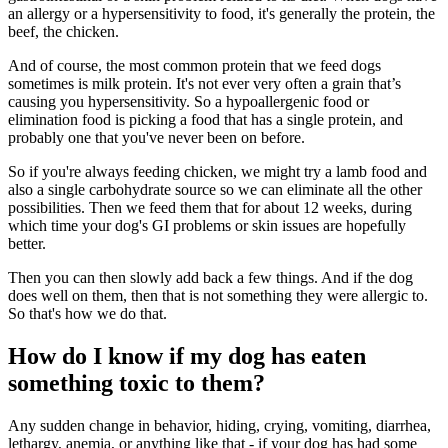
an allergy or a hypersensitivity to food, it's generally the protein, the
beef, the chicken.
And of course, the most common protein that we feed dogs
sometimes is milk protein. It's not ever very often a grain that’s
causing you hypersensitivity. So a hypoallergenic food or
elimination food is picking a food that has a single protein, and
probably one that you've never been on before.
So if you're always feeding chicken, we might try a lamb food and
also a single carbohydrate source so we can eliminate all the other
possibilities. Then we feed them that for about 12 weeks, during
which time your dog's GI problems or skin issues are hopefully
better.
Then you can then slowly add back a few things. And if the dog
does well on them, then that is not something they were allergic to.
So that's how we do that.
How do I know if my dog has eaten
something toxic to them?
Any sudden change in behavior, hiding, crying, vomiting, diarrhea,
lethargy, anemia, or anything like that - if your dog has had some