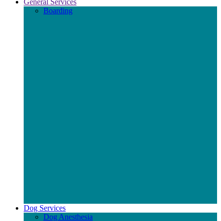
General Services
Boarding
Dog Services
Dog Anesthesia