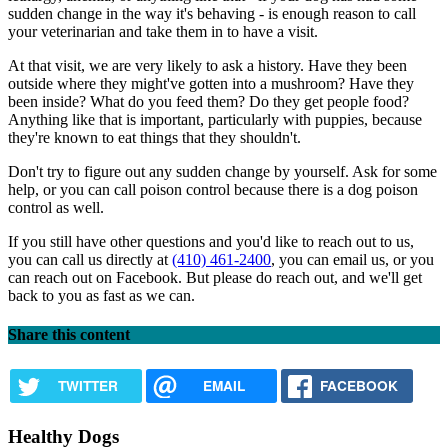
sudden change in the way it's behaving - is enough reason to call
your veterinarian and take them in to have a visit.
At that visit, we are very likely to ask a history. Have they been
outside where they might've gotten into a mushroom? Have they
been inside? What do you feed them? Do they get people food?
Anything like that is important, particularly with puppies, because
they're known to eat things that they shouldn't.
Don't try to figure out any sudden change by yourself. Ask for some
help, or you can call poison control because there is a dog poison
control as well.
If you still have other questions and you'd like to reach out to us,
you can call us directly at
(410) 461-2400
, you can email us, or you
can reach out on Facebook. But please do reach out, and we'll get
back to you as fast as we can.
Share this content
TWITTER
EMAIL
FACEBOOK
Healthy Dogs