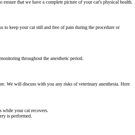
 ensure that we have a complete picture of your cat’s physical health.
 to keep your cat still and free of pain during the procedure or
 monitoring throughout the anesthetic period.
ure. We will discuss with you any risks of veterinary anesthesia. Here
 while your cat recovers.
ery is performed.