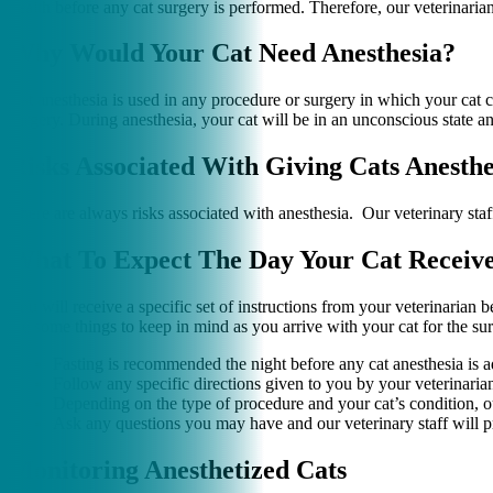
health before any cat surgery is performed. Therefore, our veterinari
Why Would Your Cat Need Anesthesia?
Cat anesthesia is used in any procedure or surgery in which your cat c
surgery. During anesthesia, your cat will be in an unconscious state an
Risks Associated With Giving Cats Anesthe
There are always risks associated with anesthesia. Our veterinary staf
What To Expect The Day Your Cat Receive
You will receive a specific set of instructions from your veterinarian 
are some things to keep in mind as you arrive with your cat for the su
Fasting is recommended the night before any cat anesthesia is a
Follow any specific directions given to you by your veterinaria
Depending on the type of procedure and your cat’s condition, o
Ask any questions you may have and our veterinary staff will p
Monitoring Anesthetized Cats