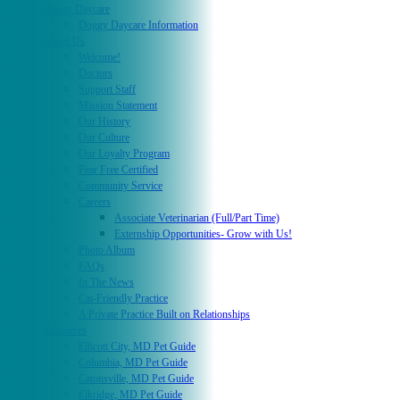
Doggy Daycare
Doggy Daycare Information
About Us
Welcome!
Doctors
Support Staff
Mission Statement
Our History
Our Culture
Our Loyalty Program
Fear Free Certified
Community Service
Careers
Associate Veterinarian (Full/Part Time)
Externship Opportunities- Grow with Us!
Photo Album
FAQs
In The News
Cat-Friendly Practice
A Private Practice Built on Relationships
Resources
Ellicott City, MD Pet Guide
Columbia, MD Pet Guide
Catonsville, MD Pet Guide
Elkridge, MD Pet Guide