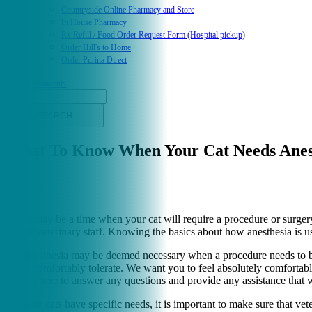
Countryside Online Pharmacy and Store
In House Pharmacy
Rx Refill / Food Order Request Form (Hospital pickup)
Order Hill's to Home
Order Purina Direct
Appointments
Search
What To Know When Your Cat Needs Anes
There may be a time when your cat will require a procedure or surgery 
by our veterinary staff. Knowing the basics about how anesthesia is us
Cat anesthesia may be deemed necessary when a procedure needs to be 
could comfortably tolerate. We want you to feel absolutely comfortabl
team is here to answer any questions and provide any assistance that 
Because cats have specific needs, it is important to make sure that vet