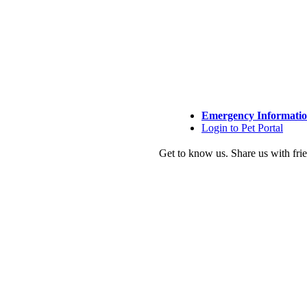
Emergency Informati
Login to Pet Portal
Get to know us.
Share us with fri