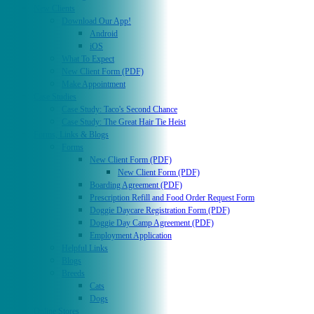
New Clients
Download Our App!
Android
iOS
What To Expect
New Client Form (PDF)
Make Appointment
Case Studies
Case Study: Taco's Second Chance
Case Study: The Great Hair Tie Heist
Forms, Links & Blogs
Forms
New Client Form (PDF)
New Client Form (PDF)
Boarding Agreement (PDF)
Prescription Refill and Food Order Request Form
Doggie Daycare Registration Form (PDF)
Doggie Day Camp Agreement (PDF)
Employment Application
Helpful Links
Blogs
Breeds
Cats
Dogs
Online Stores