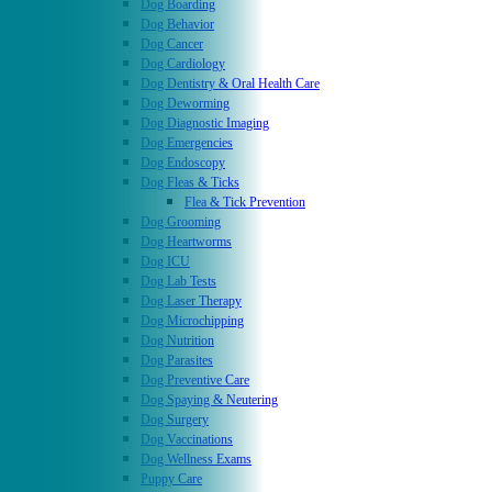
Dog Boarding
Dog Behavior
Dog Cancer
Dog Cardiology
Dog Dentistry & Oral Health Care
Dog Deworming
Dog Diagnostic Imaging
Dog Emergencies
Dog Endoscopy
Dog Fleas & Ticks
Flea & Tick Prevention
Dog Grooming
Dog Heartworms
Dog ICU
Dog Lab Tests
Dog Laser Therapy
Dog Microchipping
Dog Nutrition
Dog Parasites
Dog Preventive Care
Dog Spaying & Neutering
Dog Surgery
Dog Vaccinations
Dog Wellness Exams
Puppy Care