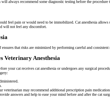
an will always recommend some diagnostic testing before the procedure to
ould feel pain or would need to be immobilized. Cat anesthesia allows us
d will not feel any discomfort.
sia
f ensures that risks are minimized by performing careful and consistent
s Veterinary Anesthesia
before your cat receives cat anesthesia or undergoes any surgical proced
rgery:
dministered.
n.
ur veterinarian may recommend additional prescription pain medications
rovide answers and help to ease your mind before and after the cat surg