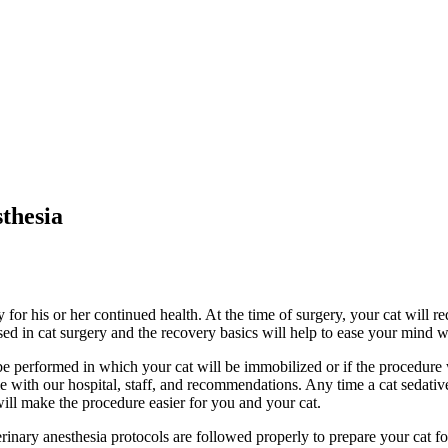
thesia
for his or her continued health. At the time of surgery, your cat will r
ed in cat surgery and the recovery basics will help to ease your mind wh
performed in which your cat will be immobilized or if the procedure w
e with our hospital, staff, and recommendations. Any time a cat sedati
will make the procedure easier for you and your cat.
erinary anesthesia protocols are followed properly to prepare your cat for