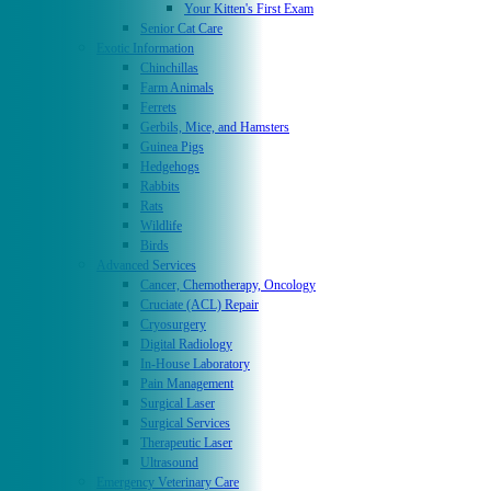
Your Kitten's First Exam
Senior Cat Care
Exotic Information
Chinchillas
Farm Animals
Ferrets
Gerbils, Mice, and Hamsters
Guinea Pigs
Hedgehogs
Rabbits
Rats
Wildlife
Birds
Advanced Services
Cancer, Chemotherapy, Oncology
Cruciate (ACL) Repair
Cryosurgery
Digital Radiology
In-House Laboratory
Pain Management
Surgical Laser
Surgical Services
Therapeutic Laser
Ultrasound
Emergency Veterinary Care