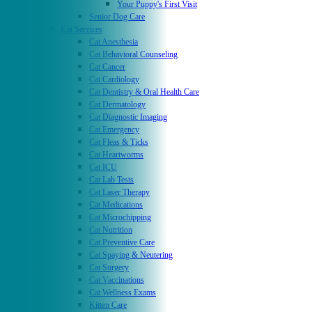
Your Puppy's First Visit
Senior Dog Care
Cat Services
Cat Anesthesia
Cat Behavioral Counseling
Cat Cancer
Cat Cardiology
Cat Dentistry & Oral Health Care
Cat Dermatology
Cat Diagnostic Imaging
Cat Emergency
Cat Fleas & Ticks
Cat Heartworms
Cat ICU
Cat Lab Tests
Cat Laser Therapy
Cat Medications
Cat Microchipping
Cat Nutrition
Cat Preventive Care
Cat Spaying & Neutering
Cat Surgery
Cat Vaccinations
Cat Wellness Exams
Kitten Care