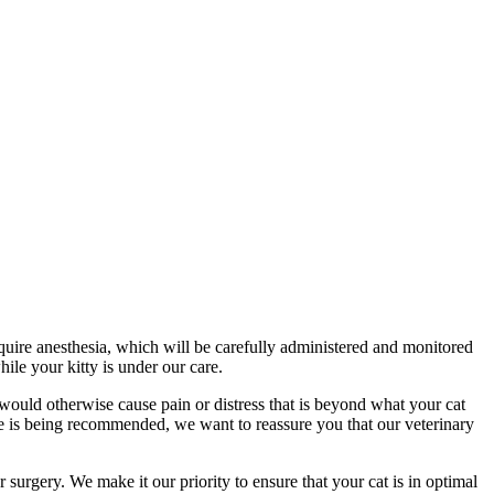
equire anesthesia, which will be carefully administered and monitored
ile your kitty is under our care.
ould otherwise cause pain or distress that is beyond what your cat
ve is being recommended, we want to reassure you that our veterinary
 surgery. We make it our priority to ensure that your cat is in optimal