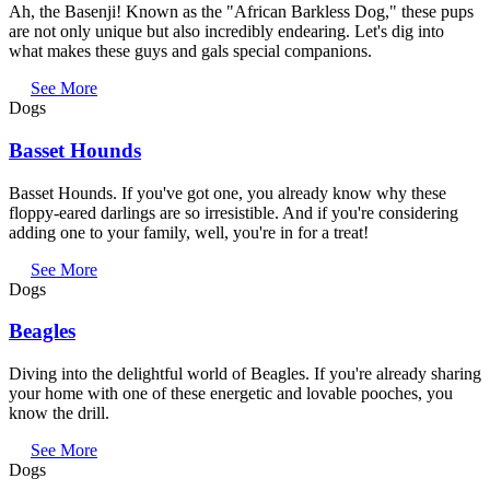
Ah, the Basenji! Known as the "African Barkless Dog," these pups
are not only unique but also incredibly endearing. Let's dig into
what makes these guys and gals special companions.
See More
Dogs
Basset Hounds
Basset Hounds. If you've got one, you already know why these
floppy-eared darlings are so irresistible. And if you're considering
adding one to your family, well, you're in for a treat!
See More
Dogs
Beagles
Diving into the delightful world of Beagles. If you're already sharing
your home with one of these energetic and lovable pooches, you
know the drill.
See More
Dogs