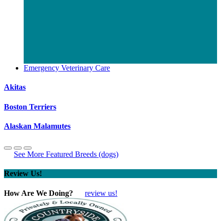
Emergency Veterinary Care
Akitas
Boston Terriers
Alaskan Malamutes
See More Featured Breeds (dogs)
Review Us!
How Are We Doing?
review us!