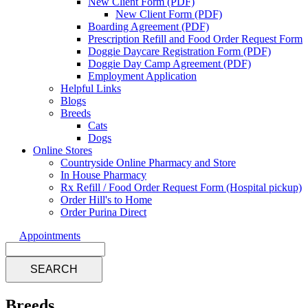
New Client Form (PDF)
New Client Form (PDF)
Boarding Agreement (PDF)
Prescription Refill and Food Order Request Form
Doggie Daycare Registration Form (PDF)
Doggie Day Camp Agreement (PDF)
Employment Application
Helpful Links
Blogs
Breeds
Cats
Dogs
Online Stores
Countryside Online Pharmacy and Store
In House Pharmacy
Rx Refill / Food Order Request Form (Hospital pickup)
Order Hill's to Home
Order Purina Direct
Appointments
Search
Breeds