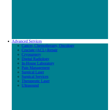
Advanced Services
Cancer, Chemotherapy, Oncology
Cruciate (ACL) Repair
Cryosurgery
Digital Radiology
In-House Laboratory
Pain Management
Surgical Laser
Surgical Services
Therapeutic Laser
Ultrasound