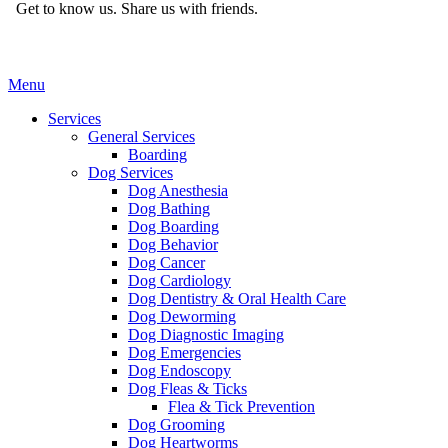
Get to know us.
Share us with friends.
Main
Menu
Menu
Services
General Services
Boarding
Dog Services
Dog Anesthesia
Dog Bathing
Dog Boarding
Dog Behavior
Dog Cancer
Dog Cardiology
Dog Dentistry & Oral Health Care
Dog Deworming
Dog Diagnostic Imaging
Dog Emergencies
Dog Endoscopy
Dog Fleas & Ticks
Flea & Tick Prevention
Dog Grooming
Dog Heartworms