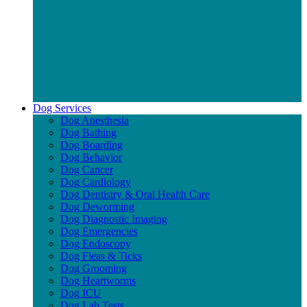
Dog Services
Dog Anesthesia
Dog Bathing
Dog Boarding
Dog Behavior
Dog Cancer
Dog Cardiology
Dog Dentistry & Oral Health Care
Dog Deworming
Dog Diagnostic Imaging
Dog Emergencies
Dog Endoscopy
Dog Fleas & Ticks
Dog Grooming
Dog Heartworms
Dog ICU
Dog Lab Tests