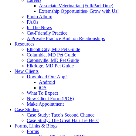
Careers
Associate Veterinarian (Full/Part Time)
Externship Opportunities- Grow with Us!
Photo Album
FAQs
In The News
Cat-Friendly Practice
A Private Practice Built on Relationships
Resources
Ellicott City, MD Pet Guide
Columbia, MD Pet Guide
Catonsville, MD Pet Guide
Elkridge, MD Pet Guide
New Clients
Download Our App!
Android
iOS
What To Expect
New Client Form (PDF)
Make Appointment
Case Studies
Case Study: Taco's Second Chance
Case Study: The Great Hair Tie Heist
Forms, Links & Blogs
Forms