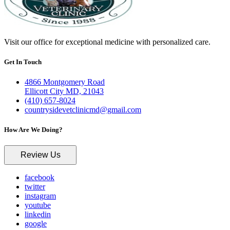
Visit our office for exceptional medicine with personalized care.
Get In Touch
4866 Montgomery Road
Ellicott City MD, 21043
(410) 657-8024
countrysidevetclinicmd@gmail.com
How Are We Doing?
Review Us
facebook
twitter
instagram
youtube
linkedin
google