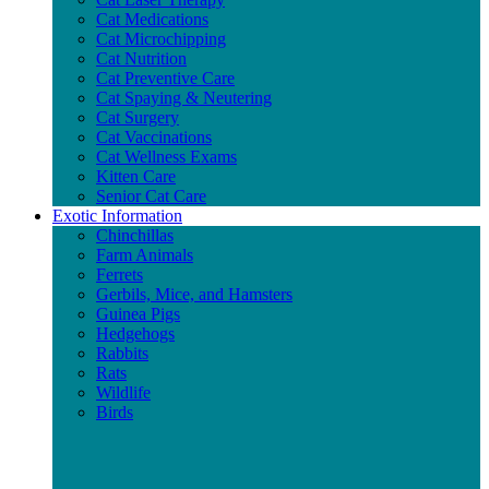
Cat Medications
Cat Microchipping
Cat Nutrition
Cat Preventive Care
Cat Spaying & Neutering
Cat Surgery
Cat Vaccinations
Cat Wellness Exams
Kitten Care
Senior Cat Care
Exotic Information
Chinchillas
Farm Animals
Ferrets
Gerbils, Mice, and Hamsters
Guinea Pigs
Hedgehogs
Rabbits
Rats
Wildlife
Birds