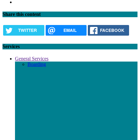
Next
page
Share this content
TWITTER
EMAIL
FACEBOOK
Services
General Services
Boarding