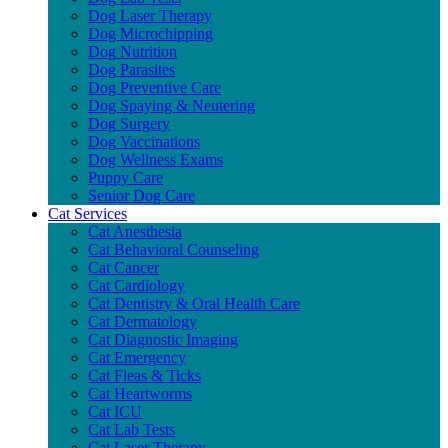
Dog Laser Therapy
Dog Microchipping
Dog Nutrition
Dog Parasites
Dog Preventive Care
Dog Spaying & Neutering
Dog Surgery
Dog Vaccinations
Dog Wellness Exams
Puppy Care
Senior Dog Care
Cat Services
Cat Anesthesia
Cat Behavioral Counseling
Cat Cancer
Cat Cardiology
Cat Dentistry & Oral Health Care
Cat Dermatology
Cat Diagnostic Imaging
Cat Emergency
Cat Fleas & Ticks
Cat Heartworms
Cat ICU
Cat Lab Tests
Cat Laser Therapy