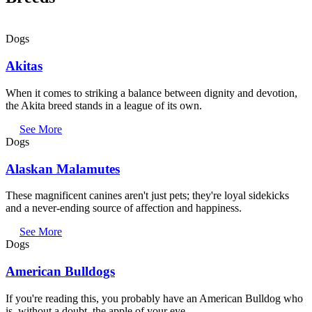
Dogs
Akitas
When it comes to striking a balance between dignity and devotion,
the Akita breed stands in a league of its own.
See More
Dogs
Alaskan Malamutes
These magnificent canines aren't just pets; they're loyal sidekicks
and a never-ending source of affection and happiness.
See More
Dogs
American Bulldogs
If you're reading this, you probably have an American Bulldog who
is, without a doubt, the apple of your eye.