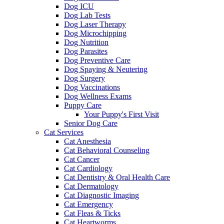
Dog ICU
Dog Lab Tests
Dog Laser Therapy
Dog Microchipping
Dog Nutrition
Dog Parasites
Dog Preventive Care
Dog Spaying & Neutering
Dog Surgery
Dog Vaccinations
Dog Wellness Exams
Puppy Care
Your Puppy's First Visit
Senior Dog Care
Cat Services
Cat Anesthesia
Cat Behavioral Counseling
Cat Cancer
Cat Cardiology
Cat Dentistry & Oral Health Care
Cat Dermatology
Cat Diagnostic Imaging
Cat Emergency
Cat Fleas & Ticks
Cat Heartworms