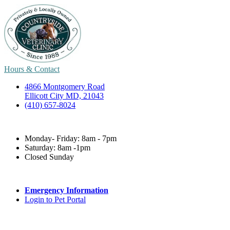
Hours & Contact
4866 Montgomery Road
Ellicott City MD, 21043
(410) 657-8024
Monday- Friday: 8am - 7pm
Saturday: 8am -1pm
Closed Sunday
Emergency Information
Login to Pet Portal