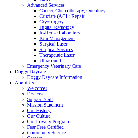
Advanced Services
Cancer, Chemotherapy, Oncology
Cruciate (ACL) Repair
Cryosurgery
Digital Radiology
In-House Laboratory
Pain Management
Surgical Laser
Surgical Services
Therapeutic Laser
Ultrasound
Emergency Veterinary Care
Doggy Daycare
Doggy Daycare Information
About Us
Welcome!
Doctors
Support Staff
Mission Statement
Our History
Our Culture
Our Loyalty Program
Fear Free Certified
Community Service