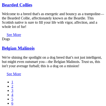
Bearded Collies
Welcome to a breed that's as energetic and bouncy as a trampoline—
the Bearded Collie, affectionately known as the Beardie. This
Scottish native is sure to fill your life with vigor, affection, and a
whole lot of fur!
See More
Dogs
Belgian Malinois
We're shining the spotlight on a dog breed that’s not just intelligent,
but might even outsmart you—the Belgian Malinois. Trust us, this
isn't your average furball; this is a dog on a mission!
See More
Current
1
page
Page
2
Pagination
Page
3
Page
4
Page
5
Page
6