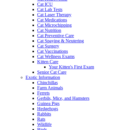
Cat ICU
Cat Lab Tests
Cat Laser Therapy
Cat Medications
Cat Microchipping
Cat Nutrition
Cat Preventive Care
Cat Spaying & Neutering
Cat Surgery
Cat Vaccinations
Cat Wellness Exams
Kitten Care
Your Kitten's First Exam
Senior Cat Care
Exotic Information
Chinchillas
Farm Animals
Ferrets
Gerbils, Mice, and Hamsters
Guinea Pigs
Hedgehogs
Rabbits
Rats
Wildlife
Birds