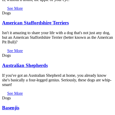
See More
Dogs
American Staffordshire Terriers
Isn't it amazing to share your life with a dog that's not just any dog,
but an American Staffordshire Terrier (better known as the American
Pit Bull)?
See More
Dogs
Australian Shepherds
If you've got an Australian Shepherd at home, you already know
she's basically a four-legged genius. Seriously, these dogs are whip-
smart!
See More
Dogs
Basenjis