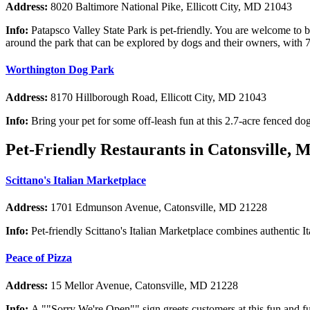
Address:
8020 Baltimore National Pike, Ellicott City, MD 21043
Info:
Patapsco Valley State Park is pet-friendly. You are welcome to br
around the park that can be explored by dogs and their owners, with 70 
Worthington Dog Park
Address:
8170 Hillborough Road, Ellicott City, MD 21043
Info:
Bring your pet for some off-leash fun at this 2.7-acre fenced dog
Pet-Friendly Restaurants in Catonsville, 
Scittano's Italian Marketplace
Address:
1701 Edmunson Avenue, Catonsville, MD 21228
Info:
Pet-friendly Scittano's Italian Marketplace combines authentic It
Peace of Pizza
Address:
15 Mellor Avenue, Catonsville, MD 21228
Info:
A ""Sorry We're Open"" sign greets customers at this fun and fu