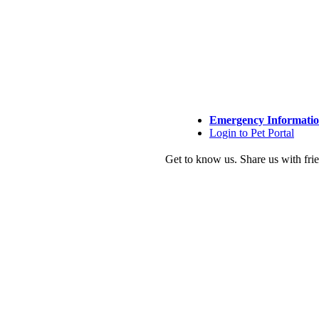
Emergency Informati
Login to Pet Portal
Get to know us.
Share us with fri