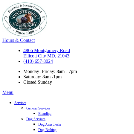
Hours & Contact
4866 Montgomery Road
Ellicott City MD, 21043
(410) 657-8024
Monday- Friday: 8am - 7pm
Saturday: 8am -1pm
Closed Sunday
Main
Menu
Menu
Services
General Services
Boarding
Dog Services
Dog Anesthesia
Dog Bathing