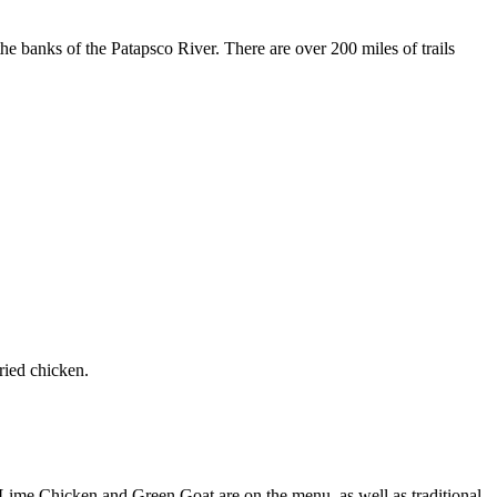
he banks of the Patapsco River. There are over 200 miles of trails
ried chicken.
 Lime Chicken and Green Goat are on the menu, as well as traditional