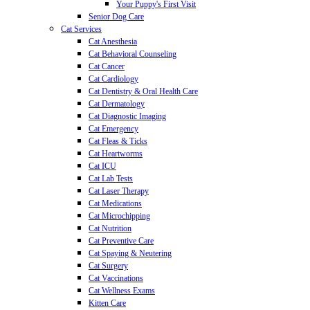
Your Puppy's First Visit
Senior Dog Care
Cat Services
Cat Anesthesia
Cat Behavioral Counseling
Cat Cancer
Cat Cardiology
Cat Dentistry & Oral Health Care
Cat Dermatology
Cat Diagnostic Imaging
Cat Emergency
Cat Fleas & Ticks
Cat Heartworms
Cat ICU
Cat Lab Tests
Cat Laser Therapy
Cat Medications
Cat Microchipping
Cat Nutrition
Cat Preventive Care
Cat Spaying & Neutering
Cat Surgery
Cat Vaccinations
Cat Wellness Exams
Kitten Care