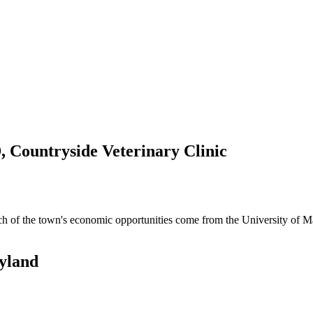
, Countryside Veterinary Clinic
uch of the town's economic opportunities come from the University of 
ryland