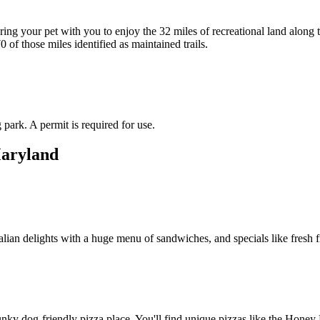
ing your pet with you to enjoy the 32 miles of recreational land along t
of those miles identified as maintained trails.
 park. A permit is required for use.
Maryland
alian delights with a huge menu of sandwiches, and specials like fresh f
nky dog-friendly pizza place. You'll find unique pizzas like the Honey