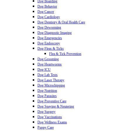
Dog Boarding
Dog Behavior
Dog Cancer
Dog Cardiology
Dog Dentistry & Oral Health Care
Dog Deworming
Dog Diagnostic Imaging
Dog Emergencies
Dog Endoscopy
Dog Fleas & Ticks
Flea & Tick Prevention
Dog Grooming
Dog Heartworms
Dog ICU
Dog Lab Tests
Dog Laser Therapy
Dog Microchipping
Dog Nutrition
Dog Parasites
Dog Preventive Care
Dog Spaying & Neutering
Dog Surgery
Dog Vaccinations
Dog Wellness Exams
Puppy Care