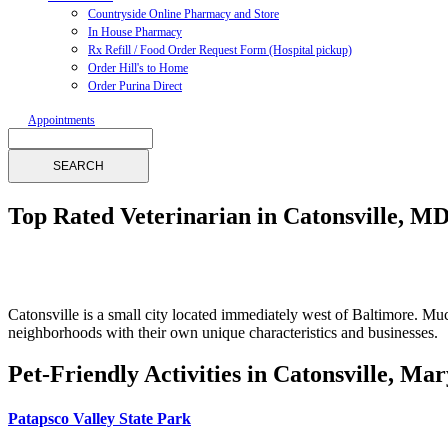
Countryside Online Pharmacy and Store
In House Pharmacy
Rx Refill / Food Order Request Form (Hospital pickup)
Order Hill's to Home
Order Purina Direct
Appointments
Search
Top Rated Veterinarian in Catonsville, MD
Catonsville is a small city located immediately west of Baltimore. M
neighborhoods with their own unique characteristics and businesses.
Pet-Friendly Activities in Catonsville, Ma
Patapsco Valley State Park