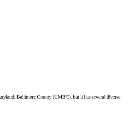
Maryland, Baltimore County (UMBC), but it has several diverse