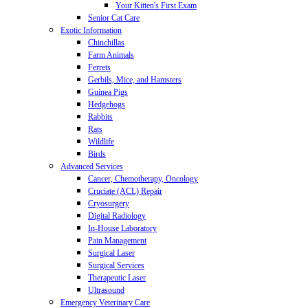
Your Kitten's First Exam
Senior Cat Care
Exotic Information
Chinchillas
Farm Animals
Ferrets
Gerbils, Mice, and Hamsters
Guinea Pigs
Hedgehogs
Rabbits
Rats
Wildlife
Birds
Advanced Services
Cancer, Chemotherapy, Oncology
Cruciate (ACL) Repair
Cryosurgery
Digital Radiology
In-House Laboratory
Pain Management
Surgical Laser
Surgical Services
Therapeutic Laser
Ultrasound
Emergency Veterinary Care