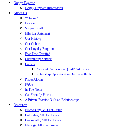
Doggy Daycare
Doggy Daycare Information
About Us
Welcome!
Doctors
Support Staff
Mission Statement
Our History
Our Culture
Our Loyalty Program
Fear Free Certified
Community Service
Careers
Associate Veterinarian (Full/Part Time)
Externship Opportunities- Grow with Us!
Photo Album
FAQs
In The News
Cat-Friendly Practice
A Private Practice Built on Relationships
Resources
Ellicott City, MD Pet Guide
Columbia, MD Pet Guide
Catonsville, MD Pet Guide
Elkridge, MD Pet Guide