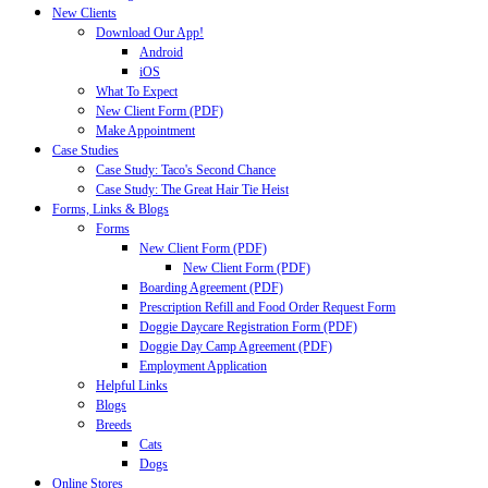
New Clients
Download Our App!
Android
iOS
What To Expect
New Client Form (PDF)
Make Appointment
Case Studies
Case Study: Taco's Second Chance
Case Study: The Great Hair Tie Heist
Forms, Links & Blogs
Forms
New Client Form (PDF)
New Client Form (PDF)
Boarding Agreement (PDF)
Prescription Refill and Food Order Request Form
Doggie Daycare Registration Form (PDF)
Doggie Day Camp Agreement (PDF)
Employment Application
Helpful Links
Blogs
Breeds
Cats
Dogs
Online Stores