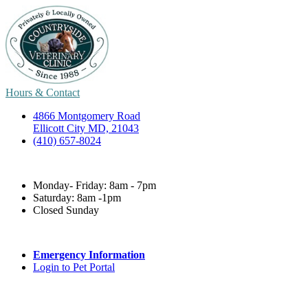
Hours & Contact
4866 Montgomery Road
Ellicott City MD, 21043
(410) 657-8024
Monday- Friday: 8am - 7pm
Saturday: 8am -1pm
Closed Sunday
Emergency Information
Login to Pet Portal