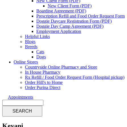
New Client Form (PDF)
New Client Form (PDF)
Boarding Agreement (PDF)
Prescription Refill and Food Order Request Form
Doggie Daycare Registration Form (PDF)
Doggie Day Camp Agreement (PDF)
Employment Application
Helpful Links
Blogs
Breeds
Cats
Dogs
Online Stores
Countryside Online Pharmacy and Store
In House Pharmacy
Rx Refill / Food Order Request Form (Hospital pickup)
Order Hill's to Home
Order Purina Direct
Appointments
Search
Keyani