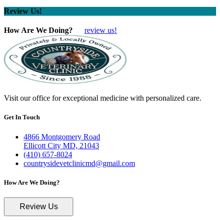
Review Us!
How Are We Doing?
review us!
Visit our office for exceptional medicine with personalized care.
Get In Touch
4866 Montgomery Road
Ellicott City MD, 21043
(410) 657-8024
countrysidevetclinicmd@gmail.com
How Are We Doing?
Review Us