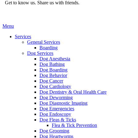
Get to know us.
Share us with friends.
Main
Menu
Menu
Services
General Services
Boarding
Dog Services
Dog Anesthesia
Dog Bathing
Dog Boarding
Dog Behavior
Dog Cancer
Dog Cardiology
Dog Dentistry & Oral Health Care
Dog Deworming
Dog Diagnostic Imaging
Dog Emergencies
Dog Endoscopy
Dog Fleas & Ticks
Flea & Tick Prevention
Dog Grooming
Dog Heartworms