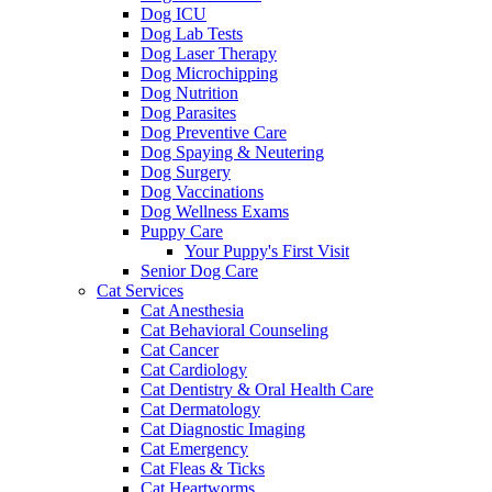
Dog ICU
Dog Lab Tests
Dog Laser Therapy
Dog Microchipping
Dog Nutrition
Dog Parasites
Dog Preventive Care
Dog Spaying & Neutering
Dog Surgery
Dog Vaccinations
Dog Wellness Exams
Puppy Care
Your Puppy's First Visit
Senior Dog Care
Cat Services
Cat Anesthesia
Cat Behavioral Counseling
Cat Cancer
Cat Cardiology
Cat Dentistry & Oral Health Care
Cat Dermatology
Cat Diagnostic Imaging
Cat Emergency
Cat Fleas & Ticks
Cat Heartworms