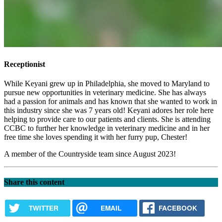
Receptionist
While Keyani grew up in Philadelphia, she moved to Maryland to
pursue new opportunities in veterinary medicine. She has always
had a passion for animals and has known that she wanted to work in
this industry since she was 7 years old! Keyani adores her role here
helping to provide care to our patients and clients. She is attending
CCBC to further her knowledge in veterinary medicine and in her
free time she loves spending it with her furry pup, Chester!
A member of the Countryside team since August 2023!
Share this content
TWITTER
EMAIL
FACEBOOK