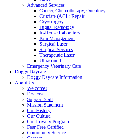
Advanced Services
Cancer, Chemotherapy, Oncology
Cruciate (ACL) Repair
Cryosurgery
Digital Radiology
In-House Laboratory
Pain Management
Surgical Laser
Surgical Services
Therapeutic Laser
Ultrasound
Emergency Veterinary Care
Doggy Daycare
Doggy Daycare Information
About Us
Welcome!
Doctors
Support Staff
Mission Statement
Our History
Our Culture
Our Loyalty Program
Fear Free Certified
Community Service