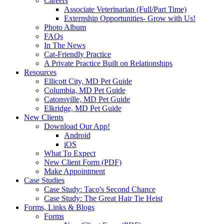
Careers
Associate Veterinarian (Full/Part Time)
Externship Opportunities- Grow with Us!
Photo Album
FAQs
In The News
Cat-Friendly Practice
A Private Practice Built on Relationships
Resources
Ellicott City, MD Pet Guide
Columbia, MD Pet Guide
Catonsville, MD Pet Guide
Elkridge, MD Pet Guide
New Clients
Download Our App!
Android
iOS
What To Expect
New Client Form (PDF)
Make Appointment
Case Studies
Case Study: Taco's Second Chance
Case Study: The Great Hair Tie Heist
Forms, Links & Blogs
Forms