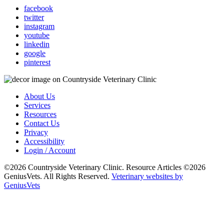
facebook
twitter
instagram
youtube
linkedin
google
pinterest
About Us
Services
Resources
Contact Us
Privacy
Accessibility
Login / Account
©2026 Countryside Veterinary Clinic. Resource Articles ©2026
GeniusVets. All Rights Reserved.
Veterinary websites by
GeniusVets