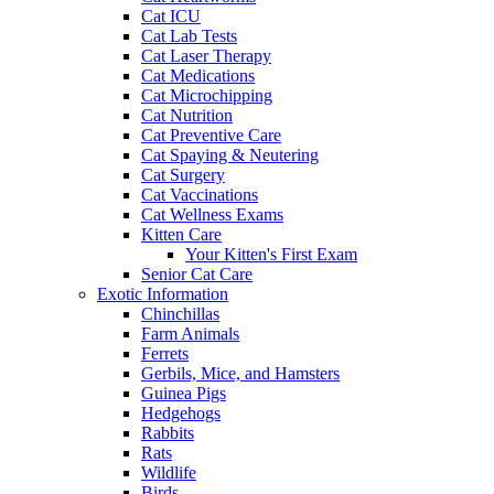
Cat ICU
Cat Lab Tests
Cat Laser Therapy
Cat Medications
Cat Microchipping
Cat Nutrition
Cat Preventive Care
Cat Spaying & Neutering
Cat Surgery
Cat Vaccinations
Cat Wellness Exams
Kitten Care
Your Kitten's First Exam
Senior Cat Care
Exotic Information
Chinchillas
Farm Animals
Ferrets
Gerbils, Mice, and Hamsters
Guinea Pigs
Hedgehogs
Rabbits
Rats
Wildlife
Birds