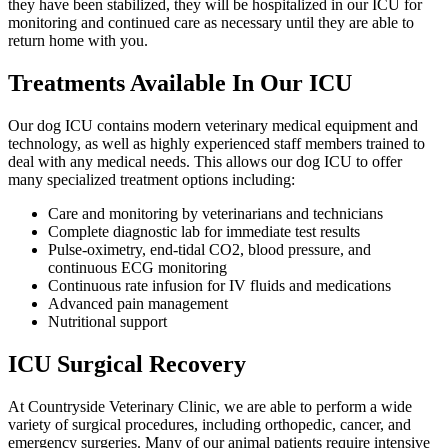
they have been stabilized, they will be hospitalized in our ICU for
monitoring and continued care as necessary until they are able to
return home with you.
Treatments Available In Our ICU
Our dog ICU contains modern veterinary medical equipment and
technology, as well as highly experienced staff members trained to
deal with any medical needs. This allows our dog ICU to offer
many specialized treatment options including:
Care and monitoring by veterinarians and technicians
Complete diagnostic lab for immediate test results
Pulse-oximetry, end-tidal CO2, blood pressure, and
continuous ECG monitoring
Continuous rate infusion for IV fluids and medications
Advanced pain management
Nutritional support
ICU Surgical Recovery
At Countryside Veterinary Clinic, we are able to perform a wide
variety of surgical procedures, including orthopedic, cancer, and
emergency surgeries. Many of our animal patients require intensive