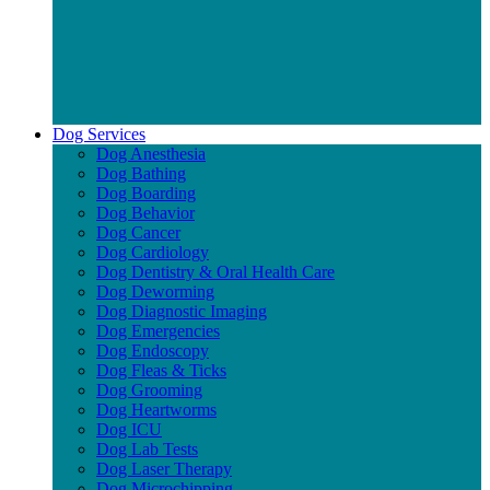
Dog Services
Dog Anesthesia
Dog Bathing
Dog Boarding
Dog Behavior
Dog Cancer
Dog Cardiology
Dog Dentistry & Oral Health Care
Dog Deworming
Dog Diagnostic Imaging
Dog Emergencies
Dog Endoscopy
Dog Fleas & Ticks
Dog Grooming
Dog Heartworms
Dog ICU
Dog Lab Tests
Dog Laser Therapy
Dog Microchipping