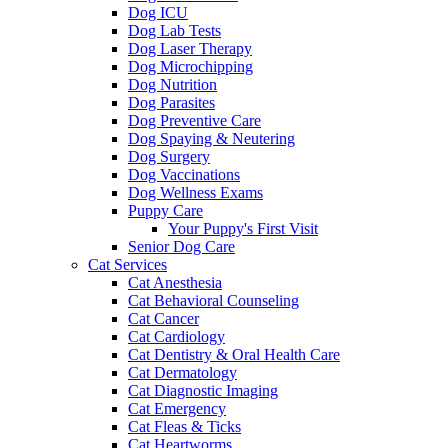
Dog ICU
Dog Lab Tests
Dog Laser Therapy
Dog Microchipping
Dog Nutrition
Dog Parasites
Dog Preventive Care
Dog Spaying & Neutering
Dog Surgery
Dog Vaccinations
Dog Wellness Exams
Puppy Care
Your Puppy's First Visit
Senior Dog Care
Cat Services
Cat Anesthesia
Cat Behavioral Counseling
Cat Cancer
Cat Cardiology
Cat Dentistry & Oral Health Care
Cat Dermatology
Cat Diagnostic Imaging
Cat Emergency
Cat Fleas & Ticks
Cat Heartworms