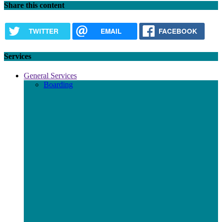
Share this content
TWITTER
EMAIL
FACEBOOK
Services
General Services
Boarding