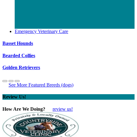
Emergency Veterinary Care
Basset Hounds
Bearded Collies
Golden Retrievers
See More Featured Breeds (dogs)
Review Us!
How Are We Doing?
review us!