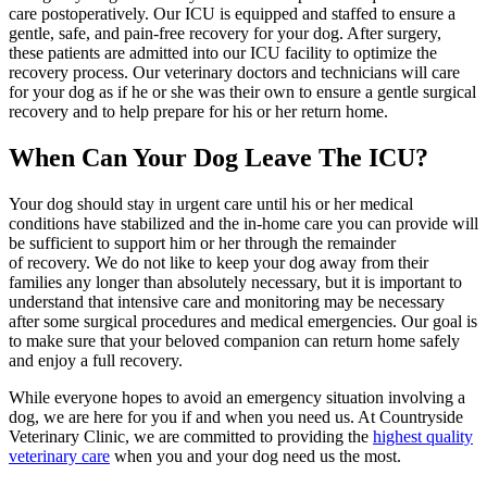
care postoperatively. Our ICU is equipped and staffed to ensure a
gentle, safe, and pain-free recovery for your dog. After surgery,
these patients are admitted into our ICU facility to optimize the
recovery process. Our veterinary doctors and technicians will care
for your dog as if he or she was their own to ensure a gentle surgical
recovery and to help prepare for his or her return home.
When Can Your Dog Leave The ICU?
Your dog should stay in urgent care until his or her medical
conditions have stabilized and the in-home care you can provide will
be sufficient to support him or her through the remainder
of recovery. We do not like to keep your dog away from their
families any longer than absolutely necessary, but it is important to
understand that intensive care and monitoring may be necessary
after some surgical procedures and medical emergencies. Our goal is
to make sure that your beloved companion can return home safely
and enjoy a full recovery.
While everyone hopes to avoid an emergency situation involving a
dog, we are here for you if and when you need us. At Countryside
Veterinary Clinic, we are committed to providing the
highest quality
veterinary care
when you and your dog need us the most.