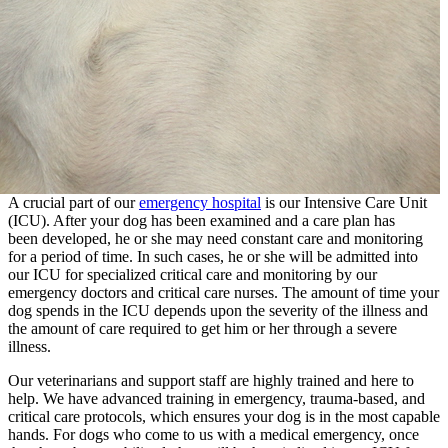
A crucial part of our
emergency hospital
is our Intensive Care Unit
(ICU). After your dog has been examined and a care plan has
been developed, he or she may need constant care and monitoring
for a period of time. In such cases, he or she will be admitted into
our ICU for specialized critical care and monitoring by our
emergency doctors and critical care nurses. The amount of time your
dog spends in the ICU depends upon the severity of the illness and
the amount of care required to get him or her through a severe
illness.
Our veterinarians and support staff are highly trained and here to
help. We have advanced training in emergency, trauma-based, and
critical care protocols, which ensures your dog is in the most capable
hands. For dogs who come to us with a medical emergency, once