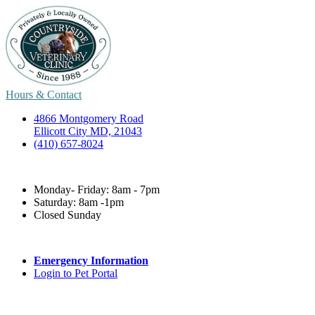
Hours & Contact
4866 Montgomery Road
Ellicott City MD, 21043
(410) 657-8024
Monday- Friday: 8am - 7pm
Saturday: 8am -1pm
Closed Sunday
Emergency Information
Login to Pet Portal