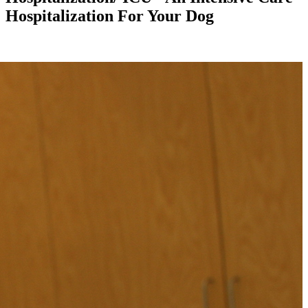
Hospitalization For Your Dog