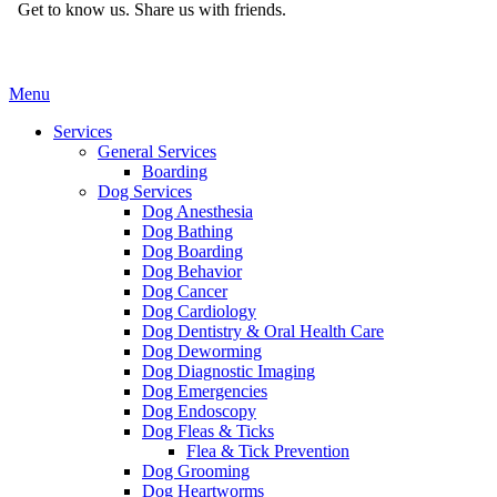
Get to know us.
Share us with friends.
Main
Menu
Menu
Services
General Services
Boarding
Dog Services
Dog Anesthesia
Dog Bathing
Dog Boarding
Dog Behavior
Dog Cancer
Dog Cardiology
Dog Dentistry & Oral Health Care
Dog Deworming
Dog Diagnostic Imaging
Dog Emergencies
Dog Endoscopy
Dog Fleas & Ticks
Flea & Tick Prevention
Dog Grooming
Dog Heartworms