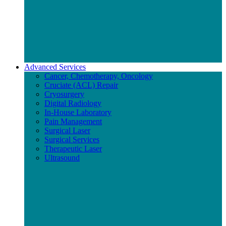
Advanced Services
Cancer, Chemotherapy, Oncology
Cruciate (ACL) Repair
Cryosurgery
Digital Radiology
In-House Laboratory
Pain Management
Surgical Laser
Surgical Services
Therapeutic Laser
Ultrasound