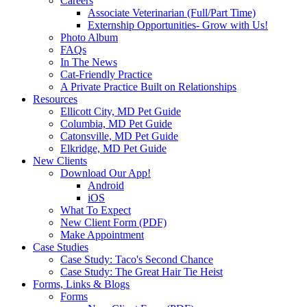
Careers
Associate Veterinarian (Full/Part Time)
Externship Opportunities- Grow with Us!
Photo Album
FAQs
In The News
Cat-Friendly Practice
A Private Practice Built on Relationships
Resources
Ellicott City, MD Pet Guide
Columbia, MD Pet Guide
Catonsville, MD Pet Guide
Elkridge, MD Pet Guide
New Clients
Download Our App!
Android
iOS
What To Expect
New Client Form (PDF)
Make Appointment
Case Studies
Case Study: Taco's Second Chance
Case Study: The Great Hair Tie Heist
Forms, Links & Blogs
Forms