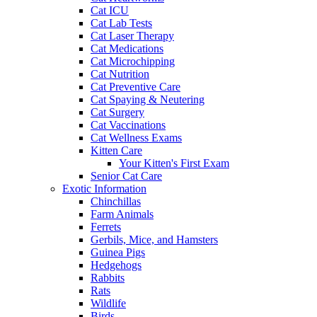
Cat ICU
Cat Lab Tests
Cat Laser Therapy
Cat Medications
Cat Microchipping
Cat Nutrition
Cat Preventive Care
Cat Spaying & Neutering
Cat Surgery
Cat Vaccinations
Cat Wellness Exams
Kitten Care
Your Kitten's First Exam
Senior Cat Care
Exotic Information
Chinchillas
Farm Animals
Ferrets
Gerbils, Mice, and Hamsters
Guinea Pigs
Hedgehogs
Rabbits
Rats
Wildlife
Birds