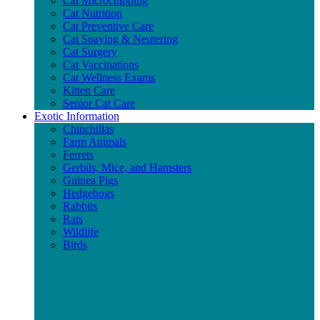
Cat Microchipping
Cat Nutrition
Cat Preventive Care
Cat Spaying & Neutering
Cat Surgery
Cat Vaccinations
Cat Wellness Exams
Kitten Care
Senior Cat Care
Exotic Information
Chinchillas
Farm Animals
Ferrets
Gerbils, Mice, and Hamsters
Guinea Pigs
Hedgehogs
Rabbits
Rats
Wildlife
Birds