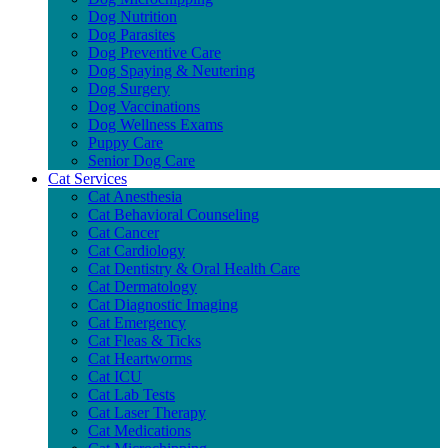
Dog Nutrition
Dog Parasites
Dog Preventive Care
Dog Spaying & Neutering
Dog Surgery
Dog Vaccinations
Dog Wellness Exams
Puppy Care
Senior Dog Care
Cat Services
Cat Anesthesia
Cat Behavioral Counseling
Cat Cancer
Cat Cardiology
Cat Dentistry & Oral Health Care
Cat Dermatology
Cat Diagnostic Imaging
Cat Emergency
Cat Fleas & Ticks
Cat Heartworms
Cat ICU
Cat Lab Tests
Cat Laser Therapy
Cat Medications