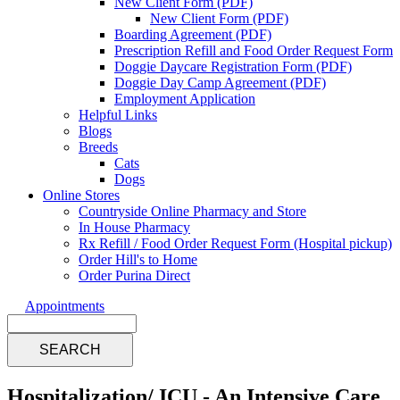
New Client Form (PDF)
New Client Form (PDF)
Boarding Agreement (PDF)
Prescription Refill and Food Order Request Form
Doggie Daycare Registration Form (PDF)
Doggie Day Camp Agreement (PDF)
Employment Application
Helpful Links
Blogs
Breeds
Cats
Dogs
Online Stores
Countryside Online Pharmacy and Store
In House Pharmacy
Rx Refill / Food Order Request Form (Hospital pickup)
Order Hill's to Home
Order Purina Direct
Appointments
Search
Hospitalization/ ICU - An Intensive Care