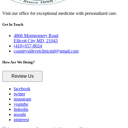
Visit our office for exceptional medicine with personalized care.
Get In Touch
4866 Montgomery Road
Ellicott City MD, 21043
(410) 657-8024
countrysidevetclinicmd@gmail.com
How Are We Doing?
Review Us
facebook
twitter
instagram
youtube
linkedin
google
pinterest