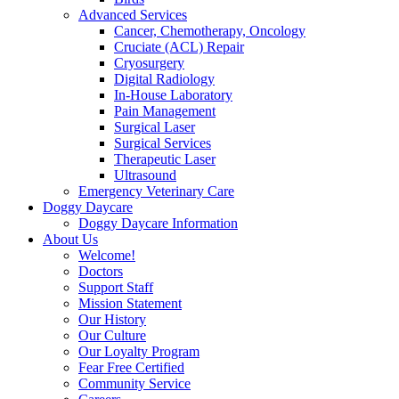
Advanced Services
Cancer, Chemotherapy, Oncology
Cruciate (ACL) Repair
Cryosurgery
Digital Radiology
In-House Laboratory
Pain Management
Surgical Laser
Surgical Services
Therapeutic Laser
Ultrasound
Emergency Veterinary Care
Doggy Daycare
Doggy Daycare Information
About Us
Welcome!
Doctors
Support Staff
Mission Statement
Our History
Our Culture
Our Loyalty Program
Fear Free Certified
Community Service