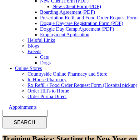
New Client Form (PDF)
New Client Form (PDF)
Boarding Agreement (PDF)
Prescription Refill and Food Order Request Form
Doggie Daycare Registration Form (PDF)
Doggie Day Camp Agreement (PDF)
Employment Application
Helpful Links
Blogs
Breeds
Cats
Dogs
Online Stores
Countryside Online Pharmacy and Store
In House Pharmacy
Rx Refill / Food Order Request Form (Hospital pickup)
Order Hill's to Home
Order Purina Direct
Appointments
Search
Training Basics: Starting the New Year on