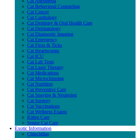
Cat Anesthesia
Cat Behavioral Counseling
Cat Cancer
Cat Cardiology
Cat Dentistry & Oral Health Care
Cat Dermatology
Cat Diagnostic Imaging
Cat Emergency
Cat Fleas & Ticks
Cat Heartworms
Cat ICU
Cat Lab Tests
Cat Laser Therapy
Cat Medications
Cat Microchipping
Cat Nutrition
Cat Preventive Care
Cat Spaying & Neutering
Cat Surgery
Cat Vaccinations
Cat Wellness Exams
Kitten Care
Senior Cat Care
Exotic Information
Chinchillas