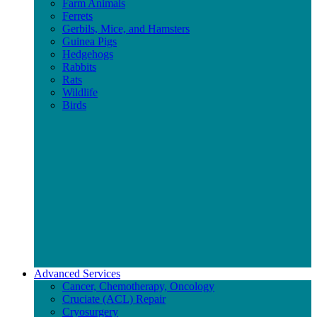
Farm Animals
Ferrets
Gerbils, Mice, and Hamsters
Guinea Pigs
Hedgehogs
Rabbits
Rats
Wildlife
Birds
Advanced Services
Cancer, Chemotherapy, Oncology
Cruciate (ACL) Repair
Cryosurgery