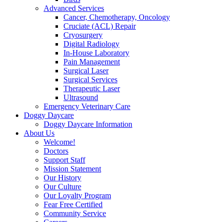
Advanced Services
Cancer, Chemotherapy, Oncology
Cruciate (ACL) Repair
Cryosurgery
Digital Radiology
In-House Laboratory
Pain Management
Surgical Laser
Surgical Services
Therapeutic Laser
Ultrasound
Emergency Veterinary Care
Doggy Daycare
Doggy Daycare Information
About Us
Welcome!
Doctors
Support Staff
Mission Statement
Our History
Our Culture
Our Loyalty Program
Fear Free Certified
Community Service