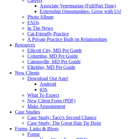
Careers
Associate Veterinarian (Full/Part Time)
Externship Opportunities- Grow with Us!
Photo Album
FAQs
In The News
Cat-Friendly Practice
A Private Practice Built on Relationships
Resources
Ellicott City, MD Pet Guide
Columbia, MD Pet Guide
Catonsville, MD Pet Guide
Elkridge, MD Pet Guide
New Clients
Download Our App!
Android
iOS
What To Expect
New Client Form (PDF)
Make Appointment
Case Studies
Case Study: Taco's Second Chance
Case Study: The Great Hair Tie Heist
Forms, Links & Blogs
Forms