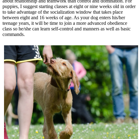
about relationship and teamwork than control and domination. For
puppies, I suggest starting classes at eight or nine weeks old in order
to take advantage of the socialization window that takes place
between eight and 16 weeks of age. As your dog enters his/her
teenage years, it will be time to join a more advanced obedience
class so he/she can learn self-control and manners as well as basic
commands.