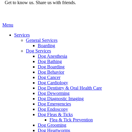
Get to know us.
Share us with friends.
Main
Menu
Menu
Services
General Services
Boarding
Dog Services
Dog Anesthesia
Dog Bathing
Dog Boarding
Dog Behavior
Dog Cancer
Dog Cardiology
Dog Dentistry & Oral Health Care
Dog Deworming
Dog Diagnostic Imaging
Dog Emergencies
Dog Endoscopy
Dog Fleas & Ticks
Flea & Tick Prevention
Dog Grooming
Dog Heartworms