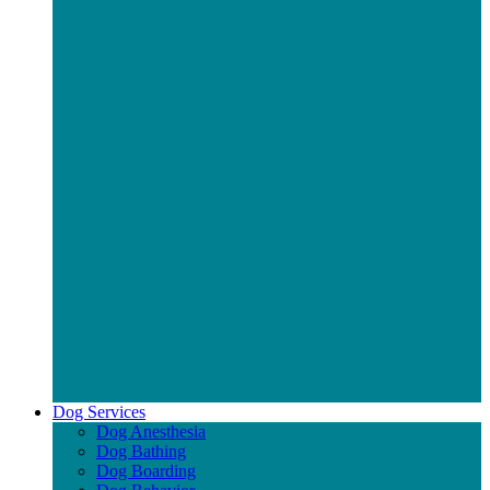
Dog Services
Dog Anesthesia
Dog Bathing
Dog Boarding