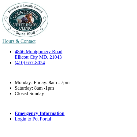
Hours & Contact
4866 Montgomery Road
Ellicott City MD, 21043
(410) 657-8024
Monday- Friday: 8am - 7pm
Saturday: 8am -1pm
Closed Sunday
Emergency Information
Login to Pet Portal