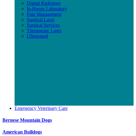
Digital Radiology
In-House Laboratory
Pain Management
Surgical Laser
Surgical Services
Therapeutic Laser
Ultrasound
Emergency Veterinary Care
Bernese Mountain Dogs
American Bulldogs