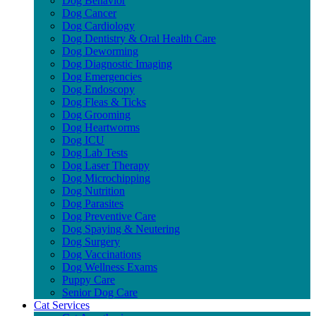
Dog Behavior
Dog Cancer
Dog Cardiology
Dog Dentistry & Oral Health Care
Dog Deworming
Dog Diagnostic Imaging
Dog Emergencies
Dog Endoscopy
Dog Fleas & Ticks
Dog Grooming
Dog Heartworms
Dog ICU
Dog Lab Tests
Dog Laser Therapy
Dog Microchipping
Dog Nutrition
Dog Parasites
Dog Preventive Care
Dog Spaying & Neutering
Dog Surgery
Dog Vaccinations
Dog Wellness Exams
Puppy Care
Senior Dog Care
Cat Services