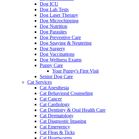
Dog ICU
Dog Lab Tests
Dog Laser Therapy
Dog Microchipping
Dog Nutrition
Dog Parasites
Dog Preventive Care
Dog Spaying & Neutering
Dog Surgery
Dog Vaccinations
Dog Wellness Exams
Puppy Care
Your Puppy's First Visit
Senior Dog Care
Cat Services
Cat Anesthesia
Cat Behavioral Counseling
Cat Cancer
Cat Cardiology
Cat Dentistry & Oral Health Care
Cat Dermatology
Cat Diagnostic Imaging
Cat Emergency
Cat Fleas & Ticks
Cat Heartworms