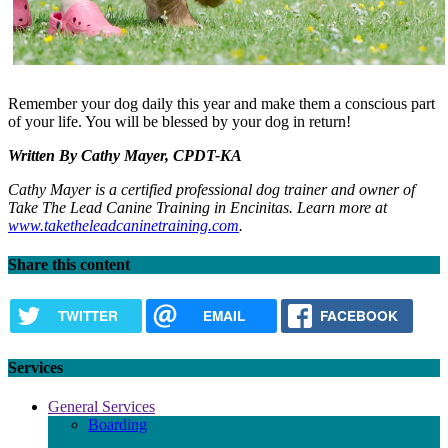
Remember your dog daily this year and make them a conscious part
of your life. You will be blessed by your dog in return!
Written By Cathy Mayer, CPDT-KA
Cathy Mayer is a certified professional dog trainer and owner of
Take The Lead Canine Training in Encinitas. Learn more at
www.taketheleadcaninetraining.com
.
Share this content
TWITTER
EMAIL
FACEBOOK
Services
General Services
Boarding