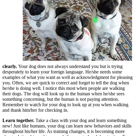
clearly.
Your dog does not always understand you but is trying
desperately to learn your foreign language. He/she needs some
examples of what you want as well as acknowledgment for pleasing
you. Often, we are quick to correct and forget to tell the dog when
he/she is doing well. I notice this most when people are walking
their dogs. The dog will look up to the human when he/she sees
something concerning, but the human is not paying attention.
Remember to watch for your dog to look up at you when walking
and thank him/her for checking in.
Learn together.
Take a class with your dog and learn something
new! Just like humans, your dog can learn new behaviors and skills
throughout his/her life. As training changes, it is becoming more