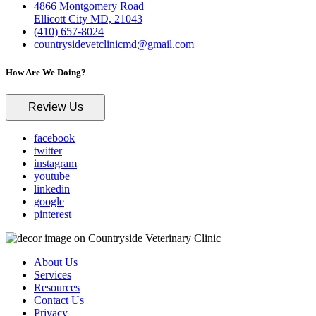
4866 Montgomery Road
Ellicott City MD, 21043
(410) 657-8024
countrysidevetclinicmd@gmail.com
How Are We Doing?
Review Us
facebook
twitter
instagram
youtube
linkedin
google
pinterest
About Us
Services
Resources
Contact Us
Privacy