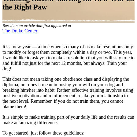
the Right Paw
Based on an article that first appeared at
The Drake Center
It’s a new year — a time when so many of us make resolutions only
to modify or forget them completely within a day or two. This year,
I would like to ask you to make a resolution that you will stay true to
and fulfill not just for the next 12 months, but always: Train your
dog!
This does not mean taking one obedience class and displaying the
diploma, nor does it mean imposing your will on your dog and
breaking him/her into habit. Rather, effective training involves using
positive motivation and reinforcement to take your relationship to
the next level. Remember, if you do not train them, you cannot
blame them!
It is simple to make training part of your daily life and the results can
make an amazing difference.
To get started, just follow these guidelines: