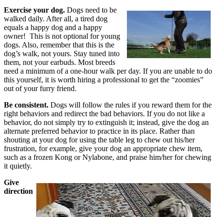
Exercise your dog.
Dogs need to be
walked daily. After all, a tired dog
equals a happy dog and a happy
owner! This is not optional for young
dogs. Also, remember that this is the
dog’s walk, not yours. Stay tuned into
them, not your earbuds. Most breeds
need a minimum of a one-hour walk per day. If you are unable to do
this yourself, it is worth hiring a professional to get the “zoomies”
out of your furry friend.
Be consistent.
Dogs will follow the rules if you reward them for the
right behaviors and redirect the bad behaviors. If you do not like a
behavior, do not simply try to extinguish it; instead, give the dog an
alternate preferred behavior to practice in its place. Rather than
shouting at your dog for using the table leg to chew out his/her
frustration, for example, give your dog an appropriate chew item,
such as a frozen Kong or Nylabone, and praise him/her for chewing
it quietly.
Give
direction