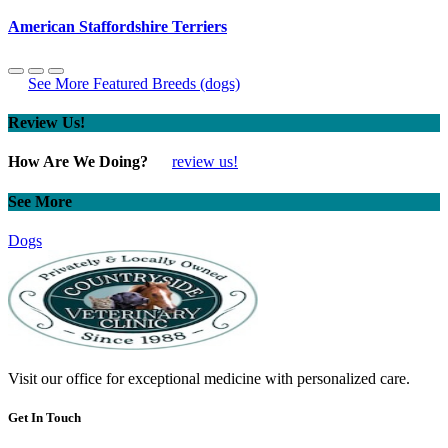
American Staffordshire Terriers
See More Featured Breeds (dogs)
Review Us!
How Are We Doing?
review us!
See More
Dogs
Visit our office for exceptional medicine with personalized care.
Get In Touch