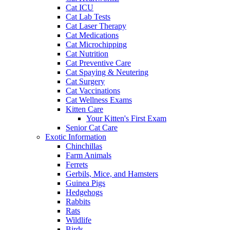
Cat ICU
Cat Lab Tests
Cat Laser Therapy
Cat Medications
Cat Microchipping
Cat Nutrition
Cat Preventive Care
Cat Spaying & Neutering
Cat Surgery
Cat Vaccinations
Cat Wellness Exams
Kitten Care
Your Kitten's First Exam
Senior Cat Care
Exotic Information
Chinchillas
Farm Animals
Ferrets
Gerbils, Mice, and Hamsters
Guinea Pigs
Hedgehogs
Rabbits
Rats
Wildlife
Birds