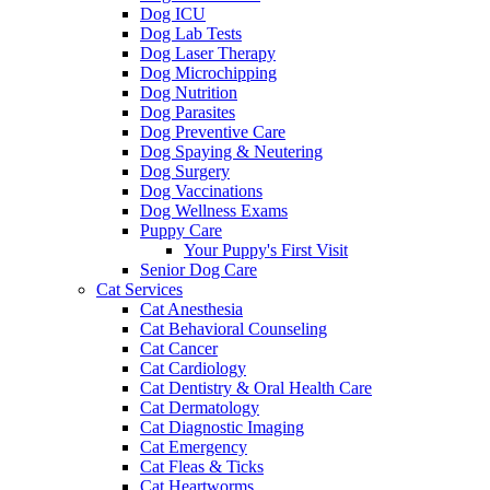
Dog ICU
Dog Lab Tests
Dog Laser Therapy
Dog Microchipping
Dog Nutrition
Dog Parasites
Dog Preventive Care
Dog Spaying & Neutering
Dog Surgery
Dog Vaccinations
Dog Wellness Exams
Puppy Care
Your Puppy's First Visit
Senior Dog Care
Cat Services
Cat Anesthesia
Cat Behavioral Counseling
Cat Cancer
Cat Cardiology
Cat Dentistry & Oral Health Care
Cat Dermatology
Cat Diagnostic Imaging
Cat Emergency
Cat Fleas & Ticks
Cat Heartworms