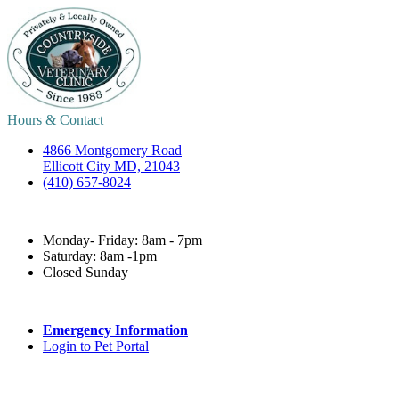
Hours & Contact
4866 Montgomery Road
Ellicott City MD, 21043
(410) 657-8024
Monday- Friday: 8am - 7pm
Saturday: 8am -1pm
Closed Sunday
Emergency Information
Login to Pet Portal