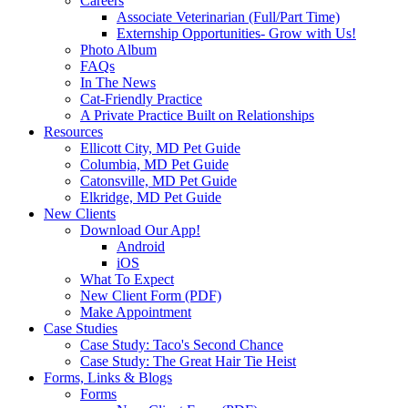
Careers
Associate Veterinarian (Full/Part Time)
Externship Opportunities- Grow with Us!
Photo Album
FAQs
In The News
Cat-Friendly Practice
A Private Practice Built on Relationships
Resources
Ellicott City, MD Pet Guide
Columbia, MD Pet Guide
Catonsville, MD Pet Guide
Elkridge, MD Pet Guide
New Clients
Download Our App!
Android
iOS
What To Expect
New Client Form (PDF)
Make Appointment
Case Studies
Case Study: Taco's Second Chance
Case Study: The Great Hair Tie Heist
Forms, Links & Blogs
Forms