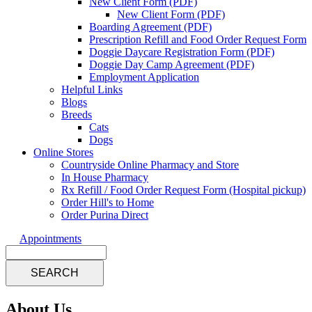
New Client Form (PDF)
New Client Form (PDF)
Boarding Agreement (PDF)
Prescription Refill and Food Order Request Form
Doggie Daycare Registration Form (PDF)
Doggie Day Camp Agreement (PDF)
Employment Application
Helpful Links
Blogs
Breeds
Cats
Dogs
Online Stores
Countryside Online Pharmacy and Store
In House Pharmacy
Rx Refill / Food Order Request Form (Hospital pickup)
Order Hill's to Home
Order Purina Direct
Appointments
Search
About Us