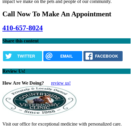
impact we make on the pets and people of our community.
Call Now To Make An Appointment
410-657-8024
Share this content
TWITTER
EMAIL
FACEBOOK
Review Us!
How Are We Doing?
review us!
Visit our office for exceptional medicine with personalized care.