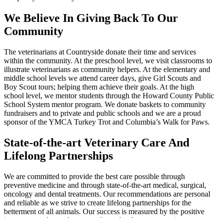
We Believe In Giving Back To Our
Community
The veterinarians at Countryside donate their time and services
within the community. At the preschool level, we visit classrooms to
illustrate veterinarians as community helpers. At the elementary and
middle school levels we attend career days, give Girl Scouts and
Boy Scout tours; helping them achieve their goals. At the high
school level, we mentor students through the Howard County Public
School System mentor program. We donate baskets to community
fundraisers and to private and public schools and we are a proud
sponsor of the YMCA Turkey Trot and Columbia’s Walk for Paws.
State-of-the-art Veterinary Care And
Lifelong Partnerships
We are committed to provide the best care possible through
preventive medicine and through state-of-the-art medical, surgical,
oncology and dental treatments. Our recommendations are personal
and reliable as we strive to create lifelong partnerships for the
betterment of all animals. Our success is measured by the positive