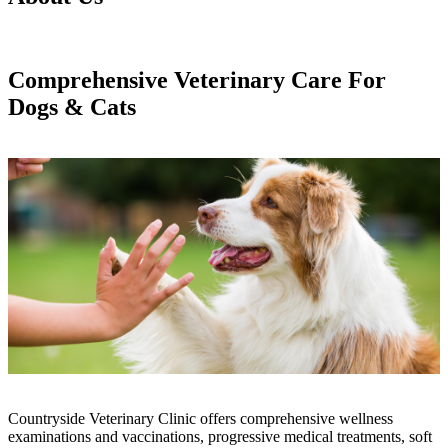
Comprehensive Veterinary Care For
Dogs & Cats
Countryside Veterinary Clinic offers comprehensive wellness
examinations and vaccinations, progressive medical treatments, soft