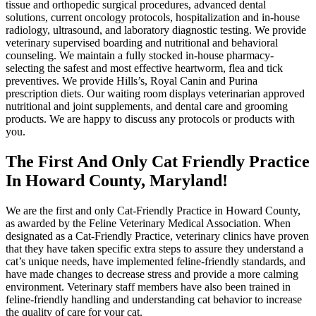
tissue and orthopedic surgical procedures, advanced dental
solutions, current oncology protocols, hospitalization and in-house
radiology, ultrasound, and laboratory diagnostic testing. We provide
veterinary supervised boarding and nutritional and behavioral
counseling. We maintain a fully stocked in-house pharmacy-
selecting the safest and most effective heartworm, flea and tick
preventives. We provide Hills’s, Royal Canin and Purina
prescription diets. Our waiting room displays veterinarian approved
nutritional and joint supplements, and dental care and grooming
products. We are happy to discuss any protocols or products with
you.
The First And Only Cat Friendly Practice
In Howard County, Maryland!
We are the first and only Cat-Friendly Practice in Howard County,
as awarded by the Feline Veterinary Medical Association. When
designated as a Cat-Friendly Practice, veterinary clinics have proven
that they have taken specific extra steps to assure they understand a
cat’s unique needs, have implemented feline-friendly standards, and
have made changes to decrease stress and provide a more calming
environment. Veterinary staff members have also been trained in
feline-friendly handling and understanding cat behavior to increase
the quality of care for your cat.