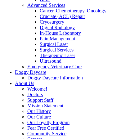
Advanced Services
Cancer, Chemotherapy, Oncology
Cruciate (ACL) Repair
Cryosurgery
Digital Radiology
In-House Laboratory
Pain Management
Surgical Laser
Surgical Services
Therapeutic Laser
Ultrasound
Emergency Veterinary Care
Doggy Daycare
Doggy Daycare Information
About Us
Welcome!
Doctors
Support Staff
Mission Statement
Our History
Our Culture
Our Loyalty Program
Fear Free Certified
Community Service