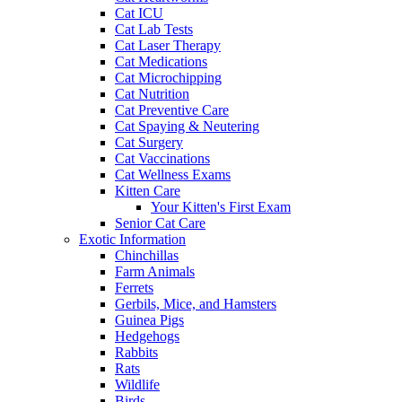
Cat ICU
Cat Lab Tests
Cat Laser Therapy
Cat Medications
Cat Microchipping
Cat Nutrition
Cat Preventive Care
Cat Spaying & Neutering
Cat Surgery
Cat Vaccinations
Cat Wellness Exams
Kitten Care
Your Kitten's First Exam
Senior Cat Care
Exotic Information
Chinchillas
Farm Animals
Ferrets
Gerbils, Mice, and Hamsters
Guinea Pigs
Hedgehogs
Rabbits
Rats
Wildlife
Birds