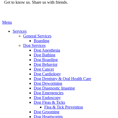
Get to know us.
Share us with friends.
Main
Menu
Menu
Services
General Services
Boarding
Dog Services
Dog Anesthesia
Dog Bathing
Dog Boarding
Dog Behavior
Dog Cancer
Dog Cardiology
Dog Dentistry & Oral Health Care
Dog Deworming
Dog Diagnostic Imaging
Dog Emergencies
Dog Endoscopy
Dog Fleas & Ticks
Flea & Tick Prevention
Dog Grooming
Dog Heartworms