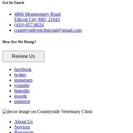
Get In Touch
4866 Montgomery Road
Ellicott City MD, 21043
(410) 657-8024
countrysidevetclinicmd@gmail.com
How Are We Doing?
Review Us
facebook
twitter
instagram
youtube
linkedin
google
pinterest
About Us
Services
Resources