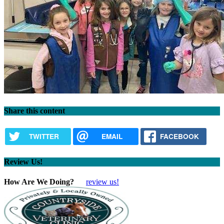
Share this content
TWITTER
EMAIL
FACEBOOK
Review Us!
How Are We Doing?
review us!