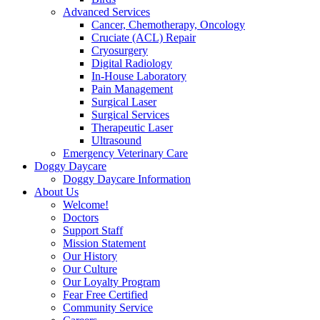
Advanced Services
Cancer, Chemotherapy, Oncology
Cruciate (ACL) Repair
Cryosurgery
Digital Radiology
In-House Laboratory
Pain Management
Surgical Laser
Surgical Services
Therapeutic Laser
Ultrasound
Emergency Veterinary Care
Doggy Daycare
Doggy Daycare Information
About Us
Welcome!
Doctors
Support Staff
Mission Statement
Our History
Our Culture
Our Loyalty Program
Fear Free Certified
Community Service