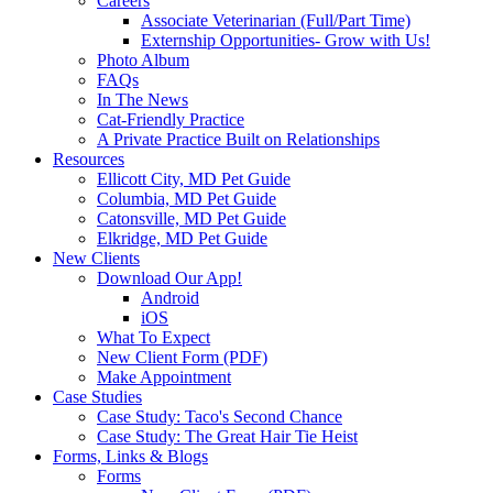
Careers
Associate Veterinarian (Full/Part Time)
Externship Opportunities- Grow with Us!
Photo Album
FAQs
In The News
Cat-Friendly Practice
A Private Practice Built on Relationships
Resources
Ellicott City, MD Pet Guide
Columbia, MD Pet Guide
Catonsville, MD Pet Guide
Elkridge, MD Pet Guide
New Clients
Download Our App!
Android
iOS
What To Expect
New Client Form (PDF)
Make Appointment
Case Studies
Case Study: Taco's Second Chance
Case Study: The Great Hair Tie Heist
Forms, Links & Blogs
Forms