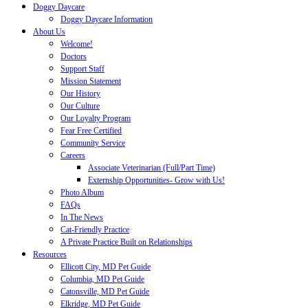
Doggy Daycare
Doggy Daycare Information
About Us
Welcome!
Doctors
Support Staff
Mission Statement
Our History
Our Culture
Our Loyalty Program
Fear Free Certified
Community Service
Careers
Associate Veterinarian (Full/Part Time)
Externship Opportunities- Grow with Us!
Photo Album
FAQs
In The News
Cat-Friendly Practice
A Private Practice Built on Relationships
Resources
Ellicott City, MD Pet Guide
Columbia, MD Pet Guide
Catonsville, MD Pet Guide
Elkridge, MD Pet Guide