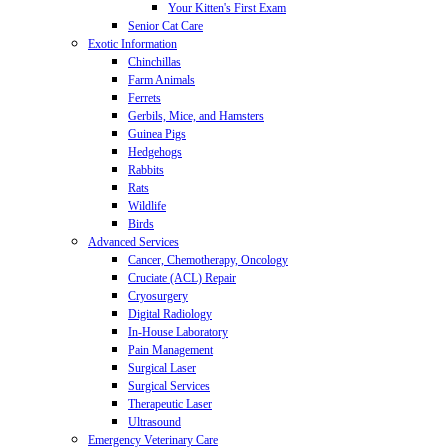
Your Kitten's First Exam
Senior Cat Care
Exotic Information
Chinchillas
Farm Animals
Ferrets
Gerbils, Mice, and Hamsters
Guinea Pigs
Hedgehogs
Rabbits
Rats
Wildlife
Birds
Advanced Services
Cancer, Chemotherapy, Oncology
Cruciate (ACL) Repair
Cryosurgery
Digital Radiology
In-House Laboratory
Pain Management
Surgical Laser
Surgical Services
Therapeutic Laser
Ultrasound
Emergency Veterinary Care