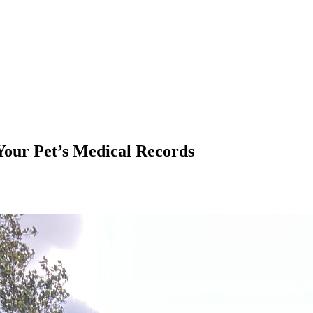
Your Pet’s Medical Records