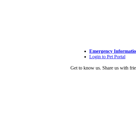
Emergency Informati
Login to Pet Portal
Get to know us.
Share us with fri