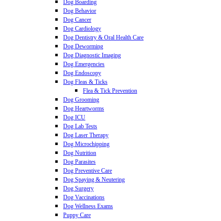
Dog Boarding
Dog Behavior
Dog Cancer
Dog Cardiology
Dog Dentistry & Oral Health Care
Dog Deworming
Dog Diagnostic Imaging
Dog Emergencies
Dog Endoscopy
Dog Fleas & Ticks
Flea & Tick Prevention
Dog Grooming
Dog Heartworms
Dog ICU
Dog Lab Tests
Dog Laser Therapy
Dog Microchipping
Dog Nutrition
Dog Parasites
Dog Preventive Care
Dog Spaying & Neutering
Dog Surgery
Dog Vaccinations
Dog Wellness Exams
Puppy Care