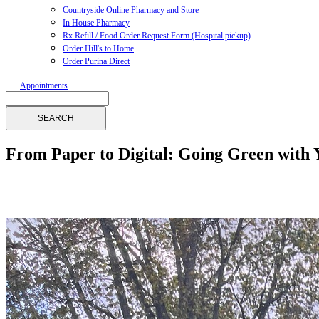
Countryside Online Pharmacy and Store
In House Pharmacy
Rx Refill / Food Order Request Form (Hospital pickup)
Order Hill's to Home
Order Purina Direct
Appointments
Search
From Paper to Digital: Going Green with 