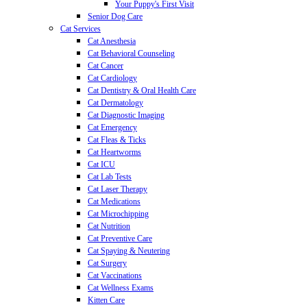
Your Puppy's First Visit
Senior Dog Care
Cat Services
Cat Anesthesia
Cat Behavioral Counseling
Cat Cancer
Cat Cardiology
Cat Dentistry & Oral Health Care
Cat Dermatology
Cat Diagnostic Imaging
Cat Emergency
Cat Fleas & Ticks
Cat Heartworms
Cat ICU
Cat Lab Tests
Cat Laser Therapy
Cat Medications
Cat Microchipping
Cat Nutrition
Cat Preventive Care
Cat Spaying & Neutering
Cat Surgery
Cat Vaccinations
Cat Wellness Exams
Kitten Care