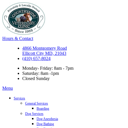
Hours & Contact
4866 Montgomery Road
Ellicott City MD, 21043
(410) 657-8024
Monday- Friday: 8am - 7pm
Saturday: 8am -1pm
Closed Sunday
Main
Menu
Menu
Services
General Services
Boarding
Dog Services
Dog Anesthesia
Dog Bathing