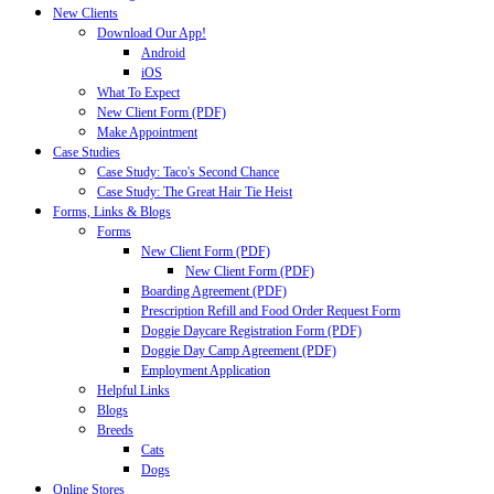
New Clients
Download Our App!
Android
iOS
What To Expect
New Client Form (PDF)
Make Appointment
Case Studies
Case Study: Taco's Second Chance
Case Study: The Great Hair Tie Heist
Forms, Links & Blogs
Forms
New Client Form (PDF)
New Client Form (PDF)
Boarding Agreement (PDF)
Prescription Refill and Food Order Request Form
Doggie Daycare Registration Form (PDF)
Doggie Day Camp Agreement (PDF)
Employment Application
Helpful Links
Blogs
Breeds
Cats
Dogs
Online Stores