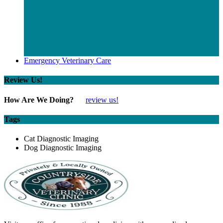
Emergency Veterinary Care
Review Us!
How Are We Doing?
review us!
Tags
Cat Diagnostic Imaging
Dog Diagnostic Imaging