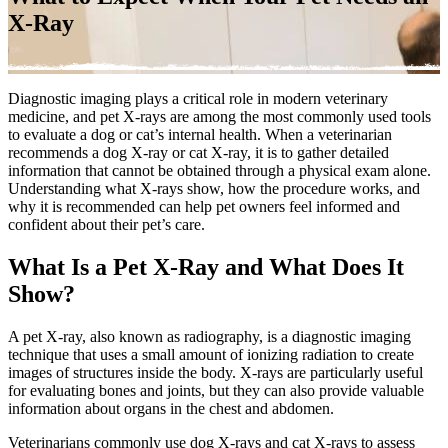
X-Ray
Diagnostic imaging plays a critical role in modern veterinary
medicine, and pet X-rays are among the most commonly used tools
to evaluate a dog or cat’s internal health. When a veterinarian
recommends a dog X-ray or cat X-ray, it is to gather detailed
information that cannot be obtained through a physical exam alone.
Understanding what X-rays show, how the procedure works, and
why it is recommended can help pet owners feel informed and
confident about their pet’s care.
What Is a Pet X-Ray and What Does It
Show?
A pet X-ray, also known as radiography, is a diagnostic imaging
technique that uses a small amount of ionizing radiation to create
images of structures inside the body. X-rays are particularly useful
for evaluating bones and joints, but they can also provide valuable
information about organs in the chest and abdomen.
Veterinarians commonly use dog X-rays and
cat X-rays
to assess