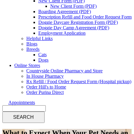
New Client Form (PDF)
New Client Form (PDF)
Boarding Agreement (PDF)
Prescription Refill and Food Order Request Form
Doggie Daycare Registration Form (PDF)
Doggie Day Camp Agreement (PDF)
Employment Application
Helpful Links
Blogs
Breeds
Cats
Dogs
Online Stores
Countryside Online Pharmacy and Store
In House Pharmacy
Rx Refill / Food Order Request Form (Hospital pickup)
Order Hill's to Home
Order Purina Direct
Appointments
Search
What to Expect When Your Pet Needs an