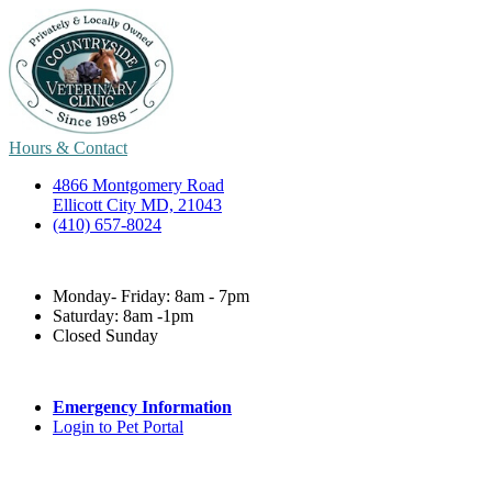
Hours & Contact
4866 Montgomery Road
Ellicott City MD, 21043
(410) 657-8024
Monday- Friday: 8am - 7pm
Saturday: 8am -1pm
Closed Sunday
Emergency Information
Login to Pet Portal