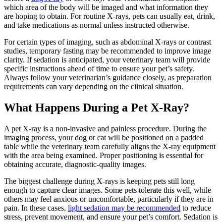
which area of the body will be imaged and what information they
are hoping to obtain. For routine X-rays, pets can usually eat, drink,
and take medications as normal unless instructed otherwise.
For certain types of imaging, such as abdominal X-rays or contrast
studies, temporary fasting may be recommended to improve image
clarity. If sedation is anticipated, your veterinary team will provide
specific instructions ahead of time to ensure your pet’s safety.
Always follow your veterinarian’s guidance closely, as preparation
requirements can vary depending on the clinical situation.
What Happens During a Pet X-Ray?
A pet X-ray is a non-invasive and painless procedure. During the
imaging process, your dog or cat will be positioned on a padded
table while the veterinary team carefully aligns the X-ray equipment
with the area being examined. Proper positioning is essential for
obtaining accurate, diagnostic-quality images.
The biggest challenge during X-rays is keeping pets still long
enough to capture clear images. Some pets tolerate this well, while
others may feel anxious or uncomfortable, particularly if they are in
pain. In these cases,
light sedation may be recommended
to reduce
stress, prevent movement, and ensure your pet’s comfort. Sedation is