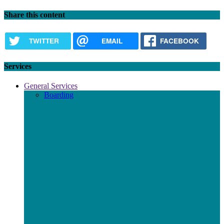
Share this content
TWITTER
EMAIL
FACEBOOK
Services
General Services
Boarding