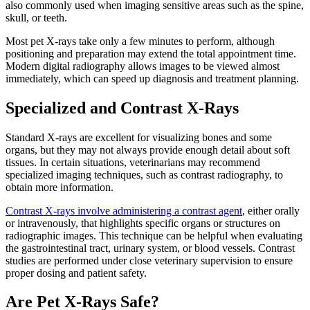
also commonly used when imaging sensitive areas such as the spine,
skull, or teeth.
Most pet X-rays take only a few minutes to perform, although
positioning and preparation may extend the total appointment time.
Modern digital radiography allows images to be viewed almost
immediately, which can speed up diagnosis and treatment planning.
Specialized and Contrast X-Rays
Standard X-rays are excellent for visualizing bones and some
organs, but they may not always provide enough detail about soft
tissues. In certain situations, veterinarians may recommend
specialized imaging techniques, such as contrast radiography, to
obtain more information.
Contrast X-rays involve administering a contrast agent
, either orally
or intravenously, that highlights specific organs or structures on
radiographic images. This technique can be helpful when evaluating
the gastrointestinal tract, urinary system, or blood vessels. Contrast
studies are performed under close veterinary supervision to ensure
proper dosing and patient safety.
Are Pet X-Rays Safe?