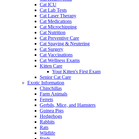
Cat ICU
Cat Lab Tests
Cat Laser Therapy
Cat Medications
Cat Microchipping
Cat Nutrition
Cat Preventive Care
Cat Spaying & Neutering
Cat Surgery
Cat Vaccinations
Cat Wellness Exams
Kitten Care
Your Kitten's First Exam
Senior Cat Care
Exotic Information
Chinchillas
Farm Animals
Ferrets
Gerbils, Mice, and Hamsters
Guinea Pigs
Hedgehogs
Rabbits
Rats
Wildlife
Birds