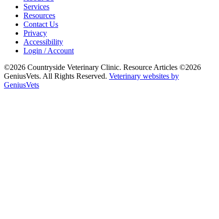
Services
Resources
Contact Us
Privacy
Accessibility
Login / Account
©2026 Countryside Veterinary Clinic. Resource Articles ©2026
GeniusVets. All Rights Reserved.
Veterinary websites by
GeniusVets