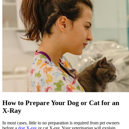
How to Prepare Your Dog or Cat for an
X-Ray
In most cases, little to no preparation is required from pet owners
before a
dog X-ray
or cat X-ray. Your veterinarian will explain