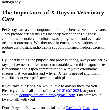
radiography.
The Importance of X-Rays in Veterinary
Care
Pet X-rays are a vital component of comprehensive veterinary care.
They provide critical insights that help veterinarians diagnose
conditions accurately, monitor disease progression, and evaluate
treatment outcomes. Whether used in emergency situations or
routine diagnostics, radiographs support informed medical decision-
making.
By understanding the purpose and process of dog X-rays and cat X-
rays, pet owners can feel more comfortable when this diagnostic test
is recommended. Open communication with your veterinarian
ensures that you understand why an X-ray is needed and how it
contributes to your pet’s overall health plan.
If you have questions, we would love to answer them for you.
Please give us a call at the office at
(410) 657-8024
, or you can
email us at
countrysidevetclinicmd@gmail.com
. Our staff would
love to talk with you!
Don't forget to follow us on social media
Facebook
,
Instagram
.