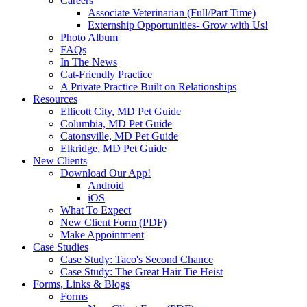
Careers
Associate Veterinarian (Full/Part Time)
Externship Opportunities- Grow with Us!
Photo Album
FAQs
In The News
Cat-Friendly Practice
A Private Practice Built on Relationships
Resources
Ellicott City, MD Pet Guide
Columbia, MD Pet Guide
Catonsville, MD Pet Guide
Elkridge, MD Pet Guide
New Clients
Download Our App!
Android
iOS
What To Expect
New Client Form (PDF)
Make Appointment
Case Studies
Case Study: Taco's Second Chance
Case Study: The Great Hair Tie Heist
Forms, Links & Blogs
Forms