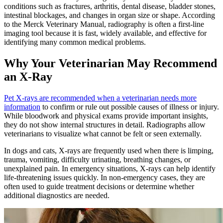
conditions such as fractures, arthritis, dental disease, bladder stones,
intestinal blockages, and changes in organ size or shape. According
to the Merck Veterinary Manual, radiography is often a first-line
imaging tool because it is fast, widely available, and effective for
identifying many common medical problems.
Why Your Veterinarian May Recommend
an X-Ray
Pet X-rays are recommended when a veterinarian needs more
information
to confirm or rule out possible causes of illness or injury.
While bloodwork and physical exams provide important insights,
they do not show internal structures in detail. Radiographs allow
veterinarians to visualize what cannot be felt or seen externally.
In dogs and cats, X-rays are frequently used when there is limping,
trauma, vomiting, difficulty urinating, breathing changes, or
unexplained pain. In emergency situations, X-rays can help identify
life-threatening issues quickly. In non-emergency cases, they are
often used to guide treatment decisions or determine whether
additional diagnostics are needed.