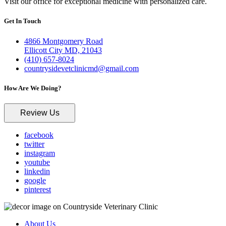
Visit our office for exceptional medicine with personalized care.
Get In Touch
4866 Montgomery Road
Ellicott City MD, 21043
(410) 657-8024
countrysidevetclinicmd@gmail.com
How Are We Doing?
Review Us
facebook
twitter
instagram
youtube
linkedin
google
pinterest
About Us