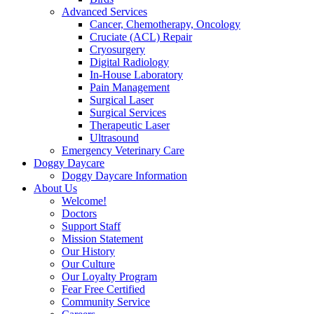
Advanced Services
Cancer, Chemotherapy, Oncology
Cruciate (ACL) Repair
Cryosurgery
Digital Radiology
In-House Laboratory
Pain Management
Surgical Laser
Surgical Services
Therapeutic Laser
Ultrasound
Emergency Veterinary Care
Doggy Daycare
Doggy Daycare Information
About Us
Welcome!
Doctors
Support Staff
Mission Statement
Our History
Our Culture
Our Loyalty Program
Fear Free Certified
Community Service