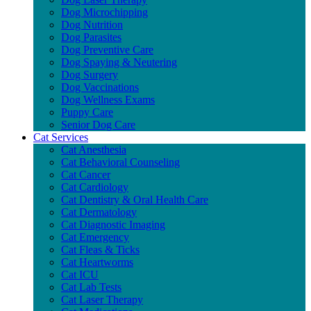
Dog Microchipping
Dog Nutrition
Dog Parasites
Dog Preventive Care
Dog Spaying & Neutering
Dog Surgery
Dog Vaccinations
Dog Wellness Exams
Puppy Care
Senior Dog Care
Cat Services
Cat Anesthesia
Cat Behavioral Counseling
Cat Cancer
Cat Cardiology
Cat Dentistry & Oral Health Care
Cat Dermatology
Cat Diagnostic Imaging
Cat Emergency
Cat Fleas & Ticks
Cat Heartworms
Cat ICU
Cat Lab Tests
Cat Laser Therapy