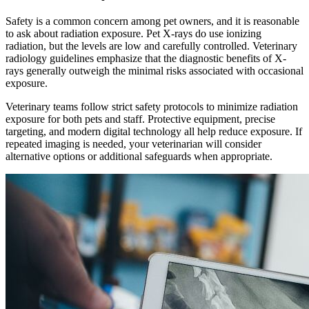
Safety is a common concern among pet owners, and it is reasonable
to ask about radiation exposure. Pet X-rays do use ionizing
radiation, but the levels are low and carefully controlled. Veterinary
radiology guidelines emphasize that the diagnostic benefits of X-
rays generally outweigh the minimal risks associated with occasional
exposure.
Veterinary teams follow strict safety protocols to minimize radiation
exposure for both pets and staff. Protective equipment, precise
targeting, and modern digital technology all help reduce exposure. If
repeated imaging is needed, your veterinarian will consider
alternative options or additional safeguards when appropriate.