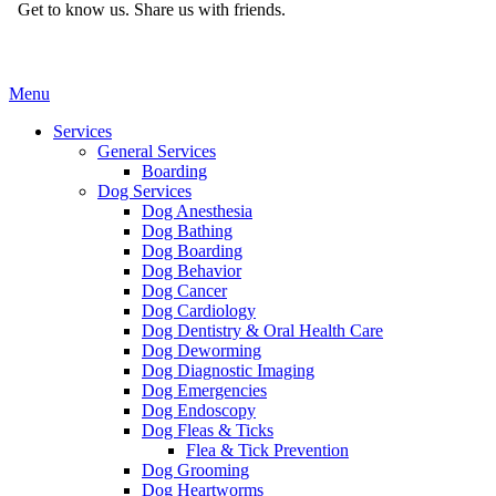
Get to know us.
Share us with friends.
Main
Menu
Menu
Services
General Services
Boarding
Dog Services
Dog Anesthesia
Dog Bathing
Dog Boarding
Dog Behavior
Dog Cancer
Dog Cardiology
Dog Dentistry & Oral Health Care
Dog Deworming
Dog Diagnostic Imaging
Dog Emergencies
Dog Endoscopy
Dog Fleas & Ticks
Flea & Tick Prevention
Dog Grooming
Dog Heartworms