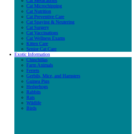
Cat Medications
Cat Microchipping
Cat Nutrition
Cat Preventive Care
Cat Spaying & Neutering
Cat Surgery
Cat Vaccinations
Cat Wellness Exams
Kitten Care
Senior Cat Care
Exotic Information
Chinchillas
Farm Animals
Ferrets
Gerbils, Mice, and Hamsters
Guinea Pigs
Hedgehogs
Rabbits
Rats
Wildlife
Birds