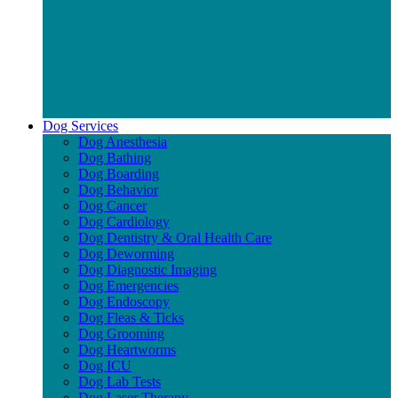
Dog Services
Dog Anesthesia
Dog Bathing
Dog Boarding
Dog Behavior
Dog Cancer
Dog Cardiology
Dog Dentistry & Oral Health Care
Dog Deworming
Dog Diagnostic Imaging
Dog Emergencies
Dog Endoscopy
Dog Fleas & Ticks
Dog Grooming
Dog Heartworms
Dog ICU
Dog Lab Tests
Dog Laser Therapy