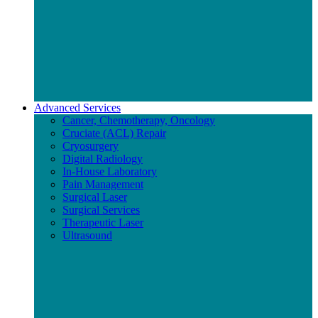
Advanced Services
Cancer, Chemotherapy, Oncology
Cruciate (ACL) Repair
Cryosurgery
Digital Radiology
In-House Laboratory
Pain Management
Surgical Laser
Surgical Services
Therapeutic Laser
Ultrasound