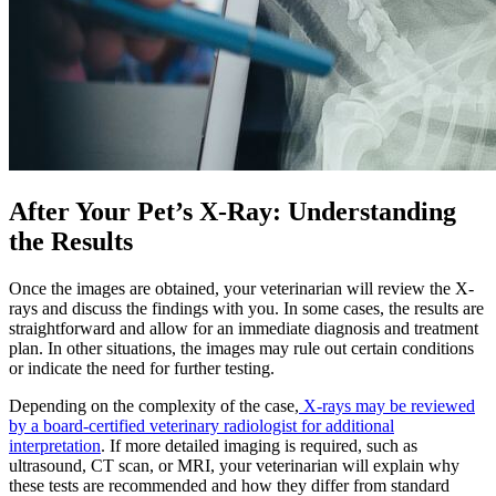
After Your Pet’s X-Ray: Understanding
the Results
Once the images are obtained, your veterinarian will review the X-
rays and discuss the findings with you. In some cases, the results are
straightforward and allow for an immediate diagnosis and treatment
plan. In other situations, the images may rule out certain conditions
or indicate the need for further testing.
Depending on the complexity of the case,
X-rays may be reviewed
by a board-certified veterinary radiologist for additional
interpretation
. If more detailed imaging is required, such as
ultrasound, CT scan, or MRI, your veterinarian will explain why
these tests are recommended and how they differ from standard