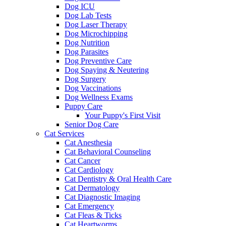
Dog ICU
Dog Lab Tests
Dog Laser Therapy
Dog Microchipping
Dog Nutrition
Dog Parasites
Dog Preventive Care
Dog Spaying & Neutering
Dog Surgery
Dog Vaccinations
Dog Wellness Exams
Puppy Care
Your Puppy's First Visit
Senior Dog Care
Cat Services
Cat Anesthesia
Cat Behavioral Counseling
Cat Cancer
Cat Cardiology
Cat Dentistry & Oral Health Care
Cat Dermatology
Cat Diagnostic Imaging
Cat Emergency
Cat Fleas & Ticks
Cat Heartworms