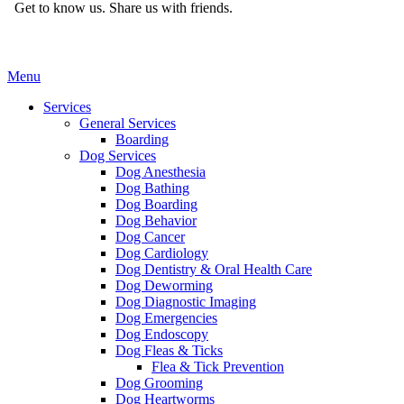
Get to know us.
Share us with friends.
Main
Menu
Menu
Services
General Services
Boarding
Dog Services
Dog Anesthesia
Dog Bathing
Dog Boarding
Dog Behavior
Dog Cancer
Dog Cardiology
Dog Dentistry & Oral Health Care
Dog Deworming
Dog Diagnostic Imaging
Dog Emergencies
Dog Endoscopy
Dog Fleas & Ticks
Flea & Tick Prevention
Dog Grooming
Dog Heartworms