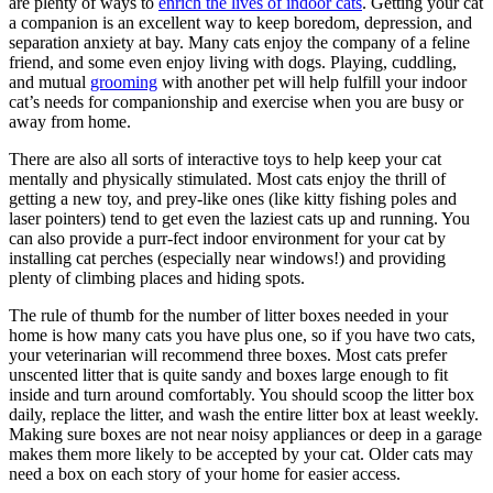
are plenty of ways to
enrich the lives of indoor cats
. Getting your cat
a companion is an excellent way to keep boredom, depression, and
separation anxiety at bay. Many cats enjoy the company of a feline
friend, and some even enjoy living with dogs. Playing, cuddling,
and mutual
grooming
with another pet will help fulfill your indoor
cat’s needs for companionship and exercise when you are busy or
away from home.
There are also all sorts of interactive toys to help keep your cat
mentally and physically stimulated. Most cats enjoy the thrill of
getting a new toy, and prey-like ones (like kitty fishing poles and
laser pointers) tend to get even the laziest cats up and running. You
can also provide a purr-fect indoor environment for your cat by
installing cat perches (especially near windows!) and providing
plenty of climbing places and hiding spots.
The rule of thumb for the number of litter boxes needed in your
home is how many cats you have plus one, so if you have two cats,
your veterinarian will recommend three boxes. Most cats prefer
unscented litter that is quite sandy and boxes large enough to fit
inside and turn around comfortably. You should scoop the litter box
daily, replace the litter, and wash the entire litter box at least weekly.
Making sure boxes are not near noisy appliances or deep in a garage
makes them more likely to be accepted by your cat. Older cats may
need a box on each story of your home for easier access.