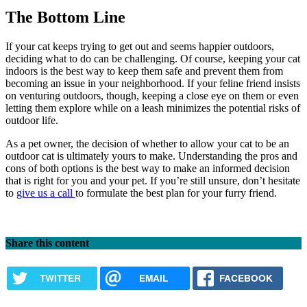
The Bottom Line
If your cat keeps trying to get out and seems happier outdoors,
deciding what to do can be challenging. Of course, keeping your cat
indoors is the best way to keep them safe and prevent them from
becoming an issue in your neighborhood. If your feline friend insists
on venturing outdoors, though, keeping a close eye on them or even
letting them explore while on a leash minimizes the potential risks of
outdoor life.
As a pet owner, the decision of whether to allow your cat to be an
outdoor cat is ultimately yours to make. Understanding the pros and
cons of both options is the best way to make an informed decision
that is right for you and your pet. If you’re still unsure, don’t hesitate
to
give us a call
to formulate the best plan for your furry friend.
Share this content
TWITTER
EMAIL
FACEBOOK