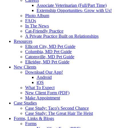
Careers
Associate Veterinarian (Full/Part Time)
Externship Opportunities- Grow with Us!
Photo Album
FAQs
In The News
Cat-Friendly Practice
A Private Practice Built on Relationships
Resources
Ellicott City, MD Pet Guide
Columbia, MD Pet Guide
Catonsville, MD Pet Guide
Elkridge, MD Pet Guide
New Clients
Download Our App!
Android
iOS
What To Expect
New Client Form (PDF)
Make Appointment
Case Studies
Case Study: Taco's Second Chance
Case Study: The Great Hair Tie Heist
Forms, Links & Blogs
Forms