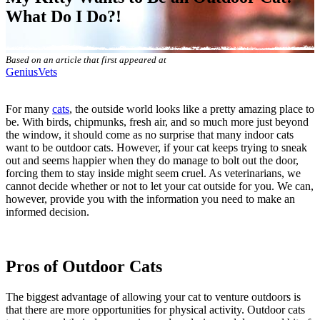
What Do I Do?!
Based on an article that first appeared at
GeniusVets
For many
cats
, the outside world looks like a pretty amazing place to
be. With birds, chipmunks, fresh air, and so much more just beyond
the window, it should come as no surprise that many indoor cats
want to be outdoor cats. However, if your cat keeps trying to sneak
out and seems happier when they do manage to bolt out the door,
forcing them to stay inside might seem cruel. As veterinarians, we
cannot decide whether or not to let your cat outside for you. We can,
however, provide you with the information you need to make an
informed decision.
Pros of Outdoor Cats
The biggest advantage of allowing your cat to venture outdoors is
that there are more opportunities for physical activity. Outdoor cats