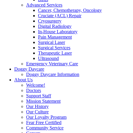
Advanced Services
Cancer, Chemotherapy, Oncology
Cruciate (ACL) Repair
Cryosurgery
Digital Radiology
In-House Laboratory
Pain Management
Surgical Laser
Surgical Services
Therapeutic Laser
Ultrasound
Emergency Veterinary Care
Doggy Daycare
Doggy Daycare Information
About Us
Welcome!
Doctors
Support Staff
Mission Statement
Our History
Our Culture
Our Loyalty Program
Fear Free Certified
Community Service