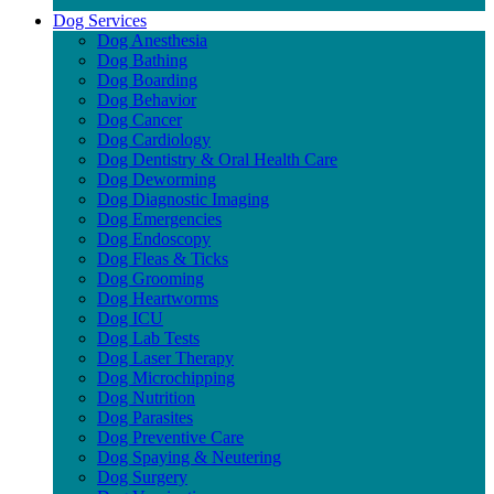
Dog Services
Dog Anesthesia
Dog Bathing
Dog Boarding
Dog Behavior
Dog Cancer
Dog Cardiology
Dog Dentistry & Oral Health Care
Dog Deworming
Dog Diagnostic Imaging
Dog Emergencies
Dog Endoscopy
Dog Fleas & Ticks
Dog Grooming
Dog Heartworms
Dog ICU
Dog Lab Tests
Dog Laser Therapy
Dog Microchipping
Dog Nutrition
Dog Parasites
Dog Preventive Care
Dog Spaying & Neutering
Dog Surgery