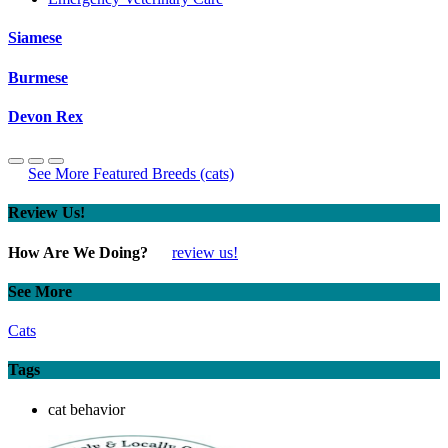
Siamese
Burmese
Devon Rex
See More Featured Breeds (cats)
Review Us!
How Are We Doing?
review us!
See More
Cats
Tags
cat behavior