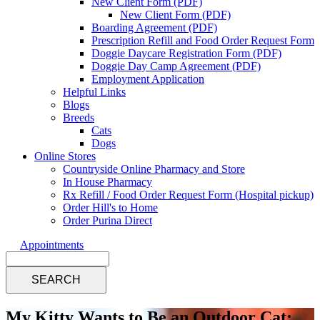
New Client Form (PDF)
New Client Form (PDF)
Boarding Agreement (PDF)
Prescription Refill and Food Order Request Form
Doggie Daycare Registration Form (PDF)
Doggie Day Camp Agreement (PDF)
Employment Application
Helpful Links
Blogs
Breeds
Cats
Dogs
Online Stores
Countryside Online Pharmacy and Store
In House Pharmacy
Rx Refill / Food Order Request Form (Hospital pickup)
Order Hill's to Home
Order Purina Direct
Appointments
Search
My Kitty Wants to Be an Outdoor Cat: