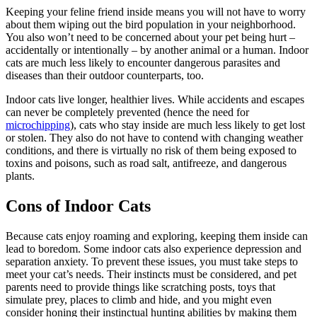
Keeping your feline friend inside means you will not have to worry
about them wiping out the bird population in your neighborhood.
You also won’t need to be concerned about your pet being hurt –
accidentally or intentionally – by another animal or a human. Indoor
cats are much less likely to encounter dangerous parasites and
diseases than their outdoor counterparts, too.
Indoor cats live longer, healthier lives. While accidents and escapes
can never be completely prevented (hence the need for
microchipping
), cats who stay inside are much less likely to get lost
or stolen. They also do not have to contend with changing weather
conditions, and there is virtually no risk of them being exposed to
toxins and poisons, such as road salt, antifreeze, and dangerous
plants.
Cons of Indoor Cats
Because cats enjoy roaming and exploring, keeping them inside can
lead to boredom. Some indoor cats also experience depression and
separation anxiety. To prevent these issues, you must take steps to
meet your cat’s needs. Their instincts must be considered, and pet
parents need to provide things like scratching posts, toys that
simulate prey, places to climb and hide, and you might even
consider honing their instinctual hunting abilities by making them