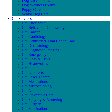
Dog Vaccinations
Dog Wellness Exams
Puppy Care
Senior Dog Care
Cat Services
Cat Anesthesia
Cat Behavioral Counseling
Cat Cancer
Cat Cardiology
Cat Dentistry & Oral Health Care
Cat Dermatology
Cat Diagnostic Imaging
Cat Emergency
Cat Fleas & Ticks
Cat Heartworms
Cat ICU
Cat Lab Tests
Cat Laser Therapy
Cat Medications
Cat Microchipping
Cat Nutrition
Cat Preventive Care
Cat Spaying & Neutering
Cat Surgery
Cat Vaccinations