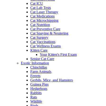
Cat ICU
Cat Lab Tests
Cat Laser Therapy
Cat Medications
Cat Microchipping
Cat Nutrition
Cat Preventive Care
Cat Spaying & Neutering
Cat Surgery
Cat Vaccinations
Cat Wellness Exams
Kitten Care
Your Kitten's First Exam
Senior Cat Care
Exotic Information
Chinchillas
Farm Animals
Ferrets
Gerbils, Mice, and Hamsters
Guinea Pigs
Hedgehogs
Rabbits
Rats
Wildlife
Birds