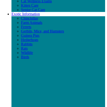
Cat Wellness Exams
Kitten Care
Senior Cat Care
Exotic Information
Chinchillas
Farm Animals
Ferrets
Gerbils, Mice, and Hamsters
Guinea Pigs
Hedgehogs
Rabbits
Rats
Wildlife
Birds