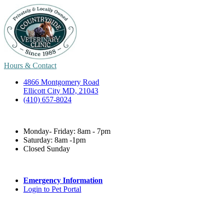
Hours & Contact
4866 Montgomery Road
Ellicott City MD, 21043
(410) 657-8024
Monday- Friday: 8am - 7pm
Saturday: 8am -1pm
Closed Sunday
Emergency Information
Login to Pet Portal