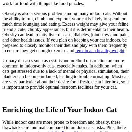
work for food with things like food puzzles.
Obesity is also a serious problem among many indoor cats. Without
the ability to run, climb, and explore, your cat is likely to spend too
much time lounging and eating. Excess weight may give your feline
friend a cute, chunky appearance, but it is detrimental to their health.
Obesity can lead to fatty liver disease, diabetes, joint stress and pain,
and other health issues. If you plan on keeping your cat indoors, be
prepared to closely monitor their diet and play with them frequently
to ensure they get enough exercise and
remain at a healthy weight
.
Urinary diseases such as cystitis and urethral obstruction are more
common in indoor-only cats, especially males. In addition, when
cats get stressed due to a lack of mental or physical stimulation, their
bladder can become inflamed, leading to trouble urinating. Most cats
are very particular about their desire for a fresh, clean litter box, so it
is important to provide optimal restroom facilities for your cat.
Enriching the Life of Your Indoor Cat
While indoor cats are more prone to boredom and obesity, these
drawbacks are minimal compared to outdoor cats' risks. Plus, there