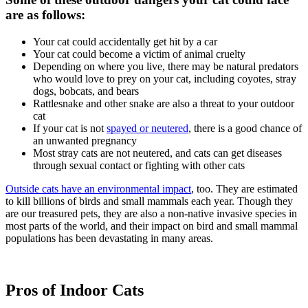
are as follows:
Your cat could accidentally get hit by a car
Your cat could become a victim of animal cruelty
Depending on where you live, there may be natural predators
who would love to prey on your cat, including coyotes, stray
dogs, bobcats, and bears
Rattlesnake and other snake are also a threat to your outdoor
cat
If your cat is not
spayed or neutered
, there is a good chance of
an unwanted pregnancy
Most stray cats are not neutered, and cats can get diseases
through sexual contact or fighting with other cats
Outside cats have an environmental impact
, too. They are estimated
to kill billions of birds and small mammals each year. Though they
are our treasured pets, they are also a non-native invasive species in
most parts of the world, and their impact on bird and small mammal
populations has been devastating in many areas.
Pros of Indoor Cats