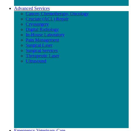
Advanced Services
Cancer, Chemotherapy, Oncology
Cruciate (ACL) Repair
Cryosurgery
Digital Radiology
In-House Laboratory
Pain Management
Surgical Laser
Surgical Services
Therapeutic Laser
Ultrasound
Emergency Veterinary Care