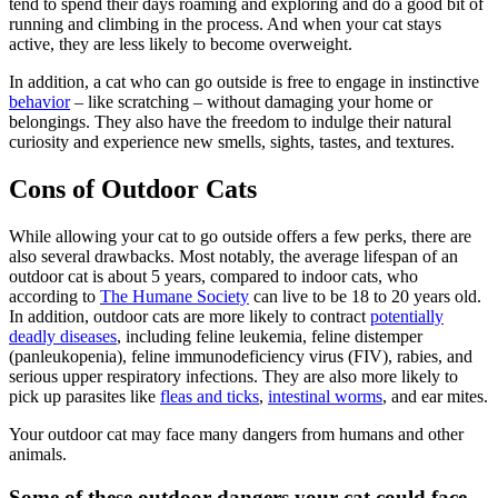
tend to spend their days roaming and exploring and do a good bit of
running and climbing in the process. And when your cat stays
active, they are less likely to become overweight.
In addition, a cat who can go outside is free to engage in instinctive
behavior
– like scratching – without damaging your home or
belongings. They also have the freedom to indulge their natural
curiosity and experience new smells, sights, tastes, and textures.
Cons of Outdoor Cats
While allowing your cat to go outside offers a few perks, there are
also several drawbacks. Most notably, the average lifespan of an
outdoor cat is about 5 years, compared to indoor cats, who
according to
The Humane Society
can live to be 18 to 20 years old.
In addition, outdoor cats are more likely to contract
potentially
deadly diseases
, including feline leukemia, feline distemper
(panleukopenia), feline immunodeficiency virus (FIV), rabies, and
serious upper respiratory infections. They are also more likely to
pick up parasites like
fleas and ticks
,
intestinal worms
, and ear mites.
Your outdoor cat may face many dangers from humans and other
animals.
Some of these outdoor dangers your cat could face