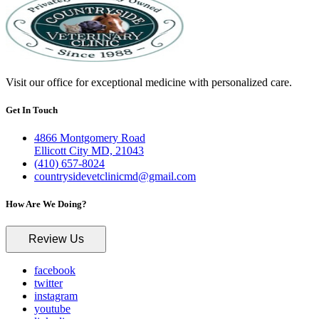
Visit our office for exceptional medicine with personalized care.
Get In Touch
4866 Montgomery Road
Ellicott City MD, 21043
(410) 657-8024
countrysidevetclinicmd@gmail.com
How Are We Doing?
Review Us
facebook
twitter
instagram
youtube