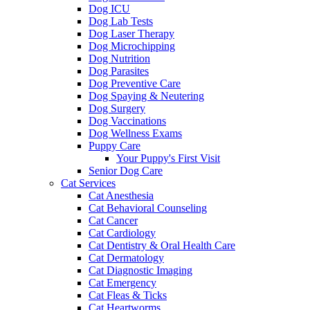
Dog ICU
Dog Lab Tests
Dog Laser Therapy
Dog Microchipping
Dog Nutrition
Dog Parasites
Dog Preventive Care
Dog Spaying & Neutering
Dog Surgery
Dog Vaccinations
Dog Wellness Exams
Puppy Care
Your Puppy's First Visit
Senior Dog Care
Cat Services
Cat Anesthesia
Cat Behavioral Counseling
Cat Cancer
Cat Cardiology
Cat Dentistry & Oral Health Care
Cat Dermatology
Cat Diagnostic Imaging
Cat Emergency
Cat Fleas & Ticks
Cat Heartworms