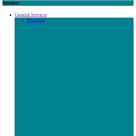
Services
General Services
Boarding