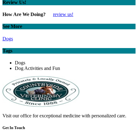
Review Us!
How Are We Doing?
review us!
See More
Dogs
Tags
Dogs
Dog Activities and Fun
Visit our office for exceptional medicine with personalized care.
Get In Touch