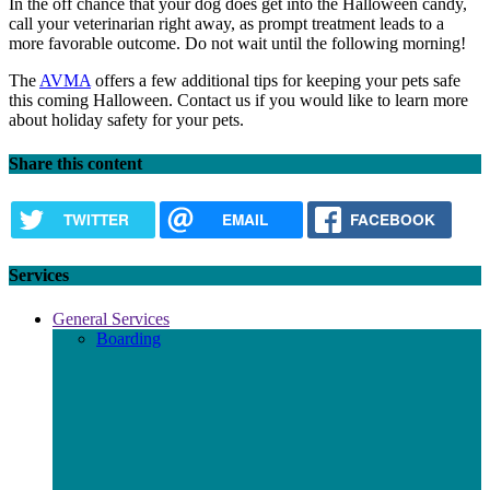
In the off chance that your dog does get into the Halloween candy,
call your veterinarian right away, as prompt treatment leads to a
more favorable outcome. Do not wait until the following morning!
The
AVMA
offers a few additional tips for keeping your pets safe
this coming Halloween. Contact us if you would like to learn more
about holiday safety for your pets.
Share this content
TWITTER
EMAIL
FACEBOOK
Services
General Services
Boarding