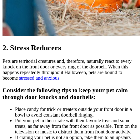
2. Stress Reducers
Pets are territorial creatures and, therefore, naturally react to every
knock on the front door or every ring of the doorbell. When this
happens repeatedly throughout Halloween, pets are bound to
become
stressed and anxious
.
Consider the following tips to keep your pet calm
through door knocks and doorbells:
Place candy for trick-or-treaters outside your front door in a
bowl to avoid constant doorbell ringing.
Put your pet in their crate with their favorite toys and some
treats, as far away from the front door as possible. Turn on the
television or music to distract them from front door activity.
If crating your pet is not an option, take them to an upstairs