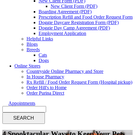
New Client Form (PDF)
New Client Form (PDF)
Boarding Agreement (PDF)
Prescription Refill and Food Order Request Form
Doggie Daycare Registration Form (PDF)
Doggie Day Camp Agreement (PDF)
Employment Application
Helpful Links
Blogs
Breeds
Cats
Dogs
Online Stores
Countryside Online Pharmacy and Store
In House Pharmacy
Rx Refill / Food Order Request Form (Hospital pickup)
Order Hill's to Home
Order Purina Direct
Appointments
Search
4 Spooktacular Ways to Keep Your Pets