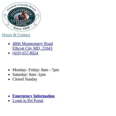
Hours & Contact
4866 Montgomery Road
Ellicott City MD, 21043
(410) 657-8024
Monday- Friday: 8am - 7pm
Saturday: 8am -1pm
Closed Sunday
Emergency Information
Login to Pet Portal