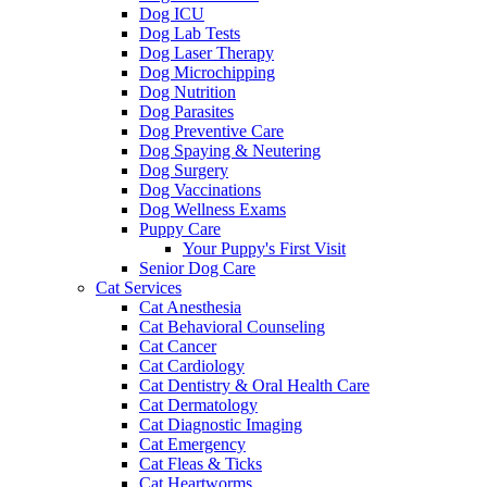
Dog ICU
Dog Lab Tests
Dog Laser Therapy
Dog Microchipping
Dog Nutrition
Dog Parasites
Dog Preventive Care
Dog Spaying & Neutering
Dog Surgery
Dog Vaccinations
Dog Wellness Exams
Puppy Care
Your Puppy's First Visit
Senior Dog Care
Cat Services
Cat Anesthesia
Cat Behavioral Counseling
Cat Cancer
Cat Cardiology
Cat Dentistry & Oral Health Care
Cat Dermatology
Cat Diagnostic Imaging
Cat Emergency
Cat Fleas & Ticks
Cat Heartworms