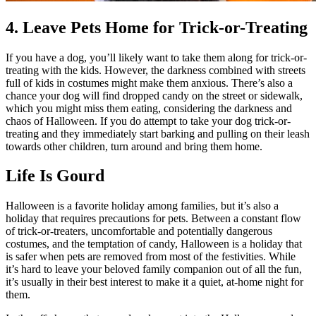
4. Leave Pets Home for Trick-or-Treating
If you have a dog, you’ll likely want to take them along for trick-or-
treating with the kids. However, the darkness combined with streets
full of kids in costumes might make them anxious. There’s also a
chance your dog will find dropped candy on the street or sidewalk,
which you might miss them eating, considering the darkness and
chaos of Halloween. If you do attempt to take your dog trick-or-
treating and they immediately start barking and pulling on their leash
towards other children, turn around and bring them home.
Life Is Gourd
Halloween is a favorite holiday among families, but it’s also a
holiday that requires precautions for pets. Between a constant flow
of trick-or-treaters, uncomfortable and potentially dangerous
costumes, and the temptation of candy, Halloween is a holiday that
is safer when pets are removed from most of the festivities. While
it’s hard to leave your beloved family companion out of all the fun,
it’s usually in their best interest to make it a quiet, at-home night for
them.