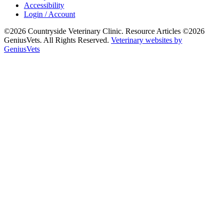
Accessibility
Login / Account
©2026 Countryside Veterinary Clinic. Resource Articles ©2026
GeniusVets. All Rights Reserved.
Veterinary websites by
GeniusVets