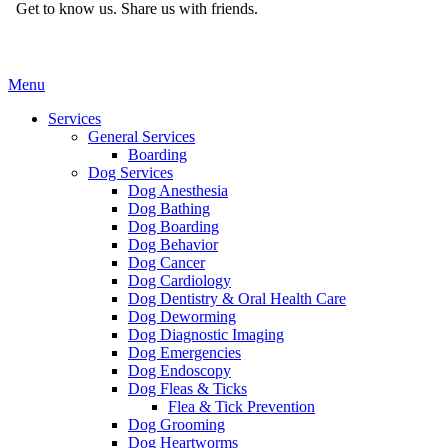
Get to know us.
Share us with friends.
Main
Menu
Menu
Services
General Services
Boarding
Dog Services
Dog Anesthesia
Dog Bathing
Dog Boarding
Dog Behavior
Dog Cancer
Dog Cardiology
Dog Dentistry & Oral Health Care
Dog Deworming
Dog Diagnostic Imaging
Dog Emergencies
Dog Endoscopy
Dog Fleas & Ticks
Flea & Tick Prevention
Dog Grooming
Dog Heartworms