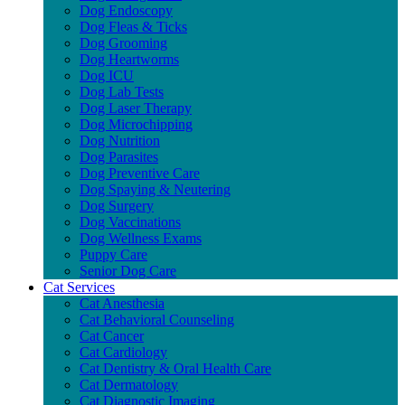
Dog Endoscopy
Dog Fleas & Ticks
Dog Grooming
Dog Heartworms
Dog ICU
Dog Lab Tests
Dog Laser Therapy
Dog Microchipping
Dog Nutrition
Dog Parasites
Dog Preventive Care
Dog Spaying & Neutering
Dog Surgery
Dog Vaccinations
Dog Wellness Exams
Puppy Care
Senior Dog Care
Cat Services
Cat Anesthesia
Cat Behavioral Counseling
Cat Cancer
Cat Cardiology
Cat Dentistry & Oral Health Care
Cat Dermatology
Cat Diagnostic Imaging