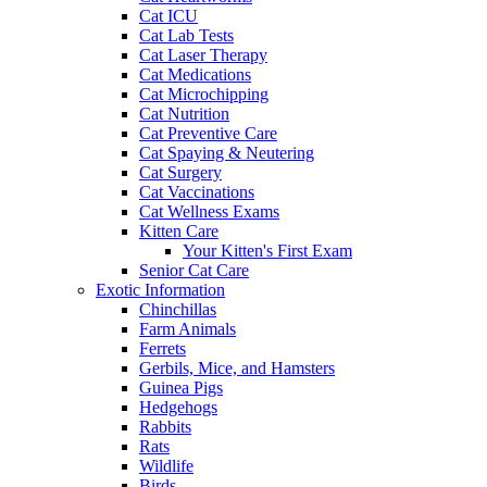
Cat ICU
Cat Lab Tests
Cat Laser Therapy
Cat Medications
Cat Microchipping
Cat Nutrition
Cat Preventive Care
Cat Spaying & Neutering
Cat Surgery
Cat Vaccinations
Cat Wellness Exams
Kitten Care
Your Kitten's First Exam
Senior Cat Care
Exotic Information
Chinchillas
Farm Animals
Ferrets
Gerbils, Mice, and Hamsters
Guinea Pigs
Hedgehogs
Rabbits
Rats
Wildlife
Birds