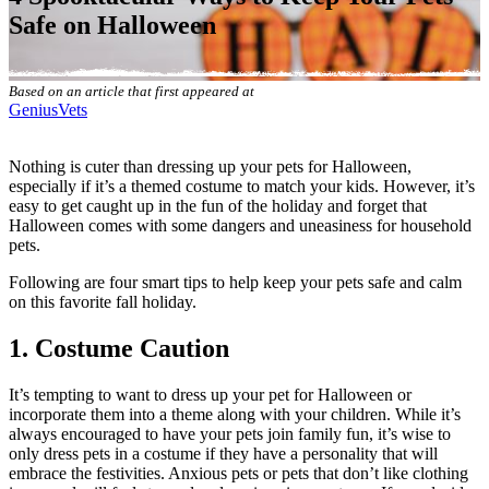
Safe on Halloween
Based on an article that first appeared at
GeniusVets
Nothing is cuter than dressing up your pets for Halloween,
especially if it’s a themed costume to match your kids. However, it’s
easy to get caught up in the fun of the holiday and forget that
Halloween comes with some dangers and uneasiness for household
pets.
Following are four smart tips to help keep your pets safe and calm
on this favorite fall holiday.
1. Costume Caution
It’s tempting to want to dress up your pet for Halloween or
incorporate them into a theme along with your children. While it’s
always encouraged to have your pets join family fun, it’s wise to
only dress pets in a costume if they have a personality that will
embrace the festivities. Anxious pets or pets that don’t like clothing