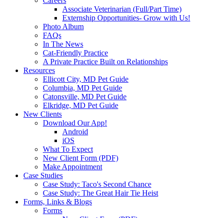
Careers
Associate Veterinarian (Full/Part Time)
Externship Opportunities- Grow with Us!
Photo Album
FAQs
In The News
Cat-Friendly Practice
A Private Practice Built on Relationships
Resources
Ellicott City, MD Pet Guide
Columbia, MD Pet Guide
Catonsville, MD Pet Guide
Elkridge, MD Pet Guide
New Clients
Download Our App!
Android
iOS
What To Expect
New Client Form (PDF)
Make Appointment
Case Studies
Case Study: Taco's Second Chance
Case Study: The Great Hair Tie Heist
Forms, Links & Blogs
Forms