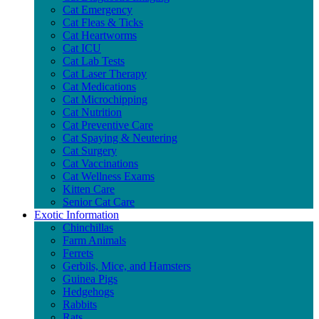
Cat Emergency
Cat Fleas & Ticks
Cat Heartworms
Cat ICU
Cat Lab Tests
Cat Laser Therapy
Cat Medications
Cat Microchipping
Cat Nutrition
Cat Preventive Care
Cat Spaying & Neutering
Cat Surgery
Cat Vaccinations
Cat Wellness Exams
Kitten Care
Senior Cat Care
Exotic Information
Chinchillas
Farm Animals
Ferrets
Gerbils, Mice, and Hamsters
Guinea Pigs
Hedgehogs
Rabbits
Rats