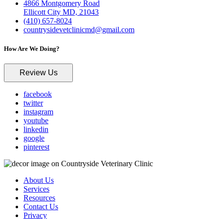
4866 Montgomery Road
Ellicott City MD, 21043
(410) 657-8024
countrysidevetclinicmd@gmail.com
How Are We Doing?
Review Us
facebook
twitter
instagram
youtube
linkedin
google
pinterest
About Us
Services
Resources
Contact Us
Privacy