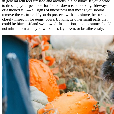
in general will feel stressed and anxious in a costume. If you decide
to dress up your pet, look for folded-down ears, looking sideways,
or a tucked tail — all signs of uneasiness that means you should
remove the costume. If you do proceed with a costume, be sure to
closely inspect it for gems, bows, buttons, or other small parts that
could be bitten off and swallowed. In addition, a pet costume should
not inhibit their ability to walk, run, lay down, or breathe easily.