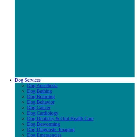
Dog Services
Dog Anesthesia
Dog Bathing
Dog Boarding
Dog Behavior
Dog Cancer
Dog Cardiology
Dog Dentistry & Oral Health Care
Dog Deworming
Dog Diagnostic Imaging
Dog Emergencies