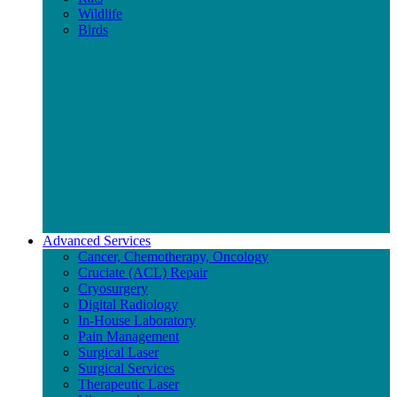
Wildlife
Birds
Advanced Services
Cancer, Chemotherapy, Oncology
Cruciate (ACL) Repair
Cryosurgery
Digital Radiology
In-House Laboratory
Pain Management
Surgical Laser
Surgical Services
Therapeutic Laser