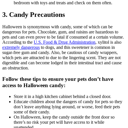
bedroom with toys and treats and check on them often.
3. Candy Precautions
Halloween is synonymous with candy, some of which can be
dangerous for pets. Chocolate, gum, and raisins are hazardous to
pets and can even prove to be fatal if consumed at a certain volume.
According to the
U.S. Food & Drug Administration
, xylitol is also
extremely dangerous
to dogs, and this sweetener is common in
sugar-free gum and candy. Also, be cautious of candy wrappers,
which pets are attracted to due to the lingering scent. They are not
digestible and can become lodged in their intestinal tract and cause
an obstruction.
Follow these tips to ensure your pets don’t have
access to Halloween candy:
Store it in a high kitchen cabinet behind a closed door.
Educate children about the dangers of candy for pets so they
don’t leave anything lying around, or worse, feed their pets
some of their candy.
On Halloween, keep the candy outside the front door so
there’s no risk your pet will have access to it while
unattended.