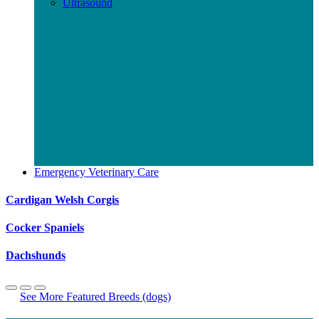
Ultrasound
Emergency Veterinary Care
Cardigan Welsh Corgis
Cocker Spaniels
Dachshunds
See More Featured Breeds (dogs)