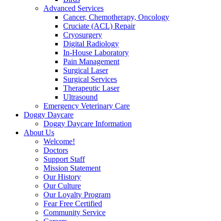
Advanced Services
Cancer, Chemotherapy, Oncology
Cruciate (ACL) Repair
Cryosurgery
Digital Radiology
In-House Laboratory
Pain Management
Surgical Laser
Surgical Services
Therapeutic Laser
Ultrasound
Emergency Veterinary Care
Doggy Daycare
Doggy Daycare Information
About Us
Welcome!
Doctors
Support Staff
Mission Statement
Our History
Our Culture
Our Loyalty Program
Fear Free Certified
Community Service