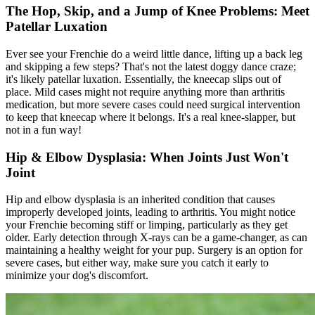
The Hop, Skip, and a Jump of Knee Problems: Meet
Patellar Luxation
Ever see your Frenchie do a weird little dance, lifting up a back leg
and skipping a few steps? That's not the latest doggy dance craze;
it's likely patellar luxation. Essentially, the kneecap slips out of
place. Mild cases might not require anything more than arthritis
medication, but more severe cases could need surgical intervention
to keep that kneecap where it belongs. It's a real knee-slapper, but
not in a fun way!
Hip & Elbow Dysplasia: When Joints Just Won't
Joint
Hip and
elbow dysplasia
is an inherited condition that causes
improperly developed joints, leading to arthritis. You might notice
your Frenchie becoming stiff or limping, particularly as they get
older. Early detection through X-rays can be a game-changer, as can
maintaining a healthy weight for your pup. Surgery is an option for
severe cases, but either way, make sure you catch it early to
minimize your dog's discomfort.