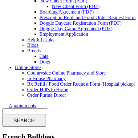
New Client Form (PDF)
New Client Form (PDF)
Boarding Agreement (PDF)
Prescription Refill and Food Order Request Form
Doggie Daycare Registration Form (PDF)
Doggie Day Camp Agreement (PDF)
Employment Application
Helpful Links
Blogs
Breeds
Cats
Dogs
Online Stores
Countryside Online Pharmacy and Store
In House Pharmacy
Rx Refill / Food Order Request Form (Hospital pickup)
Order Hill's to Home
Order Purina Direct
Appointments
Search
French Bulldogs