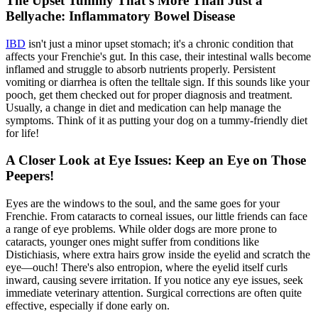
The Upset Tummy That's More Than Just a
Bellyache: Inflammatory Bowel Disease
IBD
isn't just a minor upset stomach; it's a chronic condition that
affects your Frenchie's gut. In this case, their intestinal walls become
inflamed and struggle to absorb nutrients properly. Persistent
vomiting or diarrhea is often the telltale sign. If this sounds like your
pooch, get them checked out for proper diagnosis and treatment.
Usually, a change in diet and medication can help manage the
symptoms. Think of it as putting your dog on a tummy-friendly diet
for life!
A Closer Look at Eye Issues: Keep an Eye on Those
Peepers!
Eyes are the windows to the soul, and the same goes for your
Frenchie. From cataracts to corneal issues, our little friends can face
a range of eye problems. While older dogs are more prone to
cataracts, younger ones might suffer from conditions like
Distichiasis, where extra hairs grow inside the eyelid and scratch the
eye—ouch! There's also entropion, where the eyelid itself curls
inward, causing severe irritation. If you notice any eye issues, seek
immediate veterinary attention. Surgical corrections are often quite
effective, especially if done early on.