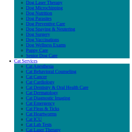
Dog Laser Therapy
Dog Microchipping
Dog Nutrition
Dog Parasites
Dog Preventive Care
Dog Spaying & Neutering
Dog Surgery
Dog Vaccinations
Dog Wellness Exams
Puppy Care
Senior Dog Care
Cat Services
Cat Anesthesia
Cat Behavioral Counseling
Cat Cancer
Cat Cardiology
Cat Dentistry & Oral Health Care
Cat Dermatology
Cat Diagnostic Imaging
Cat Emergency
Cat Fleas & Ticks
Cat Heartworms
Cat ICU
Cat Lab Tests
Cat Laser Therapy