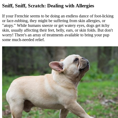
Sniff, Sniff, Scratch: Dealing with Allergies
If your Frenchie seems to be doing an endless dance of foot-licking
or face-rubbing, they might be suffering from skin allergies, or
"
atopy
." While humans sneeze or get watery eyes, dogs get itchy
skin, usually affecting their feet, belly, ears, or skin folds. But don't
worry! There's an array of treatments available to bring your pup
some much-needed relief.