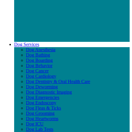
Dog Services
Dog Anesthesia
Dog Bathing
Dog Boarding
Dog Behavior
Dog Cancer
Dog Cardiology
Dog Dentistry & Oral Health Care
Dog Deworming
Dog Diagnostic Imaging
Dog Emergencies
Dog Endoscopy
Dog Fleas & Ticks
Dog Grooming
Dog Heartworms
Dog ICU
Dog Lab Tests