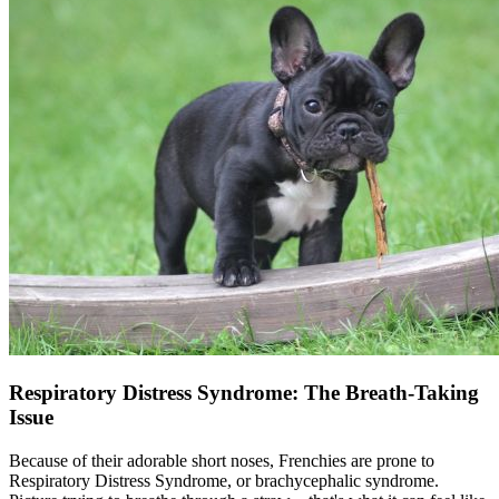
Respiratory Distress Syndrome: The Breath-Taking
Issue
Because of their adorable short noses, Frenchies are prone to
Respiratory Distress Syndrome, or brachycephalic syndrome.