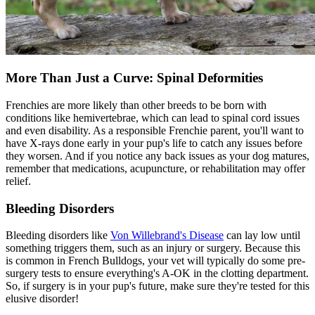
More Than Just a Curve: Spinal Deformities
Frenchies are more likely than other breeds to be born with
conditions like hemivertebrae, which can lead to spinal cord issues
and even disability. As a responsible Frenchie parent, you'll want to
have X-rays done early in your pup's life to catch any issues before
they worsen. And if you notice any back issues as your dog matures,
remember that medications,
acupuncture
, or rehabilitation may offer
relief.
Bleeding Disorders
Bleeding disorders like
Von Willebrand's Disease
can lay low until
something triggers them, such as an injury or surgery. Because this
is common in French Bulldogs, your vet will typically do some pre-
surgery tests to ensure everything's A-OK in the clotting department.
So, if surgery is in your pup's future, make sure they're tested for this
elusive disorder!