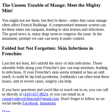
The Unseen Trouble of Mange: Meet the Mighty
Mite!
You might not see them, but they're there—mites that cause
mange
often affect French Bulldogs. A compromised immune system can
let these mites run rampant, leading to skin lesions and infections.
The good news is, many dogs seem to outgrow the issue. In the
meantime, prompt vet care can keep it under control.
Folded but Not Forgotten: Skin Infections in
Frenchies
Last but not least, let's unfold the story of skin infections. Those
adorable folds along your Frenchie's jaw can trap moisture, leading
to infections. If your Frenchie's skin seems irritated or has an odd
smell, it could be lip-fold pyoderma. Antibiotics can often treat these
issues, and in severe cases, surgery can help.
If you have questions and you'd like to reach out to us, you can call
us directly at
(410) 657-8024
, or you can email us at
countrysidevetclinicmd@gmail.com
. Don't forget to follow us on
social media
Facebook
,
Instagram
.
Dogs