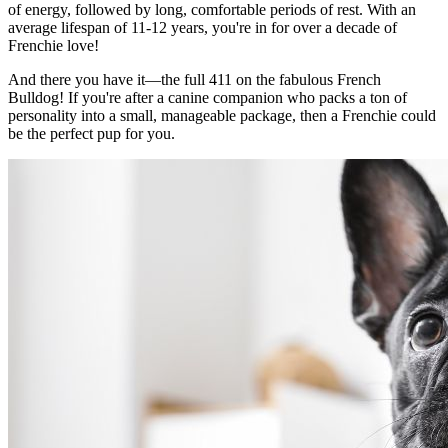
of energy, followed by long, comfortable periods of rest. With an
average lifespan of 11-12 years, you're in for over a decade of
Frenchie love!
And there you have it—the full 411 on the fabulous French
Bulldog! If you're after a canine companion who packs a ton of
personality into a small, manageable package, then a Frenchie could
be the perfect pup for you.