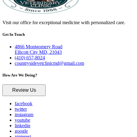
Visit our office for exceptional medicine with personalized care.
Get In Touch
4866 Montgomery Road
Ellicott City MD, 21043
(410) 657-8024
countrysidevetclinicmd@gmail.com
How Are We Doing?
Review Us
facebook
twitter
instagram
youtube
linkedin
google
pinterest