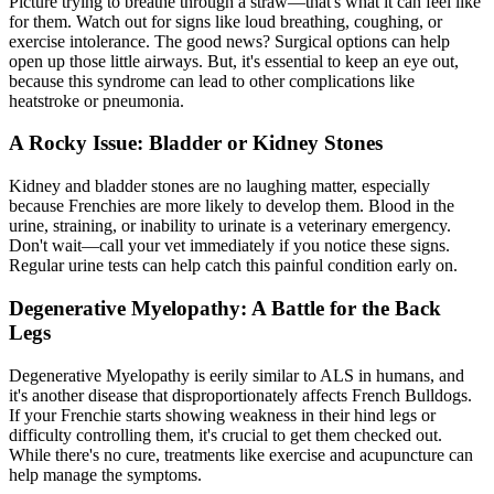
Picture trying to breathe through a straw—that's what it can feel like
for them. Watch out for signs like loud breathing, coughing, or
exercise intolerance. The good news? Surgical options can help
open up those little airways. But, it's essential to keep an eye out,
because this syndrome can lead to other complications like
heatstroke or pneumonia.
A Rocky Issue: Bladder or Kidney Stones
Kidney and bladder stones are no laughing matter, especially
because Frenchies are more likely to develop them. Blood in the
urine, straining, or inability to urinate is a veterinary emergency.
Don't wait—call your vet immediately if you notice these signs.
Regular urine tests can help catch this painful condition early on.
Degenerative Myelopathy: A Battle for the Back
Legs
Degenerative Myelopathy is eerily similar to ALS in humans, and
it's another disease that disproportionately affects French Bulldogs.
If your Frenchie starts showing weakness in their hind legs or
difficulty controlling them, it's crucial to get them checked out.
While there's no cure, treatments like exercise and acupuncture can
help manage the symptoms.