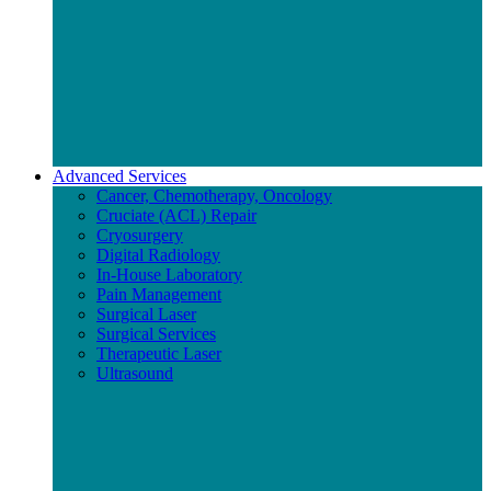
Advanced Services
Cancer, Chemotherapy, Oncology
Cruciate (ACL) Repair
Cryosurgery
Digital Radiology
In-House Laboratory
Pain Management
Surgical Laser
Surgical Services
Therapeutic Laser
Ultrasound