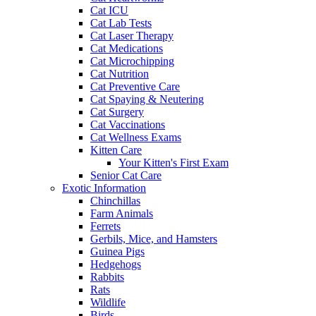
Cat ICU
Cat Lab Tests
Cat Laser Therapy
Cat Medications
Cat Microchipping
Cat Nutrition
Cat Preventive Care
Cat Spaying & Neutering
Cat Surgery
Cat Vaccinations
Cat Wellness Exams
Kitten Care
Your Kitten's First Exam
Senior Cat Care
Exotic Information
Chinchillas
Farm Animals
Ferrets
Gerbils, Mice, and Hamsters
Guinea Pigs
Hedgehogs
Rabbits
Rats
Wildlife
Birds