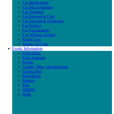
Cat Medications
Cat Microchipping
Cat Nutrition
Cat Preventive Care
Cat Spaying & Neutering
Cat Surgery
Cat Vaccinations
Cat Wellness Exams
Kitten Care
Senior Cat Care
Exotic Information
Chinchillas
Farm Animals
Ferrets
Gerbils, Mice, and Hamsters
Guinea Pigs
Hedgehogs
Rabbits
Rats
Wildlife
Birds