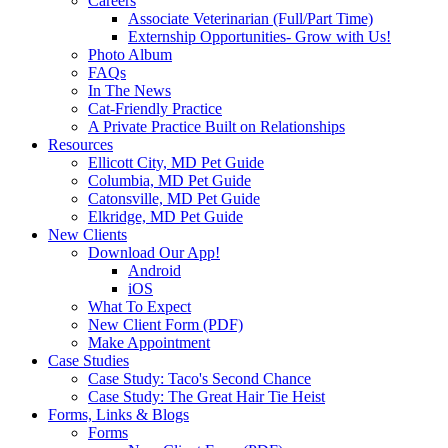
Careers
Associate Veterinarian (Full/Part Time)
Externship Opportunities- Grow with Us!
Photo Album
FAQs
In The News
Cat-Friendly Practice
A Private Practice Built on Relationships
Resources
Ellicott City, MD Pet Guide
Columbia, MD Pet Guide
Catonsville, MD Pet Guide
Elkridge, MD Pet Guide
New Clients
Download Our App!
Android
iOS
What To Expect
New Client Form (PDF)
Make Appointment
Case Studies
Case Study: Taco's Second Chance
Case Study: The Great Hair Tie Heist
Forms, Links & Blogs
Forms