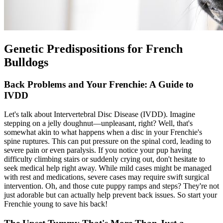
Genetic Predispositions for French
Bulldogs
Back Problems and Your Frenchie: A Guide to
IVDD
Let's talk about Intervertebral Disc Disease (
IVDD
). Imagine
stepping on a jelly doughnut—unpleasant, right? Well, that's
somewhat akin to what happens when a disc in your Frenchie's
spine ruptures. This can put pressure on the spinal cord, leading to
severe pain or even paralysis. If you notice your pup having
difficulty climbing stairs or suddenly crying out, don't hesitate to
seek medical help right away. While mild cases might be managed
with rest and medications, severe cases may require swift surgical
intervention. Oh, and those cute puppy ramps and steps? They're not
just adorable but can actually help prevent back issues. So start your
Frenchie young to save his back!