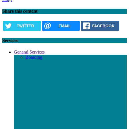
Share this content
TWITTER
EMAIL
FACEBOOK
Services
General Services
Boarding