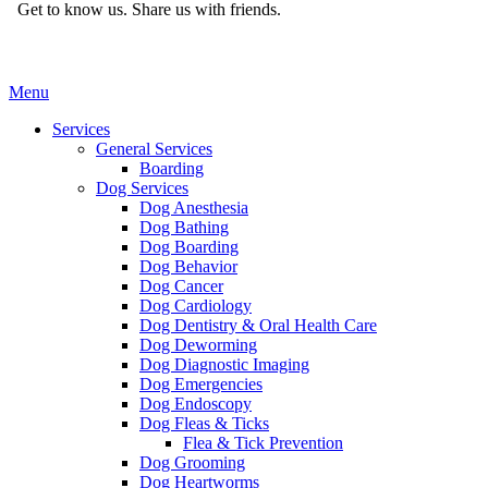
Get to know us.
Share us with friends.
Main
Menu
Menu
Services
General Services
Boarding
Dog Services
Dog Anesthesia
Dog Bathing
Dog Boarding
Dog Behavior
Dog Cancer
Dog Cardiology
Dog Dentistry & Oral Health Care
Dog Deworming
Dog Diagnostic Imaging
Dog Emergencies
Dog Endoscopy
Dog Fleas & Ticks
Flea & Tick Prevention
Dog Grooming
Dog Heartworms