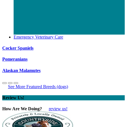
Emergency Veterinary Care
Cocker Spaniels
Pomeranians
Alaskan Malamutes
See More Featured Breeds (dogs)
Review Us!
How Are We Doing?
review us!