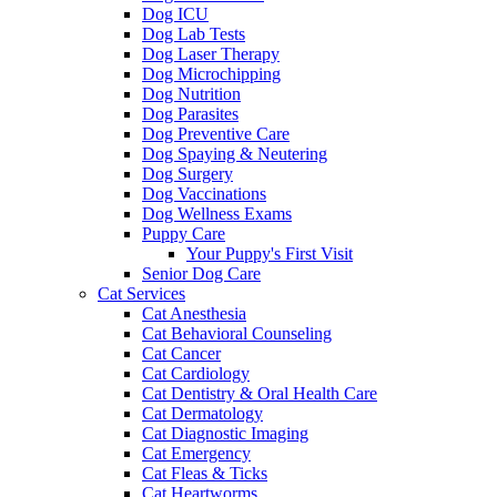
Dog ICU
Dog Lab Tests
Dog Laser Therapy
Dog Microchipping
Dog Nutrition
Dog Parasites
Dog Preventive Care
Dog Spaying & Neutering
Dog Surgery
Dog Vaccinations
Dog Wellness Exams
Puppy Care
Your Puppy's First Visit
Senior Dog Care
Cat Services
Cat Anesthesia
Cat Behavioral Counseling
Cat Cancer
Cat Cardiology
Cat Dentistry & Oral Health Care
Cat Dermatology
Cat Diagnostic Imaging
Cat Emergency
Cat Fleas & Ticks
Cat Heartworms