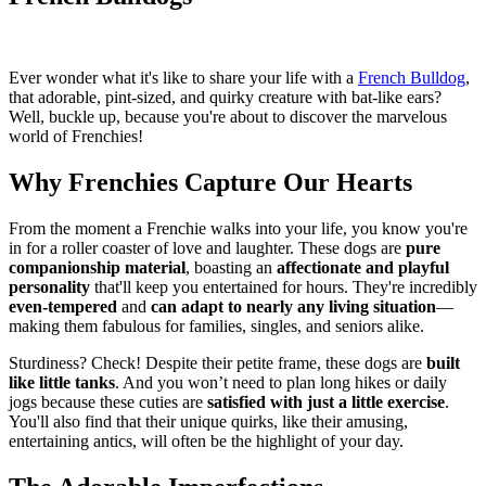
Ever wonder what it's like to share your life with a
French Bulldog
,
that adorable, pint-sized, and quirky creature with bat-like ears?
Well, buckle up, because you're about to discover the marvelous
world of Frenchies!
Why Frenchies Capture Our Hearts
From the moment a Frenchie walks into your life, you know you're
in for a roller coaster of love and laughter. These dogs are
pure
companionship material
, boasting an
affectionate and playful
personality
that'll keep you entertained for hours. They're incredibly
even-tempered
and
can adapt to nearly any living situation
—
making them fabulous for families, singles, and seniors alike.
Sturdiness? Check! Despite their petite frame, these dogs are
built
like little tanks
. And you won’t need to plan long hikes or daily
jogs because these cuties are
satisfied with just a little exercise
.
You'll also find that their unique quirks, like their amusing,
entertaining antics, will often be the highlight of your day.