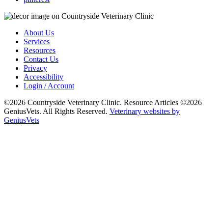
About Us
Services
Resources
Contact Us
Privacy
Accessibility
Login / Account
©2026 Countryside Veterinary Clinic. Resource Articles ©2026
GeniusVets. All Rights Reserved.
Veterinary websites by
GeniusVets