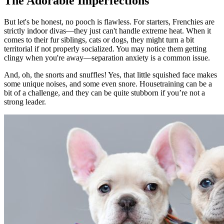
The Adorable Imperfections
But let's be honest, no pooch is flawless. For starters, Frenchies are
strictly indoor divas—they just can't handle extreme heat. When it
comes to their fur siblings, cats or dogs, they might turn a bit
territorial if not properly socialized. You may notice them getting
clingy when you're away—separation anxiety is a common issue.
And, oh, the snorts and snuffles! Yes, that little squished face makes
some unique noises, and some even snore. Housetraining can be a
bit of a challenge, and they can be quite stubborn if you’re not a
strong leader.