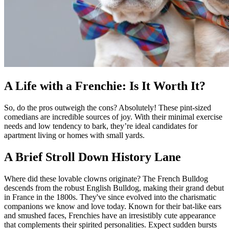
A Life with a Frenchie: Is It Worth It?
So, do the pros outweigh the cons? Absolutely! These pint-sized
comedians are incredible sources of joy. With their minimal exercise
needs and low tendency to bark, they’re ideal candidates for
apartment living or homes with small yards.
A Brief Stroll Down History Lane
Where did these lovable clowns originate? The French Bulldog
descends from the robust English Bulldog, making their grand debut
in France in the 1800s. They've since evolved into the charismatic
companions we know and love today. Known for their bat-like ears
and smushed faces, Frenchies have an irresistibly cute appearance
that complements their spirited personalities. Expect sudden bursts