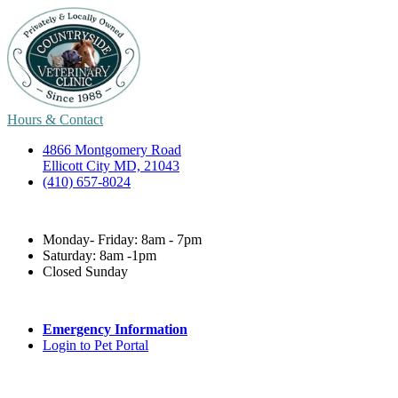
Hours & Contact
4866 Montgomery Road
Ellicott City MD, 21043
(410) 657-8024
Monday- Friday: 8am - 7pm
Saturday: 8am -1pm
Closed Sunday
Emergency Information
Login to Pet Portal