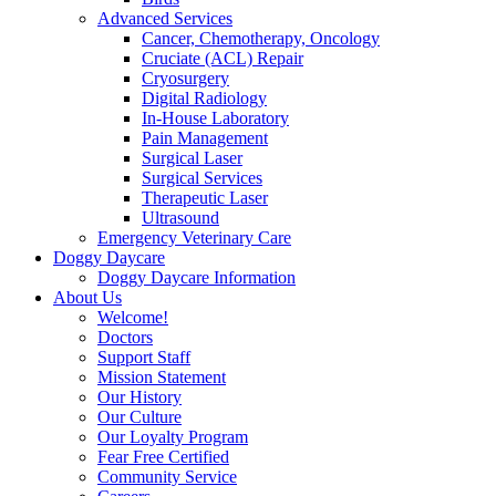
Advanced Services
Cancer, Chemotherapy, Oncology
Cruciate (ACL) Repair
Cryosurgery
Digital Radiology
In-House Laboratory
Pain Management
Surgical Laser
Surgical Services
Therapeutic Laser
Ultrasound
Emergency Veterinary Care
Doggy Daycare
Doggy Daycare Information
About Us
Welcome!
Doctors
Support Staff
Mission Statement
Our History
Our Culture
Our Loyalty Program
Fear Free Certified
Community Service